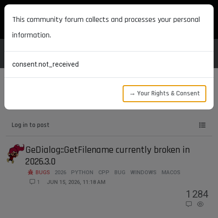
MAXON DEVELOPERS
This community forum collects and processes your personal
information.
consent.not_received
→ Your Rights & Consent
Tags
macos
Log in to post
GeDialog::GetFilename currently broken in
2026.3.0
BUGS
2026
PYTHON
CPP
BUG
WINDOWS
MACOS
1
JUN 15, 2026, 11:18 AM
1
284