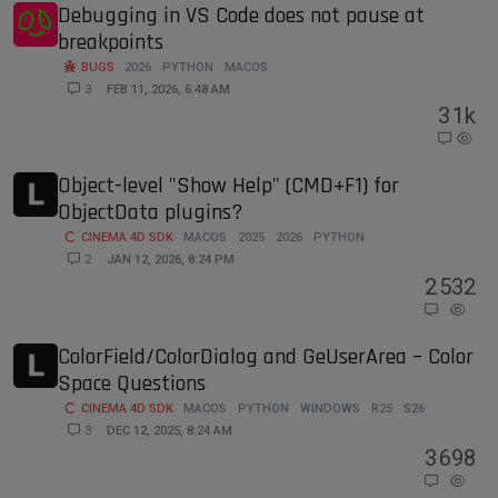
Debugging in VS Code does not pause at
breakpoints
BUGS
2026
PYTHON
MACOS
3
FEB 11, 2026, 6:48 AM
3
1k
Object-level "Show Help" (CMD+F1) for
ObjectData plugins?
CINEMA 4D SDK
MACOS
2025
2026
PYTHON
2
JAN 12, 2026, 8:24 PM
2
532
ColorField/ColorDialog and GeUserArea – Color
Space Questions
CINEMA 4D SDK
MACOS
PYTHON
WINDOWS
R25
S26
3
DEC 12, 2025, 8:24 AM
3
698