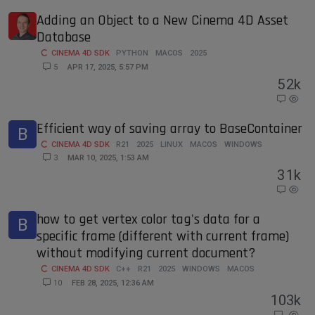
Adding an Object to a New Cinema 4D Asset
Database
CINEMA 4D SDK
PYTHON
MACOS
2025
5
APR 17, 2025, 5:57 PM
5
2k
Efficient way of saving array to BaseContainer
B
CINEMA 4D SDK
R21
2025
LINUX
MACOS
WINDOWS
3
MAR 10, 2025, 1:53 AM
3
1k
how to get vertex color tag's data for a
B
specific frame (different with current frame)
without modifying current document?
CINEMA 4D SDK
C++
R21
2025
WINDOWS
MACOS
10
FEB 28, 2025, 12:36 AM
10
3k