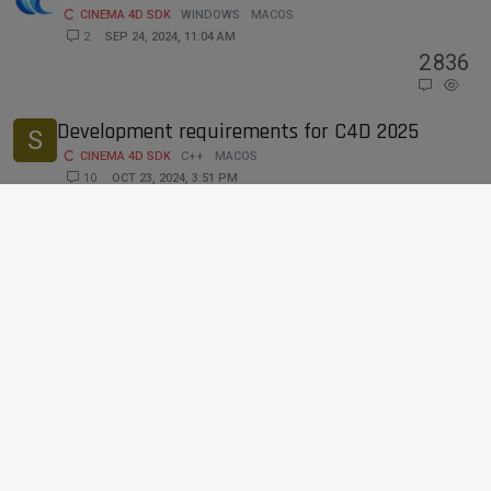
CINEMA 4D SDK
WINDOWS
MACOS
2
SEP 24, 2024, 11:04 AM
2
836
Development requirements for C4D 2025
S
CINEMA 4D SDK
C++
MACOS
10
OCT 23, 2024, 3:51 PM
10
4k
Compilation of Extended SDK C++ SDK will
K
halt on macOS for SDKs older than 2024.4.0
BUGS
C++
MACOS
8
SEP 19, 2024, 8:33 AM
8
3k
Accessing Dev Tools in Webview /
CUSTOMGUI_HTMLVIEWER