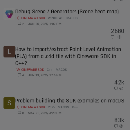
Debug Scene / Generators (Scene heat map)
CINEMA 4D SDK
WINDOWS
MACOS
2
JUN 20, 2025, 1:07 PM
2
680
How to import/extract Point Level Animation
L
(PLA) from a .c4d file with Cineware SDK in
C++?
CINEWARE SDK
C++
MACOS
4
JUN 13, 2025, 1:16 PM
4
2k
Problem building the SDK examples on macOS
S
CINEMA 4D SDK
2025
MACOS
C++
8
MAY 21, 2025, 3:29 PM
8
3k