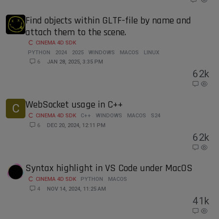
Find objects within GLTF-file by name and
attach them to the scene.
CINEMA 4D SDK
PYTHON
2024
2025
WINDOWS
MACOS
LINUX
6
JAN 28, 2025, 3:35 PM
6
2k
WebSocket usage in C++
C
CINEMA 4D SDK
C++
WINDOWS
MACOS
S24
6
DEC 20, 2024, 12:11 PM
6
2k
Syntax highlight in VS Code under MacOS
CINEMA 4D SDK
PYTHON
MACOS
4
NOV 14, 2024, 11:25 AM
4
1k