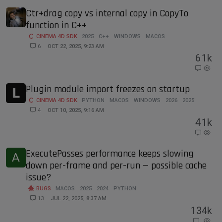
Ctr+drag copy vs internal copy in CopyTo
function in C++
CINEMA 4D SDK
2025
C++
WINDOWS
MACOS
6
OCT 22, 2025, 9:23 AM
6
1k
Plugin module import freezes on startup
CINEMA 4D SDK
PYTHON
MACOS
WINDOWS
2026
2025
4
OCT 10, 2025, 9:16 AM
4
1k
ExecutePasses performance keeps slowing
A
down per-frame and per-run — possible cache
issue?
BUGS
MACOS
2025
2024
PYTHON
13
JUL 22, 2025, 8:37 AM
13
4k