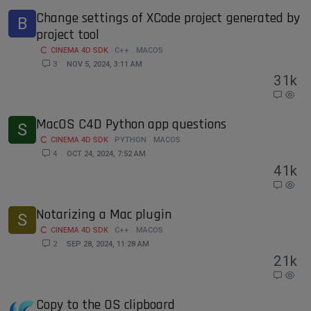
Change settings of XCode project generated by
B
project tool
CINEMA 4D SDK
C++
MACOS
3
NOV 5, 2024, 3:11 AM
3
1k
MacOS C4D Python app questions
S
CINEMA 4D SDK
PYTHON
MACOS
4
OCT 24, 2024, 7:52 AM
4
1k
Notarizing a Mac plugin
S
CINEMA 4D SDK
C++
MACOS
2
SEP 28, 2024, 11:28 AM
2
1k
Copy to the OS clipboard