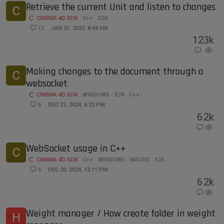
Retrieve the current Unit and listen to changes
C
CINEMA 4D SDK
C++
S24
12
JAN 21, 2025, 8:44 AM
12
3k
Making changes to the document through a
C
websocket
CINEMA 4D SDK
WINDOWS
S24
C++
6
DEC 27, 2024, 6:22 PM
6
2k
WebSocket usage in C++
C
CINEMA 4D SDK
C++
WINDOWS
MACOS
S24
6
DEC 20, 2024, 12:11 PM
6
2k
Weight manager / How create folder in weight
H