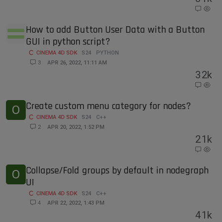
How to add Button User Data with a Button
GUI in python script?
CINEMA 4D SDK
S24
PYTHON
3
APR 26, 2022, 11:11 AM
3
2k
Create custom menu category for nodes?
O
CINEMA 4D SDK
S24
C++
2
APR 20, 2022, 1:52 PM
2
1k
Collapse/Fold groups by default in nodegraph
O
UI
CINEMA 4D SDK
S24
C++
4
APR 22, 2022, 1:43 PM
4
1k