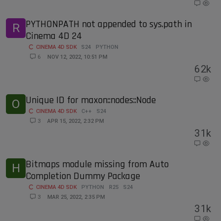
PYTHONPATH not appended to sys.path in
R
Cinema 4D 24
CINEMA 4D SDK
S24
PYTHON
6
NOV 12, 2022, 10:51 PM
6
2k
Unique ID for maxon::nodes::Node
O
CINEMA 4D SDK
C++
S24
3
APR 15, 2022, 2:32 PM
3
1k
Bitmaps module missing from Auto
H
Completion Dummy Package
CINEMA 4D SDK
PYTHON
R25
S24
3
MAR 25, 2022, 2:35 PM
3
1k