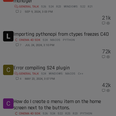
manager
GENERAL TALK
S26
S24
R23
WINDOWS
S22
R21
2
SEP 9, 2024, 3:03 PM
2
1k
Importing pythonapi from ctypes freezes C4D
CINEMA 4D SDK
S24
MACOS
PYTHON
7
JUL 24, 2024, 3:10 PM
7
2k
Error compiling S24 plugin
C
GENERAL TALK
S24
WINDOWS
MACOS
C++
4
MAY 23, 2024, 3:07 PM
4
2k
How do I create a menu item on the home
C
screen next to the buttons.
CINEMA 4D SDK
S26
S24
S22
R25
R23
PYTHON