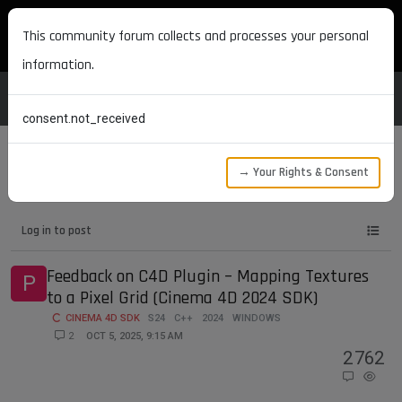
MAXON DEVELOPERS
This community forum collects and processes your personal
information.
consent.not_received
→ Your Rights & Consent
Tags
s24
Log in to post
Feedback on C4D Plugin – Mapping Textures
P
to a Pixel Grid (Cinema 4D 2024 SDK)
CINEMA 4D SDK
S24
C++
2024
WINDOWS
2
OCT 5, 2025, 9:15 AM
2
762