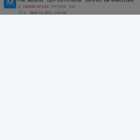
M
CINEMA 4D SDK
PYTHON
S24
6
MAR 10, 2022, 5:03 PM
6
1k
Copying Take Overrides from an object to
D
another via Python not working properly
CINEMA 4D SDK
PYTHON
S24
SDK
3
JAN 24, 2022, 10:03 PM
3
895
Python uvTag.GetSlow(poly) data not
.
matching what's in Structure Manager
CINEMA 4D SDK
PYTHON
S24
10
FEB 1, 2022, 9:04 AM
10
2k
Toggle Only select Visible element.
A