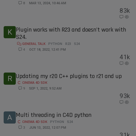
8
MAR 13, 2024, 10:46 AM
8
3k
Plugin works with R23 and doesn't work with
K
S24.
GENERAL TALK
PYTHON
R23
S24
4
OCT 18, 2022, 12:41 PM
4
1k
Updating my r20 C++ plugins to r21 and up
R
CINEMA 4D SDK
9
SEP 1, 2022, 9:52 AM
9
3k
Multi threading in C4D python
A
CINEMA 4D SDK
PYTHON
S24
3
JUN 13, 2022, 12:07 PM
3
1k