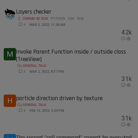
Layers checker
CINEMA 4D SDK
PYTHON
S24
SDK
4
MAR 3, 2022, 11:28 AM
4
2k
Invoke Parent Function inside / outside class
M
(TreeView)
GENERAL TALK
3
MAR 2, 2022, 8:37 PM
3
1k
particle direction driven by texture
H
GENERAL TALK
3
FEB 15, 2022, 5:29 PM
3
1k
The second "call command" cannot be executed