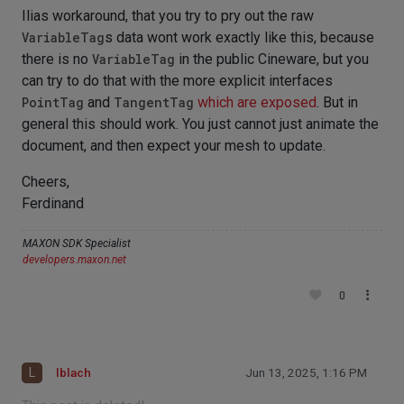
Ilias workaround, that you try to pry out the raw
VariableTag
s data wont work exactly like this, because
there is no
VariableTag
in the public Cineware, but you
can try to do that with the more explicit interfaces
PointTag
and
TangentTag
which are exposed
. But in
general this should work. You just cannot just animate the
document, and then expect your mesh to update.
Cheers,
Ferdinand
MAXON SDK Specialist
developers.maxon.net
0
L
lblach
Jun 13, 2025, 1:16 PM