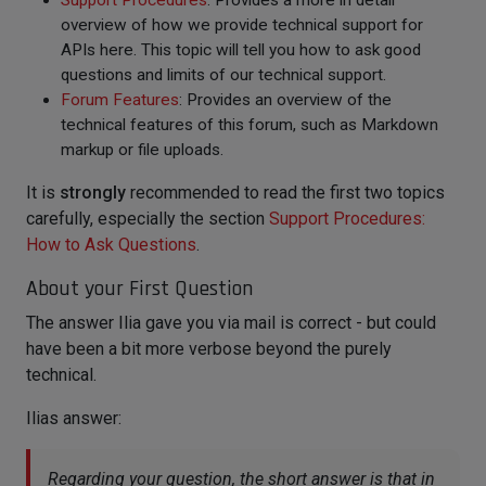
Support Procedures
: Provides a more in detail
overview of how we provide technical support for
APIs here. This topic will tell you how to ask good
questions and limits of our technical support.
Forum Features
: Provides an overview of the
technical features of this forum, such as Markdown
markup or file uploads.
It is
strongly
recommended to read the first two topics
carefully, especially the section
Support Procedures:
How to Ask Questions
.
About your First Question
The answer Ilia gave you via mail is correct - but could
have been a bit more verbose beyond the purely
technical.
Ilias answer:
Regarding your question, the short answer is that in