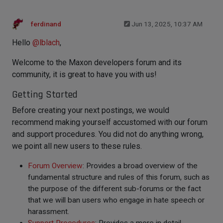
ferdinand
Jun 13, 2025, 10:37 AM
Hello
@
lblach
,
Welcome to the Maxon developers forum and its
community, it is great to have you with us!
Getting Started
Before creating your next postings, we would
recommend making yourself accustomed with our forum
and support procedures. You did not do anything wrong,
we point all new users to these rules.
Forum Overview
: Provides a broad overview of the
fundamental structure and rules of this forum, such as
the purpose of the different sub-forums or the fact
that we will ban users who engage in hate speech or
harassment.