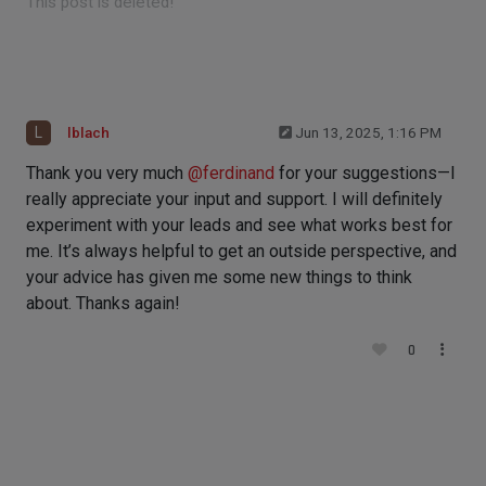
This post is deleted!
L
lblach
Jun 13, 2025, 1:16 PM
Thank you very much
@
ferdinand
for your suggestions—I
really appreciate your input and support. I will definitely
experiment with your leads and see what works best for
me. It’s always helpful to get an outside perspective, and
your advice has given me some new things to think
about. Thanks again!
0