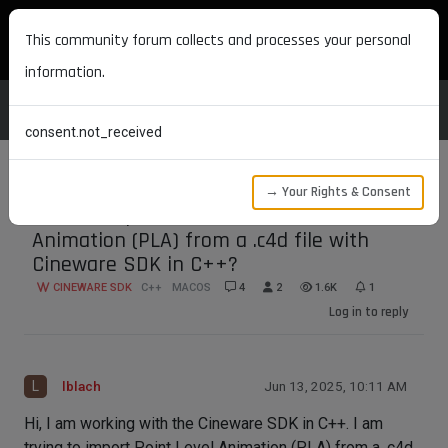
MAXON DEVELOPERS
This community forum collects and processes your personal
information.
consent.not_received
→ Your Rights & Consent
How to import/extract Point Level
Animation (PLA) from a .c4d file with
Cineware SDK in C++?
CINEWARE SDK
C++
MACOS
4
2
1.6K
1
Log in to reply
L
lblach
Jun 13, 2025, 10:11 AM
Hi, I am working with the Cineware SDK in C++. I am
trying to import Point Level Animation (PLA) from a .c4d