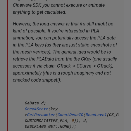
Cineware SDK you cannot execute or animate
anything to get calculated.
However, the long answer is that it's still might be
kind of possible. If you're interested in PLA
animation, you can potentially access the PLA data
in the PLA keys (as they are just static snapshots of
the mesh vertices). The general idea would be to
retrieve the PLAData from the the CKey (one usually
accesses it via chain: CTrack -> CCurve -> CTrack),
approximately (this is a rough imaginary and not
checked code snippet!):
CheckState
(key-
>
GetParameter
(
ConstDescID
(
DescLevel
(CK_PLA_DAT
CUSTOMDATATYPE_PLA, 
0
)), d, 
DESCFLAGS_GET::NONE));
