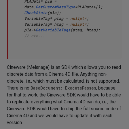
PLAData* pla = 
data.
GetCustomDataType
CheckState
(pla);

VariableTag* ptag = 
nullptr
;

VariableTag* htag = 
nullptr
;

pla->
GetVariableTags
// etc...
Cineware (Melanage) is an SDK which allows you to read
discrete data from a Cinema 4D file. Anything non-
discrete, i.e., which must be calculated, is not supported.
There is no
BaseDocument::ExecutePasses
, because
for that to work, the Cineware SDK would have to be able
to replicate everything what Cinema 4D can do, i.e., the
Cineware SDK would have to ship the full source code of
Cinema 4D and we would have to update it with each
version.