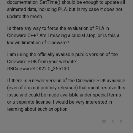
documentation, SetTime() should be enough to update all
animated data, including PLA, but in my case it does not
update the mesh.
Is there any way to force the evaluation of PLA in
Cineware C++? Am I missing a crucial step, or is this a
known limitation of Cineware?
I am using the officially available public version of the
Cineware SDK from your website:
RBCinewareSDK22.0_355130.
If there is a newer version of the Cineware SDK available
(even if it is not publicly released) that might resolve this
issue and could be made available under special terms
or a separate license, I would be very interested in
learning about such an option.
0