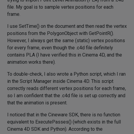
file. My goal is to sample vertex positions for each
frame.
I use SetTime() on the document and then read the vertex
positions from the PolygonObject with GetPointR().
However, I always get the same (static) vertex positions
for every frame, even though the .c4d file definitely
contains PLA (I have verified this in Cinema 4D, and the
animation works there).
To double-check, I also wrote a Python script, which I ran
in the Script Manager inside Cinema 4D. This script
correctly reads different vertex positions for each frame,
so I am confident that the .c4d file is set up correctly and
that the animation is present.
I noticed that in the Cineware SDK, there is no function
equivalent to ExecutePasses() (which exists in the full
Cinema 4D SDK and Python). According to the