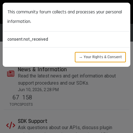
MAXON DEVELOPERS
This community forum collects and processes your personal
information.
consent.not_received
→ Your Rights & Consent
News & Information
Read the latest news and get information about
support procedures and our SDKs.
Jun 10, 2026, 2:28 PM
67
158
TOPICS
POSTS
SDK Support
Ask questions about our APIs, discuss plugin