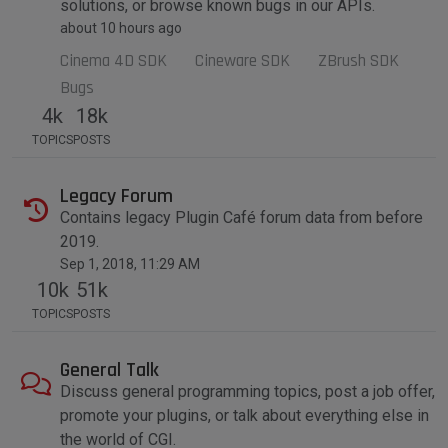
solutions, or browse known bugs in our APIs.
about 10 hours ago
Cinema 4D SDK
Cineware SDK
ZBrush SDK
Bugs
4k
18k
TOPICS
POSTS
Legacy Forum
Contains legacy Plugin Café forum data from before
2019.
Sep 1, 2018, 11:29 AM
10k
51k
TOPICS
POSTS
General Talk
Discuss general programming topics, post a job offer,
promote your plugins, or talk about everything else in
the world of CGI.