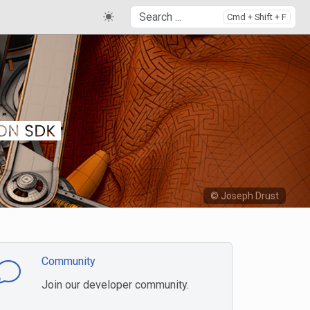
Cmd + Shift + F
© Joseph Drust
Community
Join our developer community.