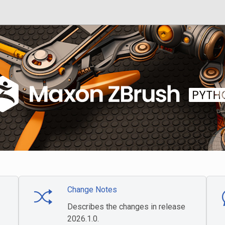
Change Notes
Describes the changes in release
2026.1.0.