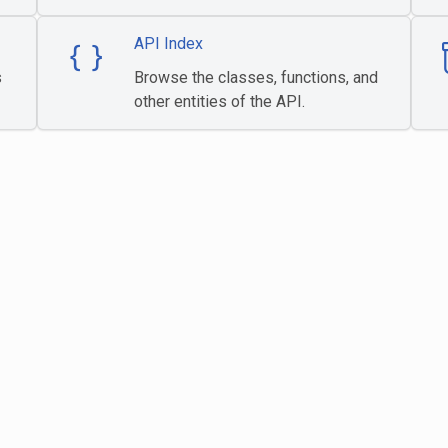
API Index
s
Browse the classes, functions, and
other entities of the API.