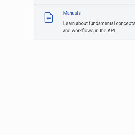
Manuals
Learn about fundamental concept
and workflows in the API.