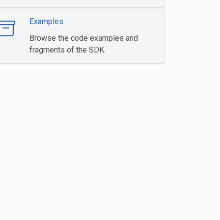
Examples
Browse the code examples and
fragments of the SDK.