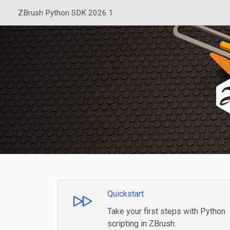
ZBrush Python SDK 2026.1
Quickstart
Take your first steps with Python
scripting in ZBrush.