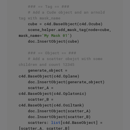
### == Tag == ###
# Add a Cude object and an arnold 
tag with mask_name
    cube = c4d.BaseObject(c4d.Ocube)

    scene_helper.add_mask_tag(node=cube, 
mask_name=
'My Mask 01'
)

    doc.InsertObject(cube)

### == Object == ###
# Add a scatter obejct with some 
children and count 12345
    generate_object = 
c4d.BaseObject(c4d.Oplane)

    doc.InsertObject(generate_object)

    scatter_A = 
c4d.BaseObject(c4d.Oplatonic)

    scatter_B = 
c4d.BaseObject(c4d.Ooiltank)

    doc.InsertObject(scatter_A)

    doc.InsertObject(scatter_B)

    scatters: 
list
[c4d.BaseObject] = 
[scatter_A, scatter_B]
