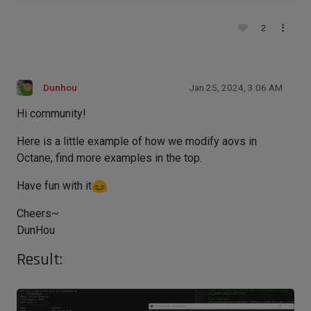
2
Dunhou
Jan 25, 2024, 3:06 AM
Hi community!
Here is a little example of how we modify aovs in
Octane, find more examples in the top.
Have fun with it
Cheers~
DunHou
Result: