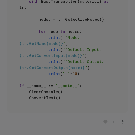
with
 EasyTransaction(material) 
as
tr: 

        nodes = tr.GetActiveNodes()

for
 node 
in
 nodes:

print
(
f"Node: 
{tr.GetName(node)}
"
)

print
(
f"Default Input: 
{tr.GetConvertInput(node)}
"
)

print
(
f"Default Output: 
{tr.GetConvertOutput(node)}
"
)

print
(
"-"
*
10
)

if
 __name__ == 
'__main__'
:

    ClearConsole()

0