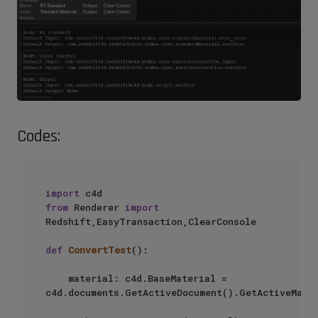
Codes:
import
from
 Renderer 
import
Redshift,EasyTransaction,ClearConsole

def
ConvertTest
():

    material: c4d.BaseMaterial = 
c4d.documents.GetActiveDocument().GetActiveMater