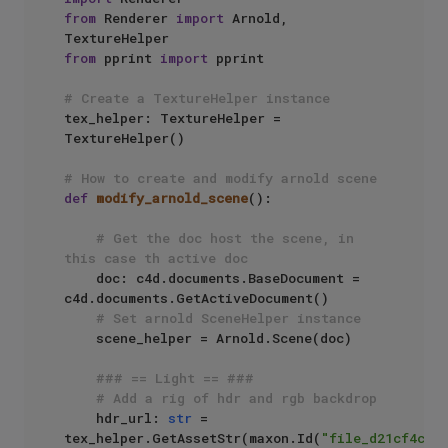
from
 Renderer 
import
 Arnold, 
from
 pprint 
import
 pprint

# Create a TextureHelper instance
tex_helper: TextureHelper = 
TextureHelper()

# How to create and modify arnold scene
def
modify_arnold_scene
():

# Get the doc host the scene, in 
this case th active doc
    doc: c4d.documents.BaseDocument = 
c4d.documents.GetActiveDocument()

# Set arnold SceneHelper instance
    scene_helper = Arnold.Scene(doc)

### == Light == ###
# Add a rig of hdr and rgb backdrop
    hdr_url: 
str
 =  
tex_helper.GetAssetStr(maxon.Id(
"file_d21cf4cfd