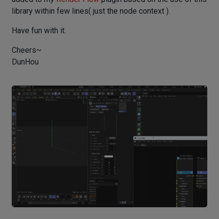
library within few lines( just the node context ).
Have fun with it.
Cheers~
DunHou