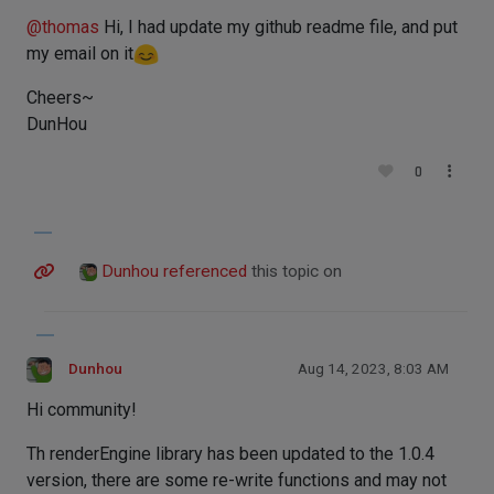
@
thomas
Hi, I had update my github readme file, and put
my email on it
Cheers~
DunHou
0
Dunhou
referenced
this topic on
Dunhou
Aug 14, 2023, 8:03 AM
Hi community!
Th renderEngine library has been updated to the 1.0.4
version, there are some re-write functions and may not