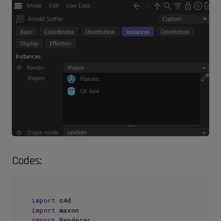
Codes:
import
import
import