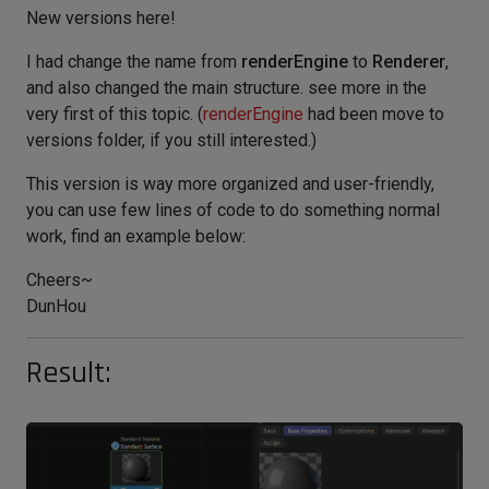
New versions here!
I had change the name from
renderEngine
to
Renderer
,
and also changed the main structure. see more in the
very first of this topic. (
renderEngine
had been move to
versions folder, if you still interested.)
This version is way more organized and user-friendly,
you can use few lines of code to do something normal
work, find an example below:
Cheers~
DunHou
Result: