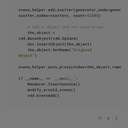
scene_helper.add_scatter(generator_node=generate
scatter_nodes=scatters, count=
12345
)

# Add a object and set auto proxy
    the_object = 
c4d.BaseObject(c4d.Oplane)

    doc.InsertObject(the_object)

    the_object.SetName(
"Original 
Object"
)

scene_helper.auto_proxy(nodes=the_object,remove_
if
 __name__ == 
'__main__'
:

    Renderer.ClearConsole()

    modify_arnold_scene()

0