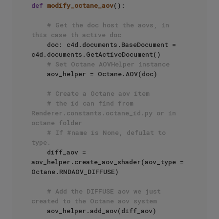
def
modify_octane_aov
():

# Get the doc host the aovs, in 
this case th active doc
    doc: c4d.documents.BaseDocument = 
c4d.documents.GetActiveDocument()

# Set Octane AOVHelper instance
    aov_helper = Octane.AOV(doc)

# Create a Octane aov item
# the id can find from 
Renderer.constants.octane_id.py or in 
octane folder
# If #name is None, defulat to 
type.
    diff_aov = 
aov_helper.create_aov_shader(aov_type = 
Octane.RNDAOV_DIFFUSE)

# Add the DIFFUSE aov we just 
created to the Octane aov system
    aov_helper.add_aov(diff_aov)
