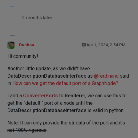
2 months later
Dunhou
Apr 1, 2024, 2:54 PM
Hi community!
Another little update, as we didn't have
DataDescriptionDatabaseInterface
as
@
ferdinand
said
in
How can we get the default port of a GraphNode?
I add a
ConverterPorts
to
Renderer
, we can use this to
get the "default " port of a node until the
DataDescriptionDatabaseInterface
is valid in python.
Note: It can only provide the str data of the port and it's
not 100% rigorous