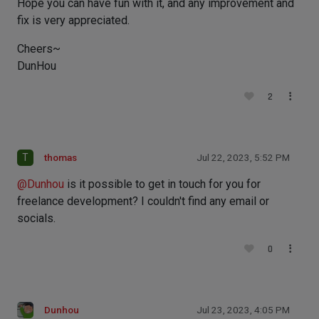
Hope you can have fun with it, and any improvement and
fix is very appreciated.
Cheers~
DunHou
2
T
thomas
Jul 22, 2023, 5:52 PM
@
Dunhou
is it possible to get in touch for you for
freelance development? I couldn't find any email or
socials.
0
Dunhou
Jul 23, 2023, 4:05 PM