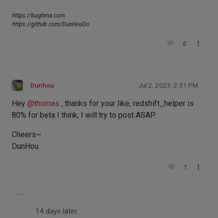
https://boghma.com
https://github.com/DunHouGo
0
Dunhou
Jul 2, 2023, 2:51 PM
Hey
@
thomas
, thanks for your like, redshift_helper is
80% for beta I think, I will try to post ASAP.
Cheers~
DunHou
1
14 days later