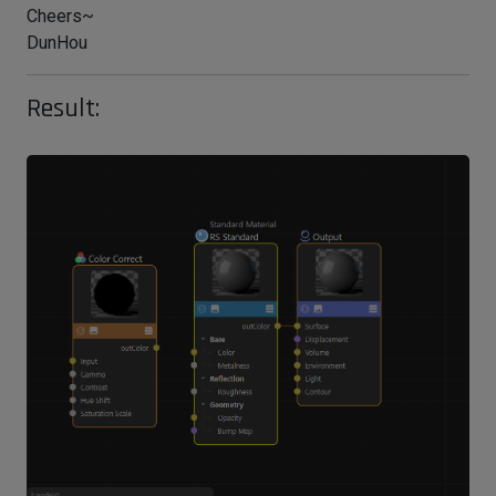
Cheers~
DunHou
Result: