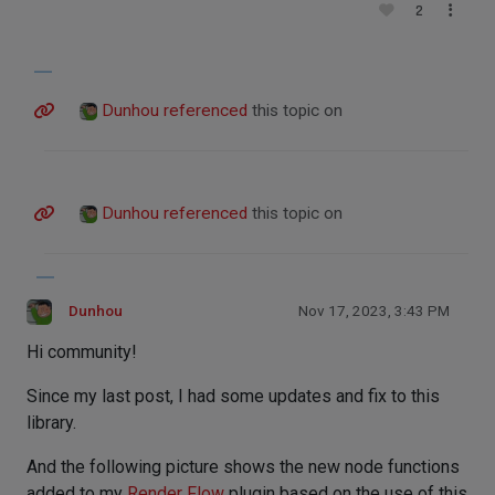
2
Dunhou
referenced
this topic on
Dunhou
referenced
this topic on
Dunhou
Nov 17, 2023, 3:43 PM
Hi community!
Since my last post, I had some updates and fix to this
library.
And the following picture shows the new node functions
added to my
Render Flow
plugin based on the use of this