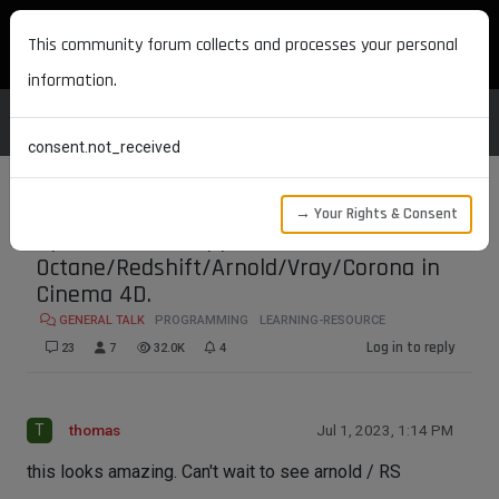
MAXON DEVELOPERS
This community forum collects and processes your personal
information.
consent.not_received
→ Your Rights & Consent
Open source wrapper for
Octane/Redshift/Arnold/Vray/Corona in
Cinema 4D.
GENERAL TALK
PROGRAMMING
LEARNING-RESOURCE
Log in to reply
23
7
32.0K
4
T
thomas
Jul 1, 2023, 1:14 PM
this looks amazing. Can't wait to see arnold / RS