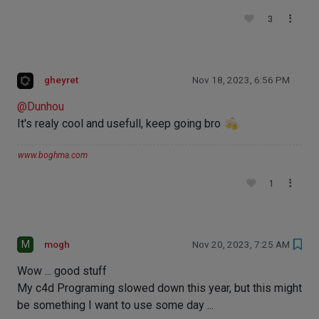
3
gheyret
Nov 18, 2023, 6:56 PM
@
Dunhou
It's realy cool and usefull, keep going bro
www.boghma.com
1
M
mogh
Nov 20, 2023, 7:25 AM
Wow ... good stuff
My c4d Programing slowed down this year, but this might
be something I want to use some day ...