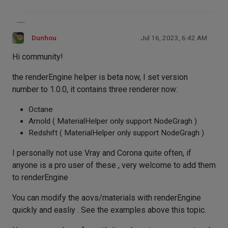
Dunhou
Jul 16, 2023, 6:42 AM
Hi community!
the renderEngine helper is beta now, I set version
number to 1.0.0, it contains three renderer now:
Octane
Arnold ( MaterialHelper only support NodeGragh )
Redshift ( MaterialHelper only support NodeGragh )
I personally not use Vray and Corona quite often, if
anyone is a pro user of these , very welcome to add them
to renderEngine
You can modify the aovs/materials with renderEngine
quickly and easliy . See the examples above this topic.