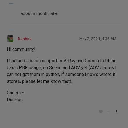
about a month later
Dunhou
May 2, 2024, 4:36 AM
Hi community!
I had add a basic support to V-Ray and Corona to fit the
basic PBR usage, no Scene and AOV yet (AOV seems I
can not get them in python, if someone knows where it
stores, please let me know that).
Cheers~
DunHou
1