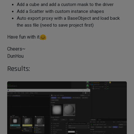
Add a cube and add a custom mask to the driver
Add a Scatter with custom instance shapes
Auto export proxy with a BaseObject and load back
the ass file (need to save project first)
Have fun with it
Cheers~
DunHou
Results: