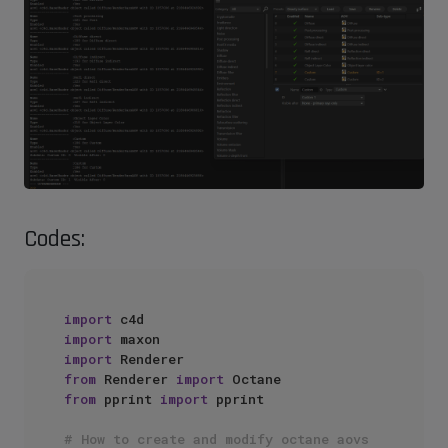
Codes:
import
import
import
from
 Renderer 
import
from
 pprint 
import
 pprint

# How to create and modify octane aovs