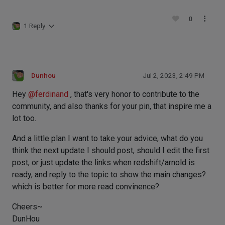
0
1 Reply
Dunhou
Jul 2, 2023, 2:49 PM
Hey
@
ferdinand
, that's very honor to contribute to the
community, and also thanks for your pin, that inspire me a
lot too.
And a little plan I want to take your advice, what do you
think the next update I should post, should I edit the first
post, or just update the links when redshift/arnold is
ready, and reply to the topic to show the main changes?
which is better for more read convinence?
Cheers~
DunHou