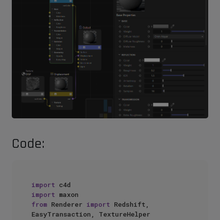
Code:
import
import
from
 Renderer 
import
 Redshift, 
EasyTransaction, TextureHelper
