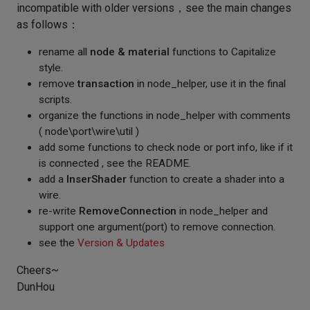
incompatible with older versions，see the main changes
as follows：
rename all
node & material
functions to Capitalize
style.
remove
transaction
in node_helper, use it in the final
scripts.
organize the functions in node_helper with comments
( node\port\wire\util )
add some functions to check node or port info, like if it
is connected , see the README.
add a
InserShader
function to create a shader into a
wire.
re-write
RemoveConnection
in node_helper and
support one argument(port) to remove connection.
see the
Version & Updates
Cheers~
DunHou