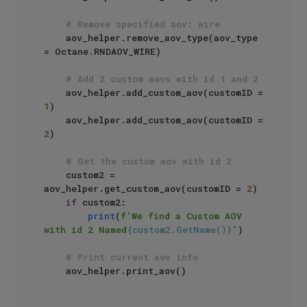
# Remove specified aov: wire
    aov_helper.remove_aov_type(aov_type 
= Octane.RNDAOV_WIRE)

# Add 2 custom aovs with id 1 and 2
    aov_helper.add_custom_aov(customID = 
1
)

    aov_helper.add_custom_aov(customID = 
2
)

# Get the custom aov with id 2
    custom2 = 
aov_helper.get_custom_aov(customID = 
2
)

if
 custom2:

print
(
f'We find a Custom AOV 
with id 2 Named
{custom2.GetName()}
'
)

# Print current aov info
    aov_helper.print_aov()
