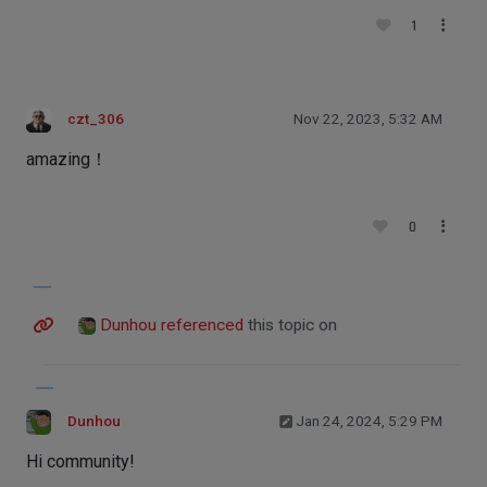
1
czt_306
Nov 22, 2023, 5:32 AM
amazing！
0
Dunhou
referenced
this topic on
Dunhou
Jan 24, 2024, 5:29 PM
Hi community!