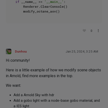
if
 __name__ == 
'__main__'
:

    Renderer.ClearConsole()

0
Dunhou
Jan 25, 2024, 3:25 AM
Hi community!
Here is a little example of how we modify scene objects
in Arnold, find more examples in the top.
We want:
Add a Arnold Sky with hdr
Add a gobo light with a node-base gobo material, and
a IES light