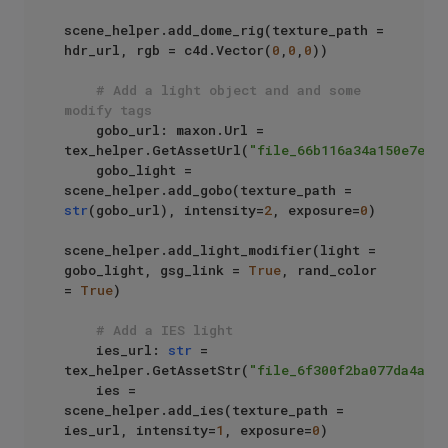
scene_helper.add_dome_rig(texture_path = 
hdr_url, rgb = c4d.Vector(
0
,
0
,
0
))

# Add a light object and and some 
modify tags
    gobo_url: maxon.Url = 
tex_helper.GetAssetUrl(
"file_66b116a34a150e7e"
)

    gobo_light = 
scene_helper.add_gobo(texture_path = 
str
(gobo_url), intensity=
2
, exposure=
0
)

scene_helper.add_light_modifier(light = 
gobo_light, gsg_link = 
True
, rand_color 
= 
True
)

# Add a IES light
    ies_url: 
str
 = 
tex_helper.GetAssetStr(
"file_6f300f2ba077da4a"
)

    ies = 
scene_helper.add_ies(texture_path = 
ies_url, intensity=
1
, exposure=
0
)
