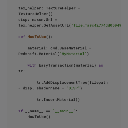
tex_helper: TextureHelper = 
TextureHelper()

disp: maxon.Url = 
tex_helper.GetAssetUrl(
"file_fa9c42774dd05049"
)

def
HowToUse
():

    material: c4d.BaseMaterial = 
Redshift.Material(
"MyMaterial"
)

with
 EasyTransaction(material) 
as
tr:

        tr.AddDisplacementTree(filepath 
= disp, shadername = 
"DISP"
)

        tr.InsertMaterial()

if
 __name__ == 
'__main__'
:
