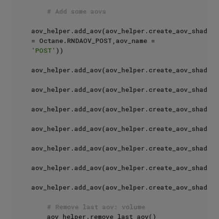
# Add some aovs
aov_helper.add_aov(aov_helper.create_aov_shader(
= Octane.RNDAOV_POST,aov_name = 
'POST'
))

aov_helper.add_aov(aov_helper.create_aov_shader(
aov_helper.add_aov(aov_helper.create_aov_shader(
aov_helper.add_aov(aov_helper.create_aov_shader(
aov_helper.add_aov(aov_helper.create_aov_shader(
aov_helper.add_aov(aov_helper.create_aov_shader(
aov_helper.add_aov(aov_helper.create_aov_shader(
aov_helper.add_aov(aov_helper.create_aov_shader(
# Remove last aov: volume
    aov_helper.remove_last_aov()
