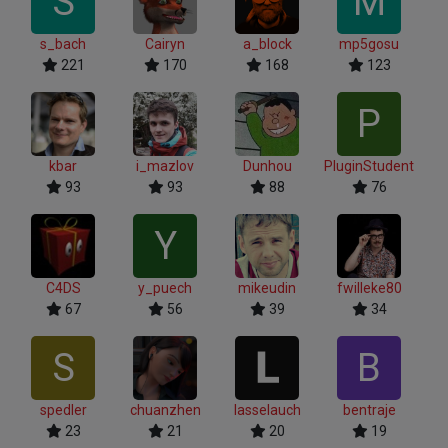
S
M
s_bach
Cairyn
a_block
mp5gosu
221
170
168
123
P
kbar
i_mazlov
Dunhou
PluginStudent
93
93
88
76
Y
C4DS
y_puech
mikeudin
fwilleke80
67
56
39
34
S
B
spedler
chuanzhen
lasselauch
bentraje
23
21
20
19