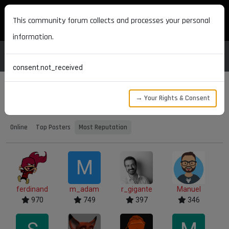
MAXON DEVELOPERS
This community forum collects and processes your personal
information.
consent.not_received
→ Your Rights & Consent
Users
Most Reputation
Online
Top Posters
Most Reputation
M
ferdinand
m_adam
r_gigante
Manuel
970
749
397
346