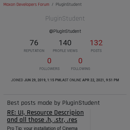
Maxon Developers Forum
PluginStudent
PluginStudent
@PluginStudent
76
140
132
REPUTATION
PROFILE VIEWS
POSTS
0
0
FOLLOWERS
FOLLOWING
JOINED
JUN 29, 2019, 1:15 PM
LAST ONLINE
APR 22, 2021, 9:51 PM
Best posts made by PluginStudent
RE: UI, Resource Descripion
and all those .h, .str, .res
Pro Tip: your installation of Cinema