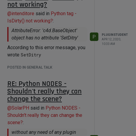
not working?
@
intenditore
said in
Python tag -
IsDirty() not working?
:
AttributeError: 'c4d.BaseObject'
PLUGINSTUDENT
P
object has no attribute 'SetDitry'
APR 12, 2020,
10:33 AM
According to this error message, you
wrote
SetDitry
POSTED IN GENERAL TALK
RE: Python NODES -
Shouldn't really they can
change the scene?
@
SolarPH
said in
Python NODES -
Shouldn't really they can change the
scene?
:
without any need of any plugin