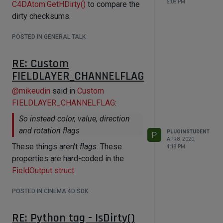
5:08 PM
C4DAtom.GetHDirty()
to compare the
dirty checksums.
POSTED IN GENERAL TALK
RE: Custom
FIELDLAYER_CHANNELFLAG
@
mikeudin
said in
Custom
FIELDLAYER_CHANNELFLAG
:
So instead color, value, direction
and rotation flags
PLUGINSTUDENT
P
APR 8, 2020,
These things aren't
flags
. These
4:18 PM
properties are hard-coded in the
FieldOutput struct
.
POSTED IN CINEMA 4D SDK
RE: Python tag - IsDirty()