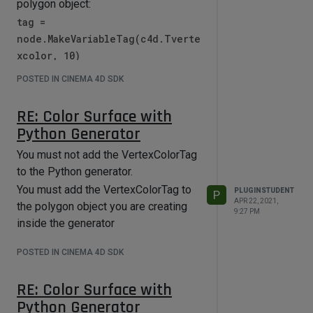
polygon object:
tag =
node.MakeVariableTag(c4d.Tverte
xcolor, 10)
I don't have any further code, but the
POSTED IN CINEMA 4D SDK
support team should be able to
provide more examples.
RE: Color Surface with
Python Generator
You must not add the VertexColorTag
to the Python generator.
You must add the VertexColorTag to
PLUGINSTUDENT
P
APR 22, 2021,
the polygon object you are creating
9:27 PM
inside the generator
POSTED IN CINEMA 4D SDK
RE: Color Surface with
Python Generator