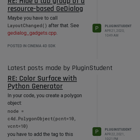
RE: Hide a tab group of a
resource-based GeDialog
Maybe you have to call
LayoutChanged()
after that. See
PLUGINSTUDENT
P
APR 21, 2020,
gedialog_gadgets.cpp
.
10:49 AM
POSTED IN CINEMA 4D SDK
Latest posts made by PluginStudent
RE: Color Surface with
Python Generator
In your code, you create a polygon
object:
node =
c4d.PolygonObject(pcnt=10,
vcnt=10)
PLUGINSTUDENT
P
you have to add the tag to this
APR 22, 2021,
10:21 PM