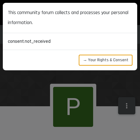
MAXON DEVELOPERS
This community forum collects and processes your personal
information.
consent.not_received
→ Your Rights & Consent
P