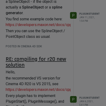
a SplineObject - if the object is
https://developers.maxon.net/docs/cpp/2023_2/class_nod
actually a
SplineObject
or a
spline
generator
.
PLUGINSTUDENT
P
JAN 11, 2021,
You find some example code here:
1:54 PM
https://developers.maxon.net/docs/cpp/2023_2/page_man
Then you can use the SplineObject /
PointObject class as usual.
POSTED IN CINEMA 4D SDK
RE: compiling for r20 new
solution
Hello,
the recommended VS version for
Cinema 4D R20 is VS 2015, see
https://developers.maxon.net/docs/cpp/2023_2/page_max
Every plugin has to implement
PLUGINSTUDENT
P
PluginStart(), PluginMessage(), and
JAN 6, 2021,
5:41 PM