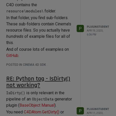
C4D contains the
resource\modules\
folder.
In that folder, you find sub-folders.
These sub-folders contain Cinema's
PLUGINSTUDENT
P
resource files. So you actually have
APR 19, 2020,
6:06 PM
hundreds
of example files for all of
this.
And of course lots of examples on
GitHub
.
POSTED IN CINEMA 4D SDK
RE: Python tag - IsDirty()
not working?
IsDirty()
is only relevant in the
pipeline of an
ObjectData
generator
plugin (
BaseObject Manual
).
PLUGINSTUDENT
P
You need
C4DAtom.GetDirty()
or
APR 11, 2020,