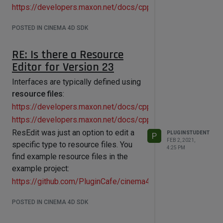
https://developers.maxon.net/docs/cpp/2023_2/page_manu
POSTED IN CINEMA 4D SDK
RE: Is there a Resource
Editor for Version 23
Interfaces are typically defined using
resource files
:
https://developers.maxon.net/docs/cpp/2023_2/page_maxon
https://developers.maxon.net/docs/cpp/2023_2/page_manua
ResEdit was just an option to edit a
PLUGINSTUDENT
P
FEB 2, 2021,
specific type to resource files. You
4:25 PM
find example resource files in the
example project:
https://github.com/PluginCafe/cinema4d_cpp_sdk_extende
POSTED IN CINEMA 4D SDK