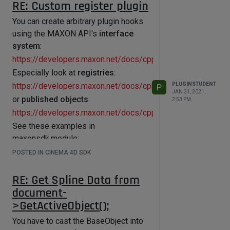
RE: Custom register plugin
You can create arbitrary plugin hooks
using the MAXON API's
interface
system
:
https://developers.maxon.net/docs/cpp/2023_2/page_maxo
Especially look at
registries
:
PLUGINSTUDENT
https://developers.maxon.net/docs/cpp/2023_2/page_maxo
P
JAN 31, 2021,
or
published objects
:
2:53 PM
https://developers.maxon.net/docs/cpp/2023_2/page_maxo
See these examples in
maxonsdk.module:
https://github.com/PluginCafe/cinema4d_cpp_sdk_extended
POSTED IN CINEMA 4D SDK
Alternatively, you can register
arbitrary node plugins with
RE: Get Spline Data from
RegisterNodePlugin()
.
document-
You could implement your
>GetActiveObject();
functionality e.g. in the
Message()
You have to cast the BaseObject into
method.