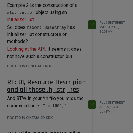
Example 2 is the construction of a
std::vector
object using an
initializer list
.
PLUGINSTUDENT
P
So, does
maxon::BaseArray
has
MAY 13, 2020,
10:34 AM
initializer list constructors or
methods?
Looking at the API
, it seems it does
not have such a constructor, but
methods handling
POSTED IN GENERAL TALK
std::initializer_list
. So you can
actually write:
RE: UI, Resource Descripion
maxon::BaseArray<maxon::Int> 
and all those .h, .str, .res
testArray;

testArray.Append({ 1,2,3 }) 
And BTW, in your *.h file you miss the
PLUGINSTUDENT
P
comma in line 7 :
" = 1001,"
APR 19, 2020,
6:57 PM
POSTED IN CINEMA 4D SDK