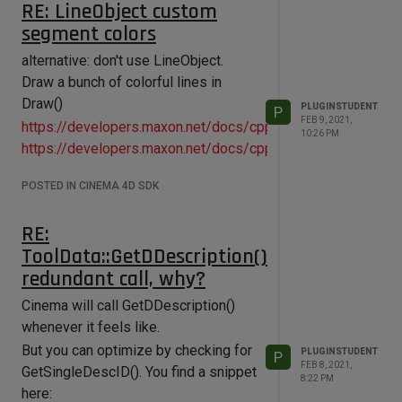
RE: LineObject custom
segment colors
alternative: don't use LineObject.
Draw a bunch of colorful lines in
Draw()
PLUGINSTUDENT
P
FEB 9, 2021,
https://developers.maxon.net/docs/cpp/2023_2/page_manu
10:26 PM
https://developers.maxon.net/docs/cpp/2023_2/page_man
POSTED IN CINEMA 4D SDK
RE:
ToolData::GetDDescription()
redundant call, why?
Cinema will call GetDDescription()
whenever it feels like.
But you can optimize by checking for
PLUGINSTUDENT
P
FEB 8, 2021,
GetSingleDescID(). You find a snippet
8:22 PM
here: