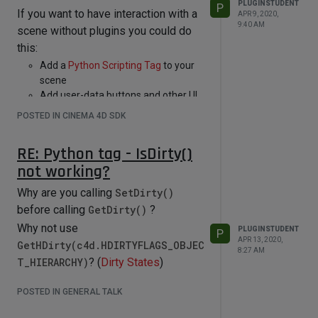
PLUGINSTUDENT
P
If you want to have interaction with a
APR 9, 2020,
9:40 AM
scene without plugins you could do
this:
Add a
Python Scripting Tag
to your
scene
Add user-data buttons and other UI
to that tag
POSTED IN CINEMA 4D SDK
implement the
message()
function
of that tag
RE: Python tag - IsDirty()
in that
message()
function, you can
not working?
react to interaction with the tag's
user-data UI
Why are you calling
SetDirty()
you can write code that is executed
before calling
GetDirty()
?
from the main thread to edit the
Why not use
scene safely
PLUGINSTUDENT
P
APR 13, 2020,
GetHDirty(c4d.HDIRTYFLAGS_OBJEC
and leave the poor Python Node and
8:27 AM
all that thread stuff alone...
T_HIERARCHY)
? (
Dirty States
)
POSTED IN GENERAL TALK