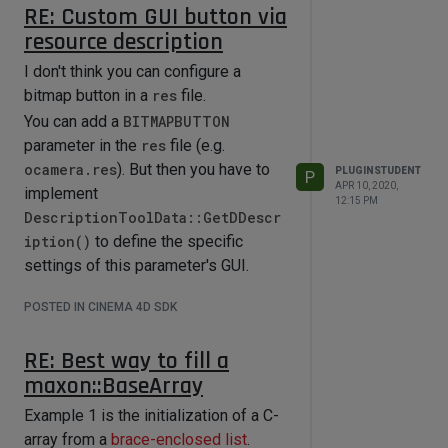
RE: Custom GUI button via
resource description
I don't think you can configure a
bitmap button in a
res
file.
You can add a
BITMAPBUTTON
parameter in the
res
file (e.g.
ocamera.res
). But then you have to
PLUGINSTUDENT
P
APR 10, 2020,
implement
12:15 PM
DescriptionToolData::GetDDescr
iption()
to define the specific
settings of this parameter's GUI.
POSTED IN CINEMA 4D SDK
RE: Best way to fill a
maxon::BaseArray
Example 1 is the initialization of a C-
array from a
brace-enclosed list
.