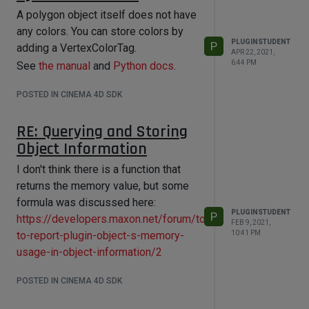
A polygon object itself does not have
any colors. You can store colors by
PLUGINSTUDENT
P
adding a VertexColorTag.
APR 22, 2021,
6:44 PM
See
the manual
and
Python docs
.
POSTED IN CINEMA 4D SDK
RE: Querying and Storing
Object Information
I don't think there is a function that
returns the memory value, but some
formula was discussed here:
PLUGINSTUDENT
P
https://developers.maxon.net/forum/topic/12414/how-
FEB 9, 2021,
to-report-plugin-object-s-memory-
10:41 PM
usage-in-object-information/2
POSTED IN CINEMA 4D SDK