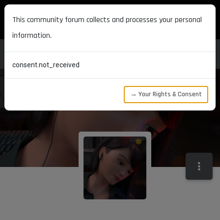
MAXON DEVELOPERS
This community forum collects and processes your personal
information.
consent.not_received
→ Your Rights & Consent