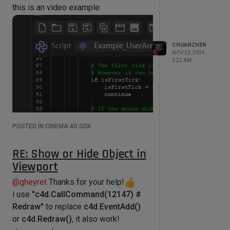
this is an video example:
self.parameters['color_lis']

    point_size = 
op[c4d.S_MOTIONTRAIL_GTWO_POINTSIZE
]

    bd.SetPointSize(point_size)

CHUANZHEN
NOV 23, 2024,
    for per_pos,color in 
2:22 AM
zip(all_pos,color_lis):

        bd.SetPen(color)

        cnt = len(per_pos)

        temp_lis = []

        for i in xrange(cnt-1):

            c = (pmg * 
per_pos[i]).GetNormalized() * 20

POSTED IN CINEMA 4D SDK
            f = (pmg * 
per_pos[i+1]).GetNormalized() * 20

RE: Show or Hide Object in
bd.DrawLine(c,f,c4d.NOCLIP_D)

Viewport
            temp_lis.append(c)

        temp_lis.append(f)

@
gheyret
Thanks for your help!
        bd.DrawPoints(temp_lis)

i use
"c4d.CallCommand(12147) #
Redraw"
to replace
c4d.EventAdd()
or
c4d.Redraw()
, it also work!