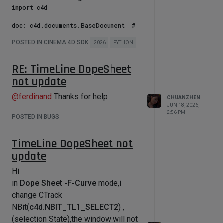
Wedge2D(v:c4d.Vector,w:c4d.Vector):

import c4d

    return v[0] * w[1] - v[1] * w[0]

            # If the mouse didn't 
doc: c4d.documents.BaseDocument  # 
move, don't need to do anything

def 
The currently active document.

            if deltaX == 0.0 and 
Inverse_Bilinear_Interpolation(p:c4d
POSTED IN CINEMA 4D SDK
op: c4d.BaseObject | None  # The 
2026
PYTHON
deltaY == 0.0:

.Vector,p0:c4d.Vector,p1:c4d.Vector,
primary selected object in `doc`. 
                continue

p3:c4d.Vector,p2:c4d.Vector):

Can be `None`.

RE: TimeLine DopeSheet
            # Updates mouse position 
    """

not update
def main() -> None:

with the updated delta

    注意对点顺序的定义

    bc = c4d.BaseContainer()

            mouseX -= deltaX

    Attention :  points Order

@
ferdinand
Thanks for help
    for i in range(4,12):

            mouseY -= deltaY

CHUANZHEN
        bc.SetInt32(i,i)

JUN 18, 2026,
            x -= deltaX

    p2 --- p3

2:56 PM
    for i in range(3):

            y -= deltaY

POSTED IN BUGS
    |      |

        bc.SetInt32(i,i)

            self.startx = int(x)

    |      |

    for id,v in bc:

            self.starty = int(y)

    p0 --- p1

TimeLine DopeSheet not
        print(id,v)

    print("--------")

update
    """

    bc.Sort()

    for id,v in bc:

Hi
    q = p - p0

        print(id,v)

            # Redraw the GeUserArea 
in
Dope Sheet -F-Curve
mode,i
    b1 = p1 - p0

(it will call DrawMsg)

    b2 = p2 - p0

change CTrack
            self.Redraw()

    b3 = p0 - p1 - p2 + p3

if __name__ == '__main__':

NBit(
c4d.NBIT_TL1_SELECT2
) ,
        # Asks why we leave the 
(selection State),the window will not
    A = Wedge2D(b2,b3)
