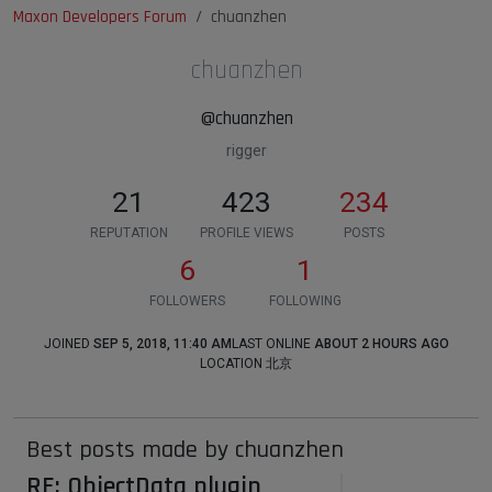
Maxon Developers Forum
chuanzhen
chuanzhen
@chuanzhen
rigger
21
423
234
REPUTATION
PROFILE VIEWS
POSTS
6
1
FOLLOWERS
FOLLOWING
JOINED
SEP 5, 2018, 11:40 AM
LAST ONLINE
ABOUT 2 HOURS AGO
LOCATION
北京
Best posts made by chuanzhen
RE: ObjectData plugin