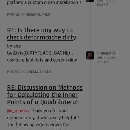
MAY 17, 2023,
perform a custom clean installation！
8:12 AM
    def DrawMsg(self, x1, y1, x2, y2, 
msg):

POSTED IN GENERAL TALK
I read some papers, but always been
very slow, just only expanded know,
        # Initializes draw region

RE: Is there any way to
such as Frenet–Serret formulas etc.
        self.OffScreenOn()

check deformcache dirty
But I did not directly find a better way
        self.SetClippingRegion(x1, 
y1, x2, y2)

to replace my current method, and I
try use
        icon_bmp = 
have been looking for it.
GetDirty(DIRTYFLAGS_CACHE)，
bitmaps.InitResourceBitmap(5159)

CHUANZHEN
JUL 14, 2019,
        icon_clip = 
compare last dirty and current dirty
Computation of Rotation Minimizing
3:01 AM
bitmaps.GeClipMap()

Frames
This seems to be a good
POSTED IN CINEMA 4D SDK
paper, I will read it carefully.
icon_clip.InitWithBitmap(icon_bmp,ico
n_bmp.GetInternalChannel())

RE: Discussion on Methods
        clip = bitmaps.GeClipMap()

for Calculating the Inner
        w,h = 
Points of a Quadrilateral
self.GetWidth(),self.GetHeight()

        clip.Init(w,h)

@
i_mazlov
Thank you for your
        clip.BeginDraw()

        clip.SetColor(0,0,180)

detailed reply, it was really helpful！
The following video shows the
clip.FillRect(0,0,w,int(h*0.4))
