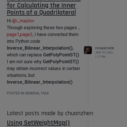
        """

for Calculating the Inner
        Called by Cinema 4D, when 
Points of a Quadrilateral
there is a user interaction (click) 
on the GeUserArea.

Hi
@
i_mazlov
        This is the place to catch 
Through exploring these two pages，
and handle drag interaction.

page1
,
page2
, I have converted them
        :param msg: The event 
into Python code
container.

Inverse_Bilinear_Interpolation(),
CHUANZHEN
        :type msg: c4d.BaseContainer

JAN 19, 2024,
        :return: True if the event 
which can replace
GetPolyPointST()
.
1:17 PM
was handled, otherwise False.

I am not sure why
GetPolyPointST()
        :rtype: bool

may obtain incorrect values in certain
        """

        # Do nothing if its not a 
situations, but
left mouse click event

Inverse_Bilinear_Interpolation()
        if msg[c4d.BFM_INPUT_DEVICE] 
does not go wrong in complex
!= c4d.BFM_INPUT_MOUSE and 
POSTED IN GENERAL TALK
msg[c4d.BFM_INPUT_CHANNEL] != 
situations.
c4d.BFM_INPUT_MOUSELEFT:

video use
            return True

Inverse_Bilinear_Interpolation()
Latest posts made by chuanzhen
        # Retrieves the initial 
position of the click

Using SetWeightMap()
        mouseX = 