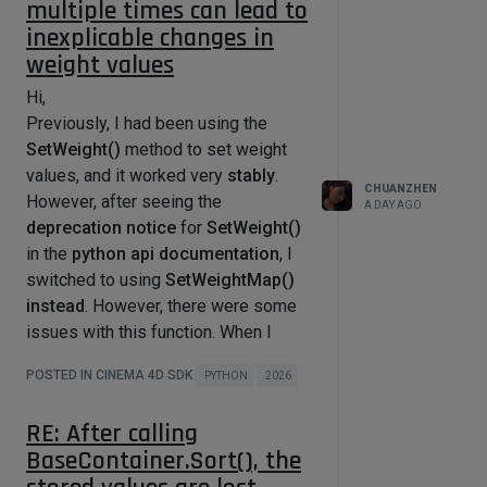
multiple times can lead to
msg[c4d.BFM_INPUT_X]

inexplicable changes in
        mouseY = 
msg[c4d.BFM_INPUT_Y]

weight values
        mouse_pos_dict = 
self.Global2Local()

Hi,
        x, y = mouse_pos_dict['x'] + 
Previously, I had been using the
msg.GetInt32(c4d.BFM_INPUT_X), 
SetWeight()
method to set weight
mouse_pos_dict['y'] + msg.GetInt32(

            c4d.BFM_INPUT_Y)  

values, and it worked very
stably
.
        self.startx = x

CHUANZHEN
However, after seeing the
A DAY AGO
        self.starty = y

deprecation notice
for
SetWeight()
        # Initializes the start of 
in the
python api documentation
, I
the dragging process (needs to be 
switched to using
SetWeightMap()
initialized with the original 
instead
. However, there were some
mouseX, mouseY).

issues with this function. When I
self.MouseDragStart(c4d.KEY_MLEFT, 
used SetWeightMap() multiple times
mouseX, mouseY, 
POSTED IN CINEMA 4D SDK
PYTHON
2026
to set values, its values would
c4d.MOUSEDRAGFLAGS_DONTHIDEMOUSE | 
c4d.MOUSEDRAGFLAGS_NOMOVE)

gradually change
.
        isFirstTick = True

RE: After calling
Below is a simple example of my
BaseContainer.Sort(), the
video, using a standard cube (with 8
        # MouseDrag needs to be 
called all time to update 