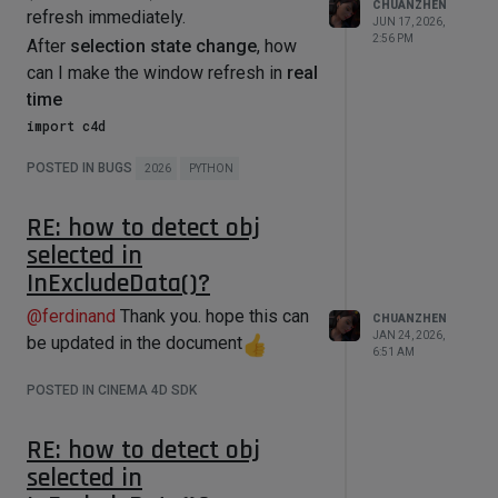
while loop

CHUANZHEN
    B = Wedge2D(b3,q) - 
refresh immediately.
Did I misunderstand this function?
        endState = 
JUN 17, 2026,
Wedge2D(b1,b2)

self.MouseDragEnd()

2:56 PM
After
selection state change
, how
    C = Wedge2D(b1,q)

    # 求V - solve v

can I make the window refresh in
real
    if abs(A) < 0.00000001:

time
        v = -C / B

        return True

import c4d

    else:

        discrim = B * B - 4.0 * A * C

def main() -> None:

POSTED IN BUGS
        v = 0.5 * (-B - 
2026
PYTHON
class MyDialog(c4d.gui.GeDialog):

math.sqrt(discrim)) / A  # CCW

    """

    for track in op.GetCTracks():

        #v = 0.5 * (-B + 
RE: how to detect obj
    Creates a Dialog with only a 
math.sqrt(discrim)) / A  # CW

GeUserArea within.

track.ChangeNBit(c4d.NBIT_TL1_SELECT
selected in
    """

2,c4d.NBITCONTROL_SET)

    # 求 u - solve u

InExcludeData()?
    denom = b1 + v * b3

    def __init__(self):

    c4d.EventAdd()

@
ferdinand
Thank you. hope this can
CHUANZHEN
        # It's important to stores 
    if abs(denom[0]) > 
JAN 24, 2026,
our Python implementation instance 
be updated in the document
abs(denom[1]):

6:51 AM
of the GeUserArea in class variable,

if __name__ == '__main__':

        u = (q[0] - b2[0] * v) / 
        # This way we are sure the 
POSTED IN CINEMA 4D SDK
denom[0]

GeUserArea instance live as long as 
    else:

the GeDialog.

Thanks for any help!
        u = (q[1] - b2[1] * v) / 
        self.area = DraggingArea()

RE: how to detect obj
denom[1]

selected in
    def CreateLayout(self):

    return u,v
