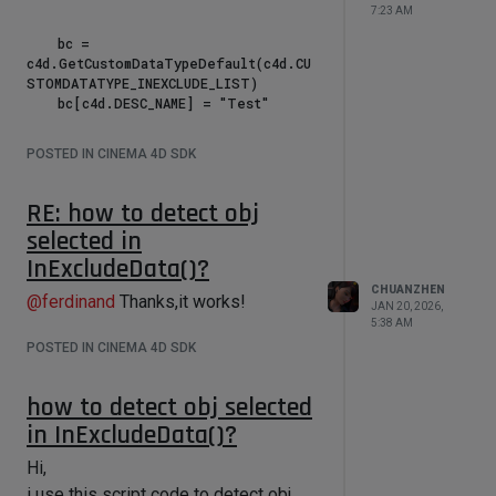
7:23 AM
    bc = 
c4d.GetCustomDataTypeDefault(c4d.CU
STOMDATATYPE_INEXCLUDE_LIST)

    bc[c4d.DESC_NAME] = "Test"

bc[c4d.IN_EXCLUDE_FLAG_SEND_SELCHANG
POSTED IN CINEMA 4D SDK
E_MSG] = True

    did = op.AddUserData(bc)

    c4d.EventAdd()

RE: how to detect obj
selected in
if __name__ == '__main__':

InExcludeData()?
    main()

CHUANZHEN
@
ferdinand
Thanks,it works!
JAN 20, 2026,
5:38 AM
POSTED IN CINEMA 4D SDK
how to detect obj selected
in InExcludeData()?
Hi,
i use this script code to detect obj