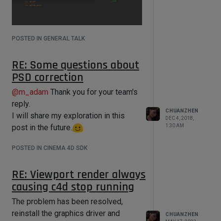
POSTED IN GENERAL TALK
RE: Some questions about
PSD correction
example code:
@
m_adam
Thank you for your team's
reply.
import c4d

CHUANZHEN
I will share my exploration in this
DEC 4, 2018,
from c4d import bitmaps,gui

post in the future.
1:30 AM
Try use "spline trail"
POSTED IN CINEMA 4D SDK
RE: Viewport render always
class 
causing c4d stop running
DraggingArea(c4d.gui.GeUserArea):

    def __init__(self):

The problem has been resolved,
        self.startx = 0

reinstall the graphics driver and
        self.starty = 0

CHUANZHEN