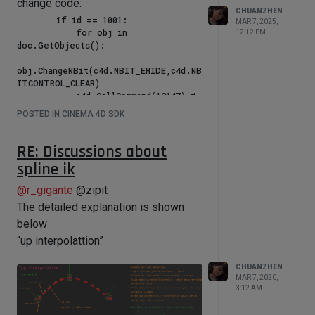
why * 20 will work, * 1or 2 not work (c
change code:
CHUANZHEN
= (pmg * per_pos[i]).GetNormalized()
        if id == 1001:

MAR 7, 2025,
            for obj in 
* 20)?
12:12 PM
doc.GetObjects():

obj.ChangeNBit(c4d.NBIT_EHIDE,c4d.NB
ITCONTROL_CLEAR)

            c4d.CallCommand(12147) # 
Redraw

POSTED IN CINEMA 4D SDK
RE: Discussions about
spline ik
@
r_gigante
@zipit
The detailed explanation is shown
below
“up interpolattion”
CHUANZHEN
MAR 7, 2020,
3:12 AM