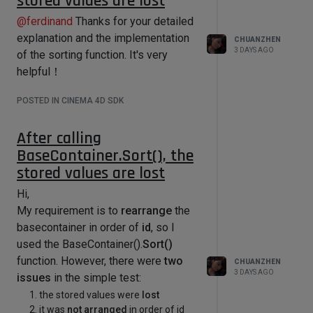
stored values are lost
points), where each point is equally
information about the current drag 
influenced by all bones.
@
ferdinand
Thanks for your detailed
process.

        # This allow to catch when 
However, when I repeatedly obtain
explanation and the implementation
CHUANZHEN
the mouse is released and leave the 
3 DAYS AGO
the weight values using
of the sorting function. It's very
infinite loop.

GetWeightMap()without making any
helpful！
        while True:

changes
, and then set the weights
            # Updates the current 
POSTED IN CINEMA 4D SDK
using
SetWeightMap()
again, I can
mouse information

see that the weight values have
            result, deltaX, deltaY, 
After calling
channels = self.MouseDrag()

undergone slight changes, with the
            if result != 
BaseContainer.Sort(), the
sum of weights changing from
1 -->
c4d.MOUSEDRAGRESULT_CONTINUE:

stored values are lost
0.998
                break

Hi,
            # The first tick is 
code:
My requirement is to
rearrange
the
ignored as deltaX/Y include the 
import math

mouse clicking behavior with a 
basecontainer in order of
id
, so I
deltaX/Y always equal to 4.0.

used the BaseContainer().
Sort()
            # However it can be 
# 
function. However, there were
two
useful to do some initialization or 
CHUANZHEN
algorithm_InverseBilinearInterpolati
3 DAYS AGO
even trigger single click event

issues
in the simple test:
on 逆双线性插值 的算法

            if isFirstTick:

the stored values were
lost
                isFirstTick = False

def 
it was
not arranged
in order of id
                continue
