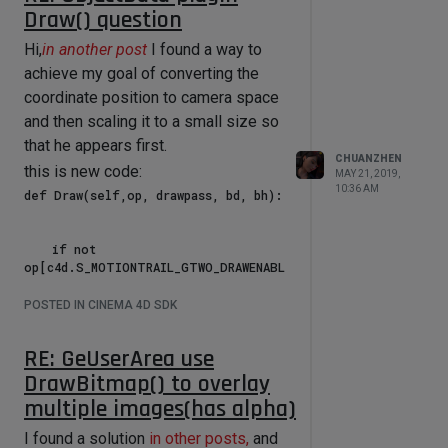
Draw() question
Hi,
in another post
I found a way to
achieve my goal of converting the
coordinate position to camera space
and then scaling it to a small size so
that he appears first.
CHUANZHEN
this is new code:
MAY 21, 2019,
10:36 AM
def Draw(self,op, drawpass, bd, bh):

    if not 
op[c4d.S_MOTIONTRAIL_GTWO_DRAWENABL
E]:

        return c4d.DRAWRESULT_OK

POSTED IN CINEMA 4D SDK
    #bd.SetMatrix_Matrix(None, 
c4d.Matrix())

RE: GeUserArea use
    pmg = ~bd.GetMg()

    bd.SetMatrix_Camera()

DrawBitmap() to overlay
multiple images(has alpha)
    all_pos = 
self.parameters['all_pos']

I found a solution
in other posts,
and
    color_lis = 