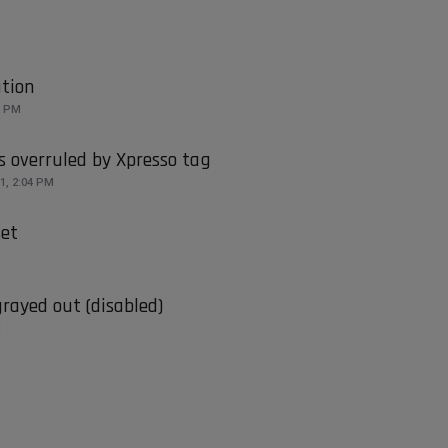
tion
3 PM
 overruled by Xpresso tag
1, 2:04 PM
set
rayed out (disabled)
M