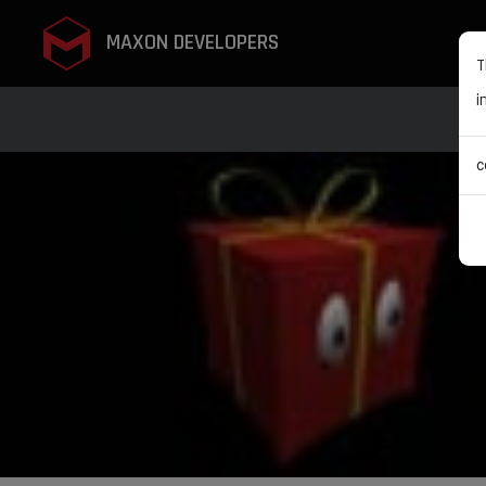
MAXON DEVELOPERS
T
i
c