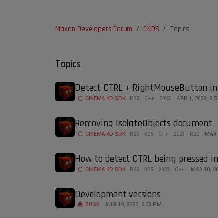
Maxon Developers Forum
C4DS
Topics
Topics
Detect CTRL + RightMouseButton in
CINEMA 4D SDK
R25
C++
2023
APR 1, 2023, 9:
Removing IsolateObjects document
CINEMA 4D SDK
R23
R25
C++
2023
R20
MAR 
How to detect CTRL being pressed i
CINEMA 4D SDK
R23
R25
2023
C++
MAR 10, 20
Development versions
BUGS
AUG 19, 2022, 2:03 PM