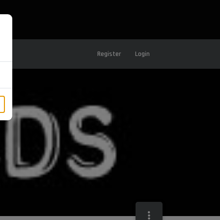
Register
Login