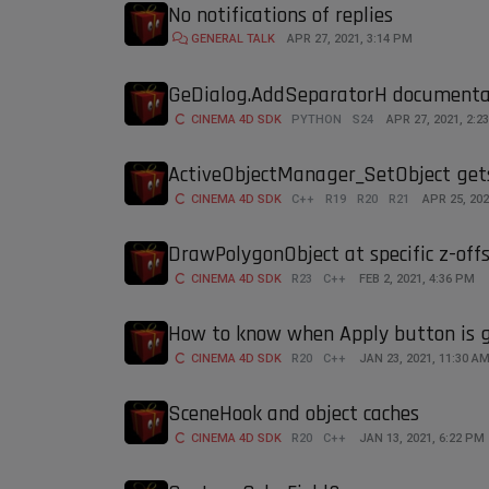
No notifications of replies
GENERAL TALK
APR 27, 2021, 3:14 PM
GeDialog.AddSeparatorH documenta
CINEMA 4D SDK
PYTHON
S24
APR 27, 2021, 2:2
ActiveObjectManager_SetObject gets
CINEMA 4D SDK
C++
R19
R20
R21
APR 25, 202
DrawPolygonObject at specific z-off
CINEMA 4D SDK
R23
C++
FEB 2, 2021, 4:36 PM
How to know when Apply button is g
CINEMA 4D SDK
R20
C++
JAN 23, 2021, 11:30 A
SceneHook and object caches
CINEMA 4D SDK
R20
C++
JAN 13, 2021, 6:22 PM