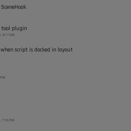
 SceneHook
 tool plugin
1, 8:17 AM
when script is docked in layout
2 PM
, 7:15 PM