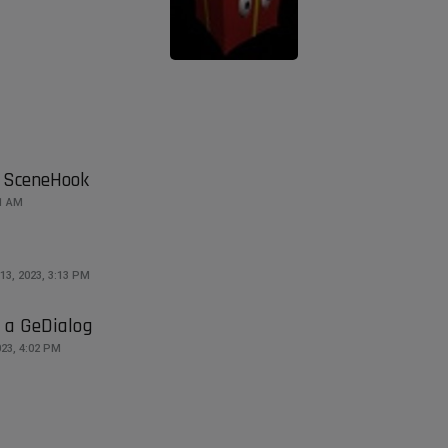
 SceneHook
51 AM
13, 2023, 3:13 PM
n a GeDialog
23, 4:02 PM