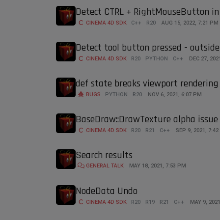
Detect CTRL + RightMouseButton in
CINEMA 4D SDK
C++
R20
AUG 15, 2022, 7:21 PM
Detect tool button pressed - outside
CINEMA 4D SDK
R20
PYTHON
C++
DEC 27, 202
def state breaks viewport rendering 
BUGS
PYTHON
R20
NOV 6, 2021, 6:07 PM
BaseDraw::DrawTexture alpha issue
CINEMA 4D SDK
R20
R21
C++
SEP 9, 2021, 7:4
Search results
GENERAL TALK
MAY 18, 2021, 7:53 PM
NodeData Undo
CINEMA 4D SDK
R20
R19
R21
C++
MAY 9, 2021