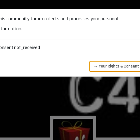
DOCUMENTATION
FORUM
DOWNLOADS
SUPPORT
his community forum collects and processes your personal
nformation.
CATEGORIES
RECENT
TAGS
USERS
onsent.not_received
→ Your Rights & Consent