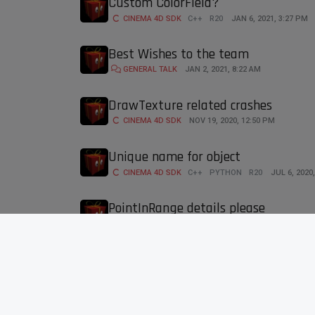
Custom ColorField?
CINEMA 4D SDK
C++
R20
JAN 6, 2021, 3:27 PM
Best Wishes to the team
GENERAL TALK
JAN 2, 2021, 8:22 AM
DrawTexture related crashes
CINEMA 4D SDK
NOV 19, 2020, 12:50 PM
Unique name for object
CINEMA 4D SDK
C++
PYTHON
R20
JUL 6, 2020
PointInRange details please
CINEMA 4D SDK
R20
C++
JUL 3, 2020, 8:39 AM
GeDialog shadows
CINEMA 4D SDK
C++
WINDOWS
MACOS
R20
R
First Time calling SetAction does s