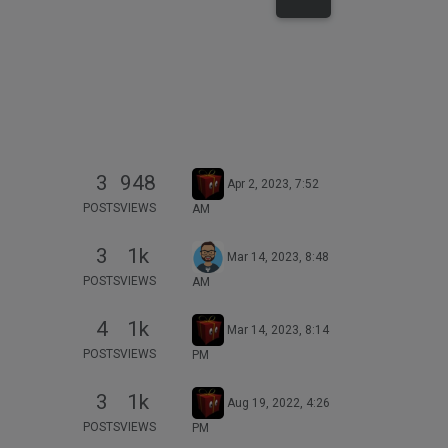
3
948
Apr 2, 2023, 7:52
POSTS
VIEWS
AM
3
1k
Mar 14, 2023, 8:48
POSTS
VIEWS
AM
4
1k
Mar 14, 2023, 8:14
POSTS
VIEWS
PM
3
1k
Aug 19, 2022, 4:26
POSTS
VIEWS
PM