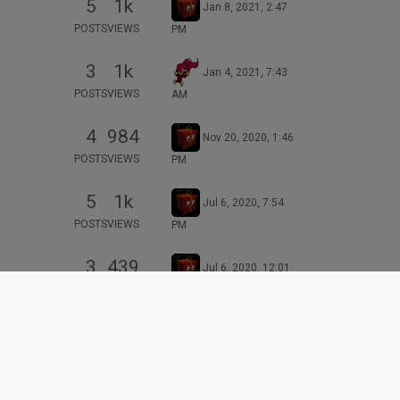
5
1k
Jan 8, 2021, 2:47
POSTS
VIEWS
PM
3
1k
Jan 4, 2021, 7:43
POSTS
VIEWS
AM
4
984
Nov 20, 2020, 1:46
POSTS
VIEWS
PM
5
1k
Jul 6, 2020, 7:54
POSTS
VIEWS
PM
3
439
Jul 6, 2020, 12:01
POSTS
VIEWS
PM
6
2k
Aug 11, 2020, 3:51
POSTS
VIEWS
PM
16
2k
May 29, 2020, 4:40