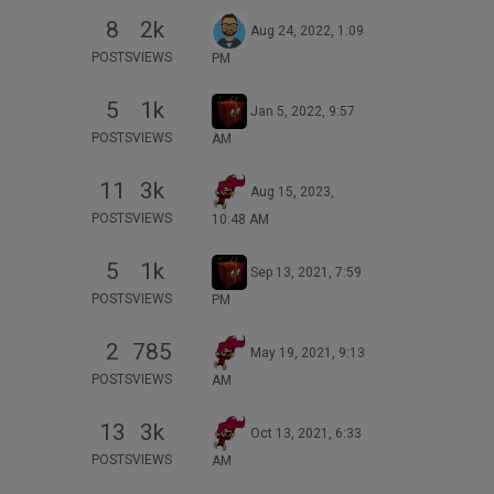
8
2k
Aug 24, 2022, 1:09
POSTS
VIEWS
PM
5
1k
Jan 5, 2022, 9:57
POSTS
VIEWS
AM
11
3k
Aug 15, 2023,
POSTS
VIEWS
10:48 AM
5
1k
Sep 13, 2021, 7:59
POSTS
VIEWS
PM
2
785
May 19, 2021, 9:13
POSTS
VIEWS
AM
13
3k
Oct 13, 2021, 6:33
POSTS
VIEWS
AM