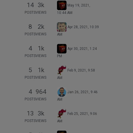
14
3k
May 19, 2021,
POSTS
VIEWS
10:44 AM
8
2k
Apr 28, 2021, 10:39
POSTS
VIEWS
AM
4
1k
Apr 30, 2021, 1:24
POSTS
VIEWS
PM
5
1k
Feb 9, 2021, 9:58
POSTS
VIEWS
AM
4
964
Jan 26, 2021, 9:46
POSTS
VIEWS
AM
13
3k
Feb 25, 2021, 9:06
POSTS
VIEWS
AM