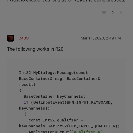
0
C4DS
Mar 11, 2023, 2:49 PM
The following works in R20
Int32 MyDialog::Message(const 
BaseContainer& msg, BaseContainer& 
result)

{

	BaseContainer keyChannels;

if
 (GetInputEvent(BFM_INPUT_KEYBOARD, 
keyChannels))

	{

		const Int32 qualifier = 
keyChannels.GetInt32(BFM_INPUT_QUALIFIER);

		ApplicationOutput(
"qualifier @"
, 