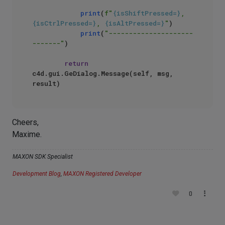
print
(
f"
{isShiftPressed=}
, 
{isCtrlPressed=}
, 
{isAltPressed=}
"
)

print
(
"---------------------
-------"
)

return
c4d.gui.GeDialog.Message(self, msg, 
Cheers,
Maxime.
MAXON SDK Specialist
Development Blog
,
MAXON Registered Developer
0