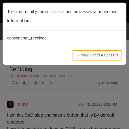
MAXON DEVELOPERS
This community forum collects and processes your personal
information.
consent.not_received
→ Your Rights & Consent
How to detect CTRL being pressed in a
GeDialog
CINEMA 4D SDK
R23
R25
2023
C++
Log in to reply
4
2
1.5K
2
C4DS
Mar 10, 2023, 4:02 PM
I am in a GeDialog and have a button that is by default
disabled.
I want to enable it as long as CTRL key is being pressed.