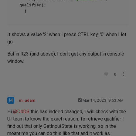
qualifier);

It shows a value '2' when I press CTRL key, '0' when I let
go.
But in R23 (and above), I don't get any output in console
window.
0
M
m_adam
Mar 14, 2023, 9:53 AM
Hi
@
C4DS
this has indeed changed, I will check with the
UI team to know the exact reason. To retrieve qualifier I
find out that only GetInputState is working, so in the
meantime you can do this like that and it work as