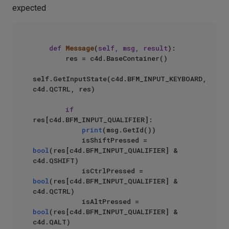
expected
def
Message
(
self, msg, result
):

        res = c4d.BaseContainer()

self.GetInputState(c4d.BFM_INPUT_KEYBOARD, 
c4d.QCTRL, res)

if
res[c4d.BFM_INPUT_QUALIFIER]:

print
(msg.GetId())

            isShiftPressed = 
bool
(res[c4d.BFM_INPUT_QUALIFIER] & 
c4d.QSHIFT)

            isCtrlPressed = 
bool
(res[c4d.BFM_INPUT_QUALIFIER] & 
c4d.QCTRL)

            isAltPressed = 
bool
(res[c4d.BFM_INPUT_QUALIFIER] & 
c4d.QALT)
