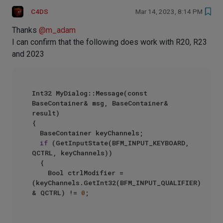
C4DS
Mar 14, 2023, 8:14 PM
Thanks
@
m_adam
I can confirm that the following does work with R20, R23
and 2023
Int32 MyDialog::Message(const 
BaseContainer& msg, BaseContainer& 
result)

{

	BaseContainer keyChannels;

if
 (GetInputState(BFM_INPUT_KEYBOARD, 
QCTRL, keyChannels))

	{

		Bool ctrlModifier = 
(keyChannels.GetInt32(BFM_INPUT_QUALIFIER) 
& QCTRL) != 
0
;
