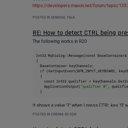
https://developers.maxon.net/forum/topic/133
POSTED IN GENERAL TALK
RE: How to detect CTRL being pre
The following works in R20
Int32 MyDialog::Message(const BaseContainer& 
{

	BaseContainer keyChannels;

if
 (GetInputEvent(BFM_INPUT_KEYBOARD, keyCh
	{

		const Int32 qualifier = keyChannels.GetInt32(BFM_INPUT_QUALIFIER);

		ApplicationOutput(
"qualifier @"
, qualifie
It shows a value '2' when I press CTRL key, '0' w
But in R23 (and above), I don't get any output i
POSTED IN CINEMA 4D SDK