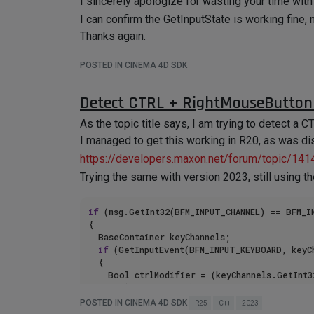
I sincerely apologize for wasting your time with 
I can confirm the GetInputState is working fine, 
Thanks again.
POSTED IN CINEMA 4D SDK
Detect CTRL + RightMouseButton
As the topic title says, I am trying to detect 
I managed to get this working in R20, as was d
https://developers.maxon.net/forum/topic/141
Trying the same with version 2023, still using 
if
 (msg.GetInt32(BFM_INPUT_CHANNEL) == BFM_I
{

	BaseContainer keyChannels;

if
 (GetInputEvent(BFM_INPUT_KEYBOARD, keyCh
	{

		Bool ctrlModifier = (keyChannels.GetInt
if
 (ctrlModifier)

		{

POSTED IN CINEMA 4D SDK
R25
C++
2023
			ApplicationOutput(
"SceneHook - MouseIn