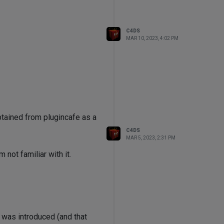
C4DS
MAR 10, 2023, 4:02 PM
btained from plugincafe as a
C4DS
MAR 5, 2023, 2:31 PM
not familiar with it.
 was introduced (and that