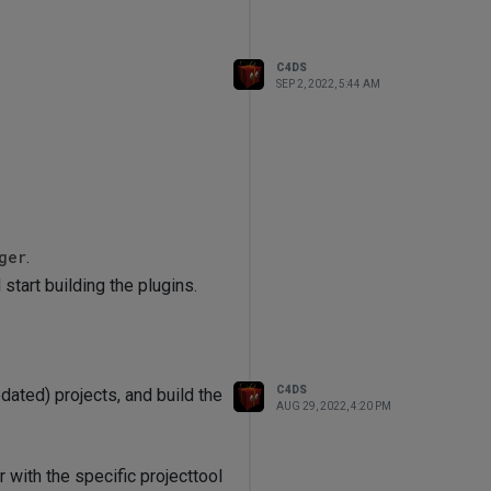
C4DS
SEP 2, 2022, 5:44 AM
ger
.
start building the plugins.
C4DS
dated) projects, and build the
AUG 29, 2022, 4:20 PM
with the specific projecttool