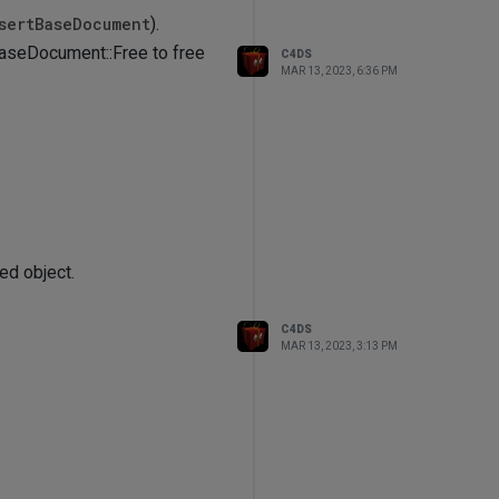
sertBaseDocument
).
 BaseDocument::Free to free
C4DS
MAR 13, 2023, 6:36 PM
ed object.
C4DS
MAR 13, 2023, 3:13 PM