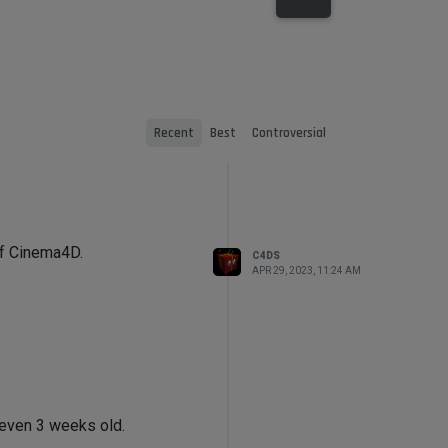
Recent
Best
Controversial
of Cinema4D.
C4DS
APR 29, 2023, 11:24 AM
t even 3 weeks old.