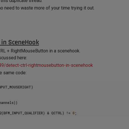
this duplicate thread.
no need to waste more of your time trying it out.
 in SceneHook
a CTRL + RightMouseButton in a scenehook.
iscussed here:
49/detect-ctrl-rightmousebutton-in-scenehook
the same code:
NPUT_MOUSERIGHT)

annels))

32(BFM_INPUT_QUALIFIER) & QCTRL) != 
0
;

put: RMB + CTRL was pressed"
);
