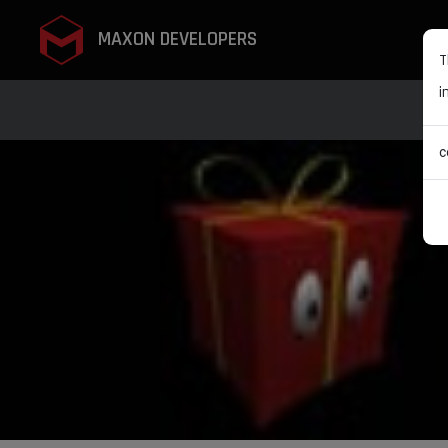
MAXON DEVELOPERS
T
i
c