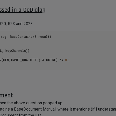
ssed in a GeDialog
 R20, R23 and 2023
 to get any result.
msg, BaseContainer& result)

L, keyChannels))

32(BFM_INPUT_QUALIFIER) & QCTRL) != 
0
;

ument
when the above question popped up.
tains a BaseDocument Manual, where it mentions (if I understand 
Document from the list.