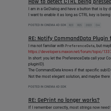
How to detect CTRL being pressed
I am in a GeDialog and have a button that is by d
I want to enable it as long as CTRL key is bein
POSTED IN CINEMA 4D SDK
R23
R25
2023
C++
RE: Notify CommandData Plugin f
I ma not familiar with
PreferenceData
, but may
https://developers.maxon.net/forum/topic/1
In short: you let the PreferenceData call your 
pluginID).
The CommandData knows if that specific subID is
Not the most elegant solution, and maybe there a
POSTED IN CINEMA 4D SDK
RE: GePrint no longer works?
If I remember correctly, most strings now need 