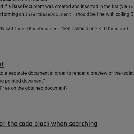
d if a BaseDocument was created and inserted in the list (via
In
erforming an
InsertBaseDocument
I should be fine with calling
ly call
InsertBaseDocument
then I should use
KillDocument
.
nt
to a separate document in order to render a preview of the isolat
he pointed document."
Free
on the obtained document?
for the code block when searching