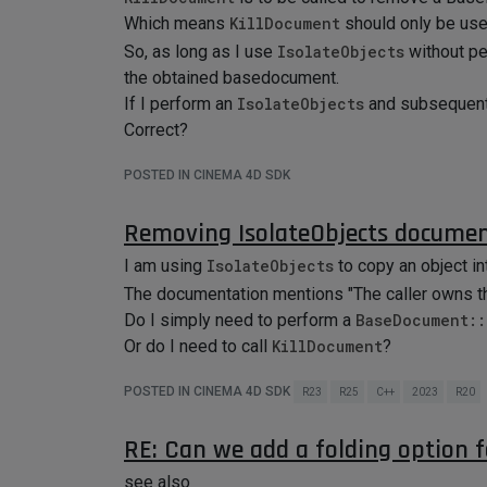
Which means
KillDocument
should only be use
So, as long as I use
IsolateObjects
without p
the obtained basedocument.
If I perform an
IsolateObjects
and subsequent
Correct?
POSTED IN CINEMA 4D SDK
Removing IsolateObjects docume
I am using
IsolateObjects
to copy an object in
The documentation mentions "The caller owns t
Do I simply need to perform a
BaseDocument::
Or do I need to call
KillDocument
?
POSTED IN CINEMA 4D SDK
R23
R25
C++
2023
R20
RE: Can we add a folding option 
see also