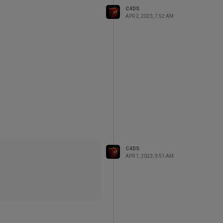
C4DS
APR 2, 2023, 7:52 AM
C4DS
APR 1, 2023, 9:51 AM