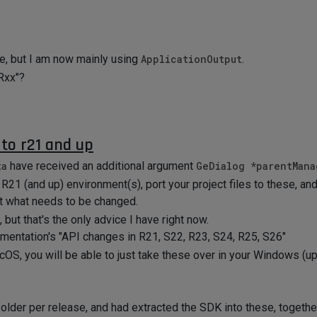
le, but I am now mainly using
ApplicationOutput
.
 Rxx"?
to r21 and up
ta
have received an additional argument
GeDialog *parentMana
R21 (and up) environment(s), port your project files to these, and 
ut what needs to be changed.
, but that's the only advice I have right now.
mentation's "API changes in R21, S22, R23, S24, R25, S26"
OS, you will be able to just take these over in your Windows (up
der per release, and had extracted the SDK into these, together 