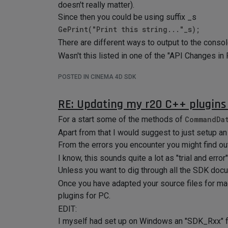
doesn't really matter).
Since then you could be using suffix _s
GePrint("Print this string..."_s);
There are different ways to output to the conso
Wasn't this listed in one of the "API Changes in
POSTED IN CINEMA 4D SDK
RE: Updating my r20 C++ plugins 
For a start some of the methods of
CommandDa
Apart from that I would suggest to just setup an 
From the errors you encounter you might find o
I know, this sounds quite a lot as "trial and error"
Unless you want to dig through all the SDK docu
Once you have adapted your source files for mac
plugins for PC.
EDIT:
I myself had set up on Windows an "SDK_Rxx" fol