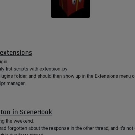
 extensions
ugin.
ly list scripts with extension .py
 plugins folder, and should then show up in the Extensions menu 
ript manager.
ton in SceneHook
ing the weekend.
 had forgotten about the response in the other thread, and it's no