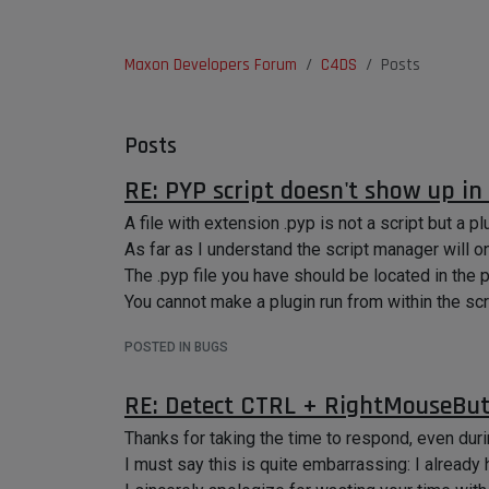
Maxon Developers Forum
C4DS
Posts
Posts
RE: PYP script doesn't show up in
A file with extension .pyp is not a script but a pl
As far as I understand the script manager will on
The .pyp file you have should be located in the
You cannot make a plugin run from within the sc
POSTED IN BUGS
RE: Detect CTRL + RightMouseBut
Thanks for taking the time to respond, even dur
I must say this is quite embarrassing: I already