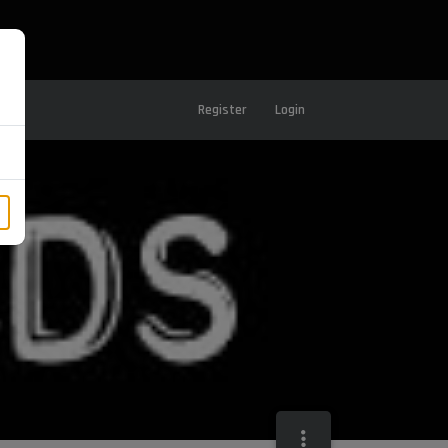
Register
Login