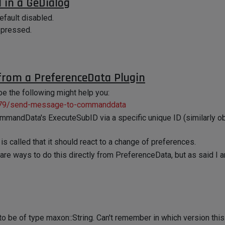
 in a GeDialog
efault disabled.
g pressed.
rom a PreferenceData Plugin
be the following might help you:
3379/send-message-to-commanddata
CommandData's ExecuteSubID via a specific unique ID (similarly o
 called that it should react to a change of preferences.
re ways to do this directly from PreferenceData, but as said I am 
to be of type maxon::String. Can't remember in which version this