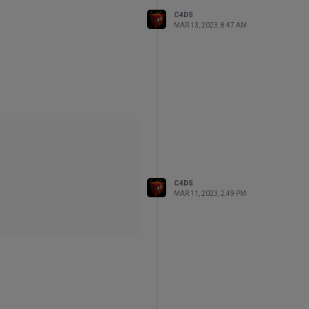
C4DS
MAR 13, 2023, 8:47 AM
C4DS
MAR 11, 2023, 2:49 PM