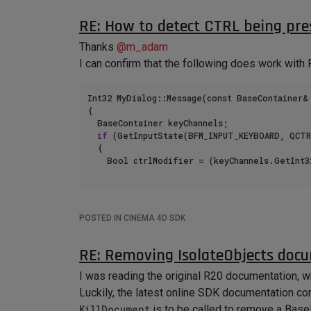
return
 true;

RE: How to detect CTRL being pre
		}

	}

Thanks
@
m_adam
I can confirm that the following does work with
Unfortunately, the 'GetInputEvent' does not seem
Int32 MyDialog::Message(const BaseContainer& 
Tested with R25 and version 2023.1.3
{

I am using priority value of 2001.
	BaseContainer keyChannels;

if
 (GetInputState(BFM_INPUT_KEYBOARD, QCTR
	{

		Bool ctrlModifier = (keyChannels.GetInt
POSTED IN CINEMA 4D SDK
RE: Removing IsolateObjects doc
I was reading the original R20 documentation, 
Luckily, the latest online SDK documentation con
KillDocument
is to be called to remove a Base