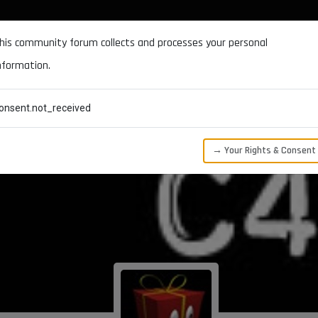
DOCUMENTATION
FORUM
DOWNLOADS
SUPPORT
his community forum collects and processes your personal
nformation.
CATEGORIES
RECENT
TAGS
USERS
onsent.not_received
→ Your Rights & Consent