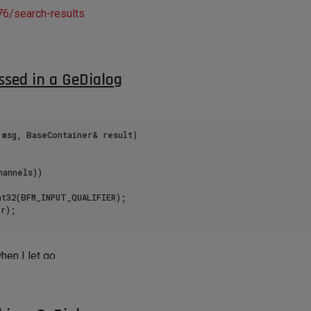
76/search-results
ssed in a GeDialog
msg, BaseContainer& result)

annels))

r);

hen I let go.
n console window.