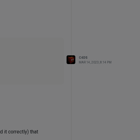
C4DS
MAR 14, 2023, 8:14 PM
it correctly) that