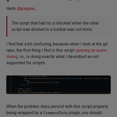
Hello
@
jpageau
,
The script that had its ui blocked when the other
script was docked to a toolbar was not mine.
I find that a bit confusing, because when I look at the git
repo, the first thing I find is this script
opening an async
dialog
, i.e., is doing exactly what I described as not
supported for scripts.
When the problem does persist with this script properly
being wrapped by a
CommandData
plugin, you should