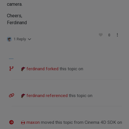
camera.
Cheers,
Ferdinand
0
1 Reply
ferdinand
forked
this topic on
ferdinand
referenced
this topic on
maxon
moved this topic from Cinema 4D SDK on