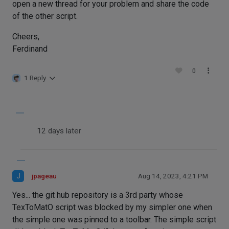
open a new thread for your problem and share the code
of the other script.
Cheers,
Ferdinand
0
1 Reply
12 days later
J
jpageau
Aug 14, 2023, 4:21 PM
Yes... the git hub repository is a 3rd party whose
TexToMatO script was blocked by my simpler one when
the simple one was pinned to a toolbar. The simple script