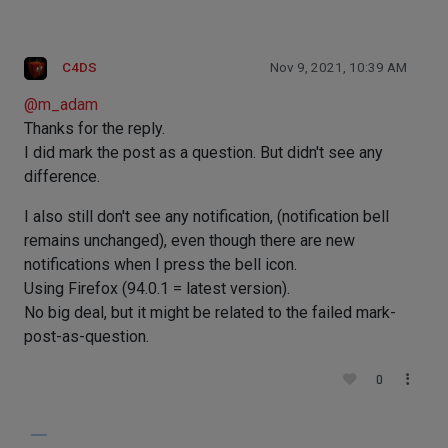
C4DS
Nov 9, 2021, 10:39 AM
@
m_adam
Thanks for the reply.
I did mark the post as a question. But didn't see any
difference.
I also still don't see any notification, (notification bell
remains unchanged), even though there are new
notifications when I press the bell icon.
Using Firefox (94.0.1 = latest version).
No big deal, but it might be related to the failed mark-
post-as-question.
0