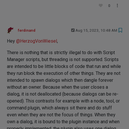
0
ferdinand
Aug 15, 2023, 10:48 AM
Hey
@
HerzogVonWiesel
,
There is nothing that is strictly illegal to do with Script
Manager scripts, but threading is not supported. Scripts
are intended to be little blocks of code that run and while
they run block the execution of other things. They are not
intended to spawn dialogs which then dangle forever
without an owner. Because when the user closes a
dialog, it is not deallocated (because dialogs can be re-
opened). This contrasts for example with a node, tool, or
command plugin, which always sit there and do stuff
even when they are not the focus of things. When they
own a dialog, it is bound to the plugin instance and when
properly implemented, the plugin also uses one dialog