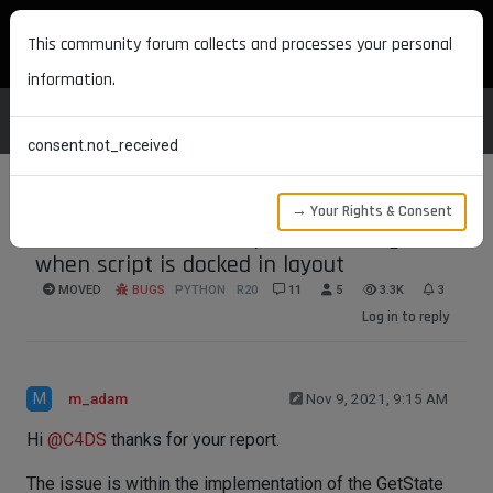
MAXON DEVELOPERS
This community forum collects and processes your personal
information.
consent.not_received
→ Your Rights & Consent
def state breaks viewport rendering
when script is docked in layout
MOVED
BUGS
PYTHON
R20
11
5
3.3K
3
Log in to reply
M
m_adam
Nov 9, 2021, 9:15 AM
Hi
@
C4DS
thanks for your report.
The issue is within the implementation of the GetState