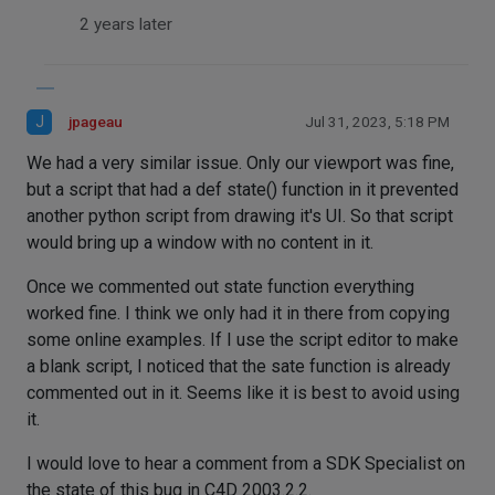
2 years later
J
jpageau
Jul 31, 2023, 5:18 PM
We had a very similar issue. Only our viewport was fine,
but a script that had a def state() function in it prevented
another python script from drawing it's UI. So that script
would bring up a window with no content in it.
Once we commented out state function everything
worked fine. I think we only had it in there from copying
some online examples. If I use the script editor to make
a blank script, I noticed that the sate function is already
commented out in it. Seems like it is best to avoid using
it.
I would love to hear a comment from a SDK Specialist on
the state of this bug in C4D 2003.2.2.