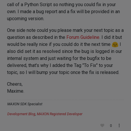
call of a Python Script so nothing you could fix in your
own. I made a bug report and a fix will be provided in an
upcoming version.
One side note could you please mark your next topic as a
question as described in the
Forum Guideline
. I did it but
would be really nice if you could do it the next time
I
also did set it as resolved since the bug is logged in our
internal system and just waiting for the bugfix to be
delivered, that's why I added the Tag "To Fix" to your
topic, so I will bump your topic once the fix is released.
Cheers,
Maxime.
MAXON SDK Specialist
Development Blog
,
MAXON Registered Developer
0