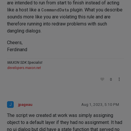
are intended to run from start to finish instead of acting
like a host like a
CommandData
plugin. What you describe
sounds more like you are violating this rule and are
therefore running into redraw problems with such
dangling dialogs.
Cheers,
Ferdinand
MAXON SDK Specialist
developers.maxon.net
0
J
jpageau
Aug 1, 2023, 5:10 PM
The script we created at work was simply assigning
object to a default layer if they had no assignment. It had
no ui dialog but did have a state function that served no