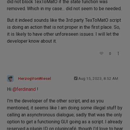
did not block TexToMatO if the state function was
removed. Which in my case... did not seem to be needed.
But it indeed sounds like the 3rd party TexToMatO script
is doing an action that is not proper in the first place. So,
it is likely to have other unforeseen issues. I will let the
developer know about it.
0
HerzogVonWiesel
Aug 15, 2023, 8:52 AM
Hi
@
ferdinand
!
I'm the developer of the other script, and as you
mentioned, it seems like I am doing some illegal stuff by
calling an asynchronous dialogue; sadly that was the only
option to get a functioning GUI going as a script. I already
reserved a plugin ID on plugincafé, though I'd love to hear