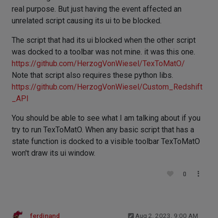
real purpose. But just having the event affected an
unrelated script causing its ui to be blocked.
The script that had its ui blocked when the other script
was docked to a toolbar was not mine. it was this one.
https://github.com/HerzogVonWiesel/TexToMatO/
Note that script also requires these python libs.
https://github.com/HerzogVonWiesel/Custom_Redshift
_API
You should be able to see what I am talking about if you
try to run TexToMatO. When any basic script that has a
state function is docked to a visible toolbar TexToMatO
won't draw its ui window.
0
ferdinand
Aug 2, 2023, 9:00 AM