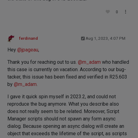
0
ferdinand
Aug 1, 2023, 4:07 PM
Hey
@
jpageau
,
Thank you for reaching out to us.
@
m_adam
who handled
this case is currently on vacation. According to our bug-
tacker, this issue has been fixed and verified in R25.603
by
@
m_adam
.
I gave it quick spin myself in 2023.2, and could not
reproduce the bug anymore. What you describe also
does not really seem to be related. Moreover, Script
Manager scripts should not spawn any form async
dialog. Because opening an async dialog will create an
object that exceeds the lifetime of the script, as scripts