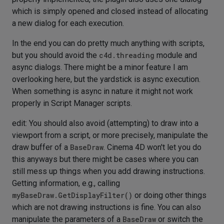
which is simply opened and closed instead of allocating
a new dialog for each execution.
In the end you can do pretty much anything with scripts,
but you should avoid the
c4d.threading
module and
async dialogs. There might be a minor feature I am
overlooking here, but the yardstick is async execution.
When something is async in nature it might not work
properly in Script Manager scripts.
edit: You should also avoid (attempting) to draw into a
viewport from a script, or more precisely, manipulate the
draw buffer of a
BaseDraw
. Cinema 4D won't let you do
this anyways but there might be cases where you can
still mess up things when you add drawing instructions.
Getting information, e.g., calling
myBaseDraw.GetDisplayFilter()
or doing other things
which are not drawing instructions is fine. You can also
manipulate the parameters of a
BaseDraw
or switch the