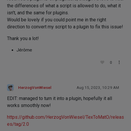
the differences of what a script is allowed to do, what it
isn't, and the same for plugins.
Would be lovely if you could point me in the right
direction to convert my script to a plugin to fix this issue!
Thank you a lot!
Jérôme
0
HerzogVonWiesel
Aug 15, 2023, 10:29 AM
EDIT: managed to turn it into a plugin, hopefully it all
works smoothly now!
https://github.com/HerzogVonWiesel/TexToMatO/releas
es/tag/2.0