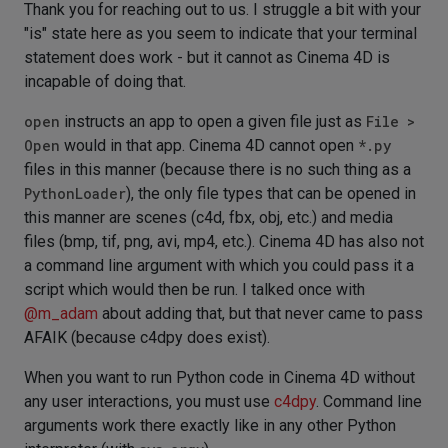
Thank you for reaching out to us. I struggle a bit with your
"is" state here as you seem to indicate that your terminal
statement does work - but it cannot as Cinema 4D is
incapable of doing that.
open
instructs an app to open a given file just as
File >
Open
would in that app. Cinema 4D cannot open
*.py
files in this manner (because there is no such thing as a
PythonLoader
), the only file types that can be opened in
this manner are scenes (c4d, fbx, obj, etc.) and media
files (bmp, tif, png, avi, mp4, etc.). Cinema 4D has also not
a command line argument with which you could pass it a
script which would then be run. I talked once with
@
m_adam
about adding that, but that never came to pass
AFAIK (because c4dpy does exist).
When you want to run Python code in Cinema 4D without
any user interactions, you must use
c4dpy
. Command line
arguments work there exactly like in any other Python