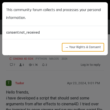
MAXON DEVELOPERS
This community forum collects and processes your personal
information.
consent.not_received
→ Your Rights & Consent
pass Variable from After Effects to C4D
CINEMA 4D SDK
PYTHON
MACOS
2024
Log in to reply
7
3
1.7K
2
T
Tudor
Apr 23, 2024, 9:01 PM
Hello friends,
i have developed a script that should send some
arguments from after effects to cinema4D. I tried over
the terminal to open cinema and run my python script file.