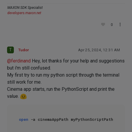
MAXON SDK Specialist
developers.maxon.net
0
T
Tudor
Apr 25, 2024, 12:31 AM
@
ferdinand
Hey, lot thanks for your help and suggestions
but i'm still confused.
My first try to run my python script through the terminal
still work for me.
Cinema app starts, run the PythonScript and print the
value.
open