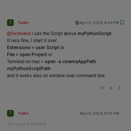
T
Tudor
Apr 26, 2024, 8:50 PM
@
ferdinand
I use the Script above
myPythonScript
It runs fine, I start it over:
Extensions > user Script
or
File > open Project
or
Terminal on mac >
open -a cinemaAppPath
myPythonScriptPath
and it works also on window over command line.
0
T
Tudor
Apr 26, 2024, 8:52 PM
This post is deleted!