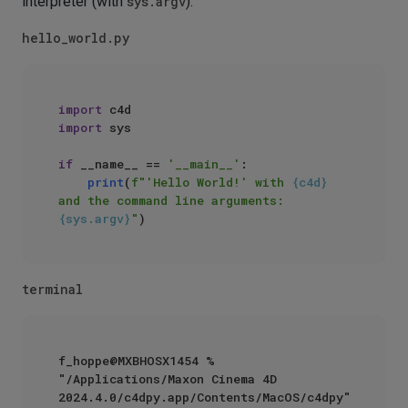
interpreter (with
sys.argv
).
hello_world.py
import
import
 sys

if
 __name__ == 
'__main__'
:

print
(
f"'Hello World!' with 
{c4d}
and the command line arguments: 
{sys.argv}
"
terminal
f_hoppe@MXBHOSX1454 % 
"/Applications/Maxon Cinema 4D 
2024.4.0/c4dpy.app/Contents/MacOS/c4dpy" 