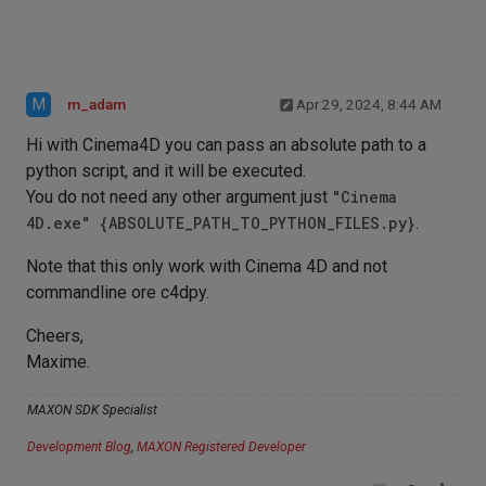
M
m_adam
Apr 29, 2024, 8:44 AM
Hi with Cinema4D you can pass an absolute path to a
python script, and it will be executed.
You do not need any other argument just
"Cinema
4D.exe" {ABSOLUTE_PATH_TO_PYTHON_FILES.py}
.
Note that this only work with Cinema 4D and not
commandline ore c4dpy.
Cheers,
Maxime.
MAXON SDK Specialist
Development Blog
,
MAXON Registered Developer