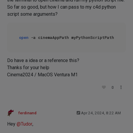
So far so good, but how I can pass to my c4d python
script some arguments?
open
Do have a idea or a reference this?
Thanks for your help
Cinema2024 / MacOS Ventura M1
0
ferdinand
Apr 24, 2024, 8:22 AM
Hey
@
Tudor
,