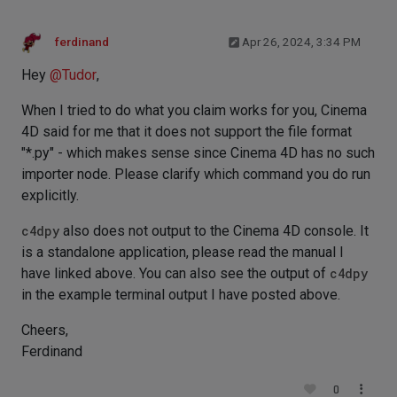
ferdinand
Apr 26, 2024, 3:34 PM
Hey
@
Tudor
,
When I tried to do what you claim works for you, Cinema
4D said for me that it does not support the file format
"*.py" - which makes sense since Cinema 4D has no such
importer node. Please clarify which command you do run
explicitly.
c4dpy
also does not output to the Cinema 4D console. It
is a standalone application, please read the manual I
have linked above. You can also see the output of
c4dpy
in the example terminal output I have posted above.
Cheers,
Ferdinand
0