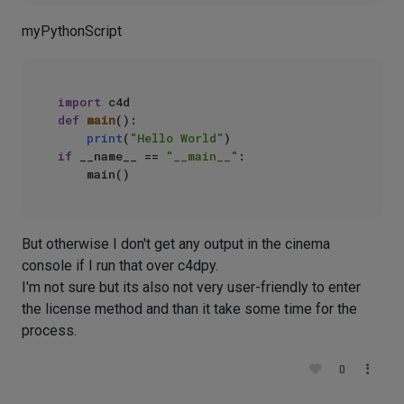
myPythonScript
import
def
main
():

print
(
"Hello World"
if
 __name__ == 
"__main__"
:

But otherwise I don't get any output in the cinema
console if I run that over c4dpy.
I'm not sure but its also not very user-friendly to enter
the license method and than it take some time for the
process.
0