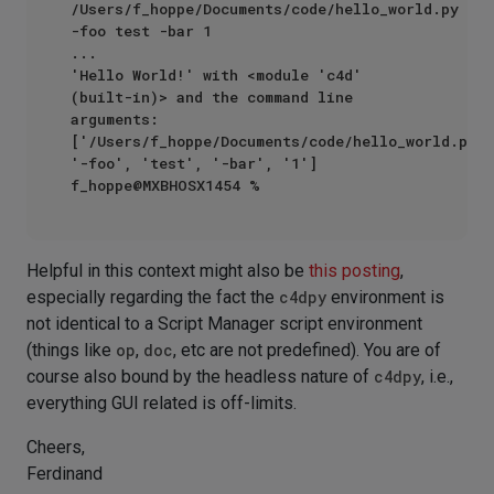
/Users/f_hoppe/Documents/code/hello_world.py 
-foo test -bar 1

...

'Hello World!' with <module 'c4d' 
(built-in)> and the command line 
arguments: 
['/Users/f_hoppe/Documents/code/hello_world.py', 
'-foo', 'test', '-bar', '1']

Helpful in this context might also be
this posting
,
especially regarding the fact the
c4dpy
environment is
not identical to a Script Manager script environment
(things like
op
,
doc
, etc are not predefined). You are of
course also bound by the headless nature of
c4dpy
, i.e.,
everything GUI related is off-limits.
Cheers,
Ferdinand