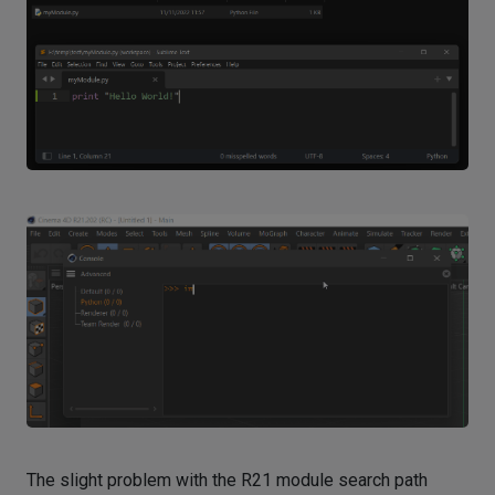
The slight problem with the R21 module search path