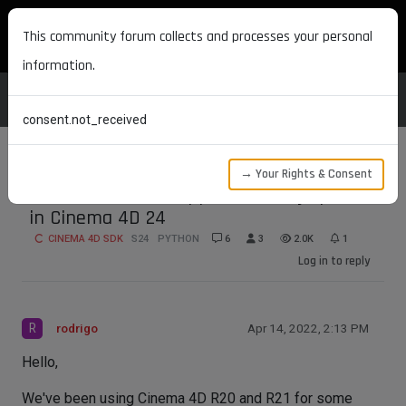
MAXON DEVELOPERS
This community forum collects and processes your personal
information.
consent.not_received
→ Your Rights & Consent
PYTHONPATH not appended to sys.path
in Cinema 4D 24
CINEMA 4D SDK
S24
PYTHON
6
3
2.0K
1
Log in to reply
R
rodrigo
Apr 14, 2022, 2:13 PM
Hello,
We've been using Cinema 4D R20 and R21 for some