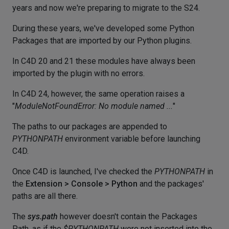
years and now we're preparing to migrate to the S24.
During these years, we've developed some Python
Packages that are imported by our Python plugins.
In C4D 20 and 21 these modules have always been
imported by the plugin with no errors.
In C4D 24, however, the same operation raises a
"
ModuleNotFoundError: No module named ...
"
The paths to our packages are appended to
PYTHONPATH
environment variable before launching
C4D.
Once C4D is launched, I've checked the
PYTHONPATH
in
the
Extension > Console > Python
and the packages'
paths are all there.
The
sys.path
however doesn't contain the Packages
Path, as if the
$PYTHONPATH
were not inserted into the