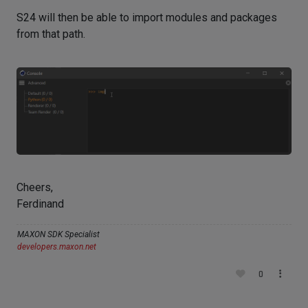
S24 will then be able to import modules and packages
from that path.
Cheers,
Ferdinand
MAXON SDK Specialist
developers.maxon.net
0