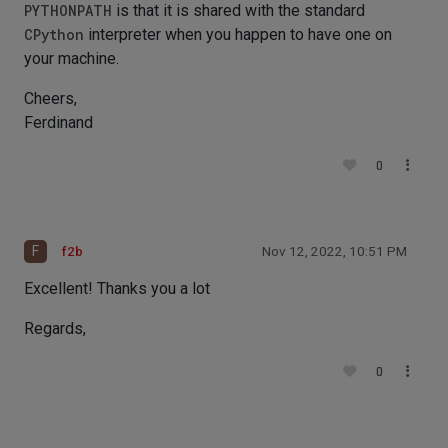
PYTHONPATH
is that it is shared with the standard
CPython
interpreter when you happen to have one on
your machine.
Cheers,
Ferdinand
0
F
f2b
Nov 12, 2022, 10:51 PM
Excellent! Thanks you a lot
Regards,
0