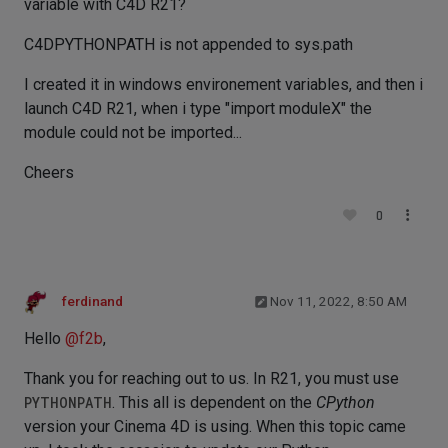
variable with C4D R21?
C4DPYTHONPATH is not appended to sys.path
I created it in windows environement variables, and then i
launch C4D R21, when i type "import moduleX" the
module could not be imported...
Cheers
0
ferdinand
Nov 11, 2022, 8:50 AM
Hello
@
f2b
,
Thank you for reaching out to us. In R21, you must use
PYTHONPATH
. This all is dependent on the
CPython
version your Cinema 4D is using. When this topic came