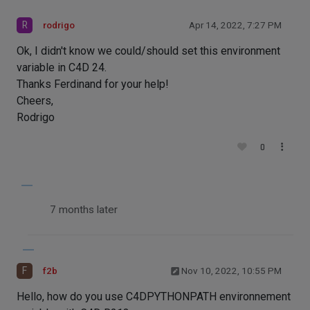
R
rodrigo
Apr 14, 2022, 7:27 PM
Ok, I didn't know we could/should set this environment
variable in C4D 24.
Thanks Ferdinand for your help!
Cheers,
Rodrigo
0
7 months later
F
f2b
Nov 10, 2022, 10:55 PM
Hello, how do you use C4DPYTHONPATH environnement