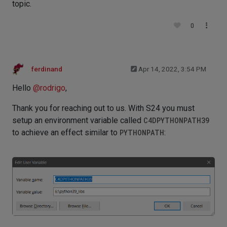
topic.
0
ferdinand
Apr 14, 2022, 3:54 PM
Hello
@
rodrigo
,
Thank you for reaching out to us. With S24 you must
setup an environment variable called
C4DPYTHONPATH39
to achieve an effect similar to
PYTHONPATH
: