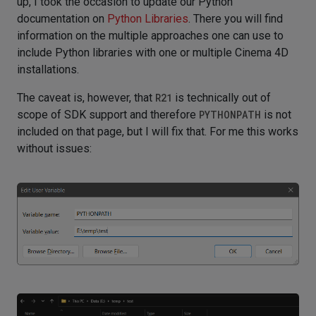
up, I took the occasion to update our Python
documentation on
Python Libraries
. There you will find
information on the multiple approaches one can use to
include Python libraries with one or multiple Cinema 4D
installations.
The caveat is, however, that
R21
is technically out of
scope of SDK support and therefore
PYTHONPATH
is not
included on that page, but I will fix that. For me this works
without issues: