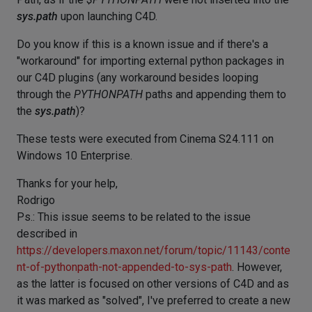
sys.path
upon launching C4D.
Do you know if this is a known issue and if there's a
"workaround" for importing external python packages in
our C4D plugins (any workaround besides looping
through the
PYTHONPATH
paths and appending them to
the
sys.path
)?
These tests were executed from Cinema S24.111 on
Windows 10 Enterprise.
Thanks for your help,
Rodrigo
Ps.: This issue seems to be related to the issue
described in
https://developers.maxon.net/forum/topic/11143/conte
nt-of-pythonpath-not-appended-to-sys-path
. However,
as the latter is focused on other versions of C4D and as
it was marked as "solved", I've preferred to create a new