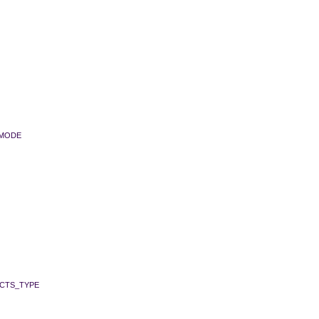
_MODE
CTS_TYPE