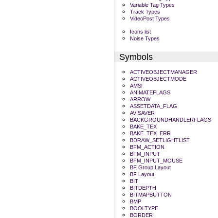
Variable Tag Types
Track Types
VideoPost Types
Icons list
Noise Types
Symbols
ACTIVEOBJECTMANAGER
ACTIVEOBJECTMODE
AMSI
ANIMATEFLAGS
ARROW
ASSETDATA_FLAG
AVISAVER
BACKGROUNDHANDLERFLAGS
BAKE_TEX
BAKE_TEX_ERR
BDRAW_SETLIGHTLIST
BFM_ACTION
BFM_INPUT
BFM_INPUT_MOUSE
BF Group Layout
BF Layout
BIT
BITDEPTH
BITMAPBUTTON
BMP
BOOLTYPE
BORDER