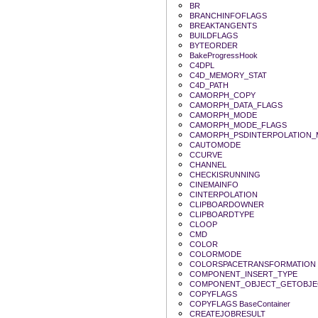
BR
BRANCHINFOFLAGS
BREAKTANGENTS
BUILDFLAGS
BYTEORDER
BakeProgressHook
C4DPL
C4D_MEMORY_STAT
C4D_PATH
CAMORPH_COPY
CAMORPH_DATA_FLAGS
CAMORPH_MODE
CAMORPH_MODE_FLAGS
CAMORPH_PSDINTERPOLATION
CAUTOMODE
CCURVE
CHANNEL
CHECKISRUNNING
CINEMAINFO
CINTERPOLATION
CLIPBOARDOWNER
CLIPBOARDTYPE
CLOOP
CMD
COLOR
COLORMODE
COLORSPACETRANSFORMATION
COMPONENT_INSERT_TYPE
COMPONENT_OBJECT_GETOBJE
COPYFLAGS
COPYFLAGS BaseContainer
CREATEJOBRESULT