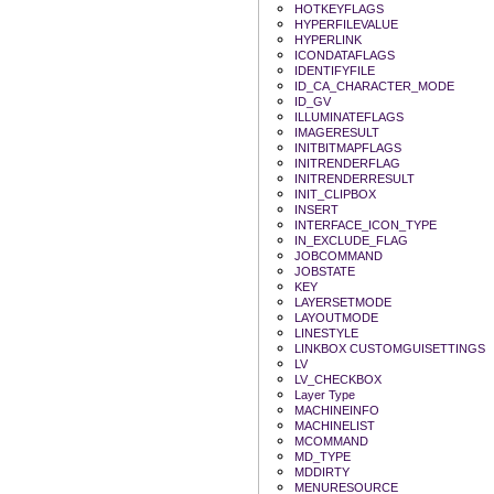
HOTKEYFLAGS
HYPERFILEVALUE
HYPERLINK
ICONDATAFLAGS
IDENTIFYFILE
ID_CA_CHARACTER_MODE
ID_GV
ILLUMINATEFLAGS
IMAGERESULT
INITBITMAPFLAGS
INITRENDERFLAG
INITRENDERRESULT
INIT_CLIPBOX
INSERT
INTERFACE_ICON_TYPE
IN_EXCLUDE_FLAG
JOBCOMMAND
JOBSTATE
KEY
LAYERSETMODE
LAYOUTMODE
LINESTYLE
LINKBOX CUSTOMGUISETTINGS
LV
LV_CHECKBOX
Layer Type
MACHINEINFO
MACHINELIST
MCOMMAND
MD_TYPE
MDDIRTY
MENURESOURCE