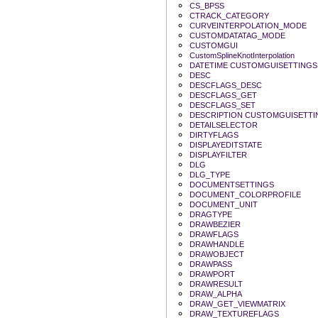
CS_BPSS
CTRACK_CATEGORY
CURVEINTERPOLATION_MODE
CUSTOMDATATAG_MODE
CUSTOMGUI
CustomSplineKnotInterpolation
DATETIME CUSTOMGUISETTINGS
DESC
DESCFLAGS_DESC
DESCFLAGS_GET
DESCFLAGS_SET
DESCRIPTION CUSTOMGUISETTI
DETAILSELECTOR
DIRTYFLAGS
DISPLAYEDITSTATE
DISPLAYFILTER
DLG
DLG_TYPE
DOCUMENTSETTINGS
DOCUMENT_COLORPROFILE
DOCUMENT_UNIT
DRAGTYPE
DRAWBEZIER
DRAWFLAGS
DRAWHANDLE
DRAWOBJECT
DRAWPASS
DRAWPORT
DRAWRESULT
DRAW_ALPHA
DRAW_GET_VIEWMATRIX
DRAW_TEXTUREFLAGS