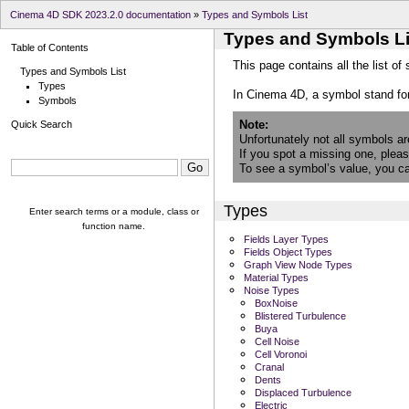
Cinema 4D SDK 2023.2.0 documentation
»
Types and Symbols List
Types and Symbols Li
Table of Contents
This page contains all the list of
Types and Symbols List
Types
In Cinema 4D, a symbol stand fo
Symbols
Note
Quick Search
Unfortunately not all symbols a
If you spot a missing one, plea
To see a symbol’s value, you can
Types
Enter search terms or a module, class or
function name.
Fields Layer Types
Fields Object Types
Graph View Node Types
Material Types
Noise Types
BoxNoise
Blistered Turbulence
Buya
Cell Noise
Cell Voronoi
Cranal
Dents
Displaced Turbulence
Electric