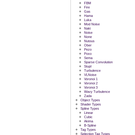
FBM
Fire
Gas
Hama
Luka
Mod Noise
Naki
Noise
None
Nutous
Ober
Pezo
Poxo
Sema
Sparse Convolution
Stupl
Turbulence
VLNoise
Voronoi 1
Voronoi 2
Voronoi 3
Wavy Turbulence
Zada
Object Types
Shader Types
Spline Types
Linear
Cubic
Akima
B-Spline
Tag Types
Selection Tag Types