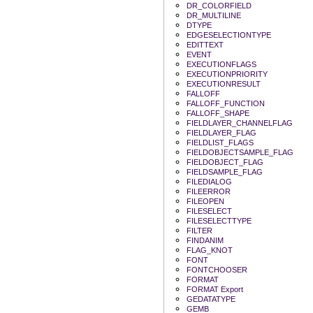
DR_COLORFIELD
DR_MULTILINE
DTYPE
EDGESELECTIONTYPE
EDITTEXT
EVENT
EXECUTIONFLAGS
EXECUTIONPRIORITY
EXECUTIONRESULT
FALLOFF
FALLOFF_FUNCTION
FALLOFF_SHAPE
FIELDLAYER_CHANNELFLAG
FIELDLAYER_FLAG
FIELDLIST_FLAGS
FIELDOBJECTSAMPLE_FLAG
FIELDOBJECT_FLAG
FIELDSAMPLE_FLAG
FILEDIALOG
FILEERROR
FILEOPEN
FILESELECT
FILESELECTTYPE
FILTER
FINDANIM
FLAG_KNOT
FONT
FONTCHOOSER
FORMAT
FORMAT Export
GEDATATYPE
GEMB