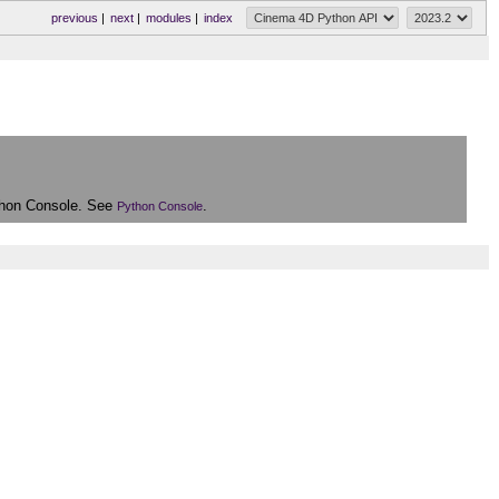
previous
|
next
|
modules
|
index
Python Console. See
.
Python Console