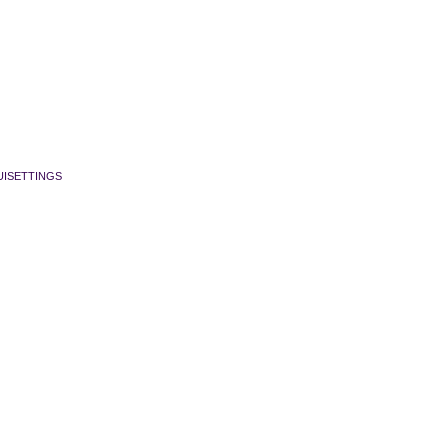
ISETTINGS