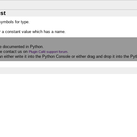
st
 symbols for type.
r a constant value which has a name.
re documented in Python.
se contact us on
.
Plugin Café support forum
 either write it into the Python Console or either drag and drop it into the 