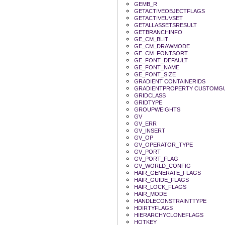
GEMB_R
GETACTIVEOBJECTFLAGS
GETACTIVEUVSET
GETALLASSETSRESULT
GETBRANCHINFO
GE_CM_BLIT
GE_CM_DRAWMODE
GE_CM_FONTSORT
GE_FONT_DEFAULT
GE_FONT_NAME
GE_FONT_SIZE
GRADIENT CONTAINERIDS
GRADIENTPROPERTY CUSTOMGU
GRIDCLASS
GRIDTYPE
GROUPWEIGHTS
GV
GV_ERR
GV_INSERT
GV_OP
GV_OPERATOR_TYPE
GV_PORT
GV_PORT_FLAG
GV_WORLD_CONFIG
HAIR_GENERATE_FLAGS
HAIR_GUIDE_FLAGS
HAIR_LOCK_FLAGS
HAIR_MODE
HANDLECONSTRAINTTYPE
HDIRTYFLAGS
HIERARCHYCLONEFLAGS
HOTKEY