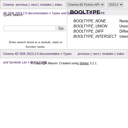
Cinema
previous
|
next
|
modules
|
index
BOOLTYPE
4D SDK 2023.2.0 documentation
»
Types and Symbols List
»
BOOLTYPE
Quick Search
BOOLTYPE_NONE
None
BOOLTYPE_UNION
Unio
BOOLTYPE_DIFF
Diffe
BOOLTYPE_INTERSECT
Inter
Enter search terms or a module, class or
function name.
Cinema 4D SDK 2023.2.0 documentation
»
Types
previous
|
next
|
modules
|
index
and Symbols List
»
BOOLTYPE
© Copyright Maxon. Created using
Sphinx
3.2.1.