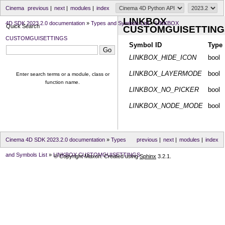
Cinema
previous
|
next
|
modules
|
index
LINKBOX
4D SDK 2023.2.0 documentation
»
Types and Symbols List
»
LINKBOX
Quick Search
CUSTOMGUISETTING
CUSTOMGUISETTINGS
Symbol ID
Type
LINKBOX_HIDE_ICON
bool
LINKBOX_LAYERMODE
bool
Enter search terms or a module, class or
function name.
LINKBOX_NO_PICKER
bool
LINKBOX_NODE_MODE
bool
Cinema 4D SDK 2023.2.0 documentation
»
Types
previous
|
next
|
modules
|
index
and Symbols List
»
LINKBOX CUSTOMGUISETTINGS
© Copyright Maxon. Created using
Sphinx
3.2.1.