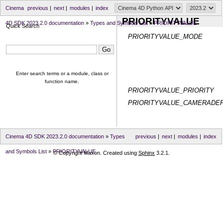
Cinema
previous
|
next
|
modules
|
index
PRIORITYVALUE
4D SDK 2023.2.0 documentation
»
Types and Symbols List
»
PRIORITYVALUE
Quick Search
PRIORITYVALUE_MODE
Enter search terms or a module, class or
function name.
PRIORITYVALUE_PRIORITY
PRIORITYVALUE_CAMERADE
Cinema 4D SDK 2023.2.0 documentation
»
Types
previous
|
next
|
modules
|
index
and Symbols List
»
PRIORITYVALUE
© Copyright Maxon. Created using
Sphinx
3.2.1.