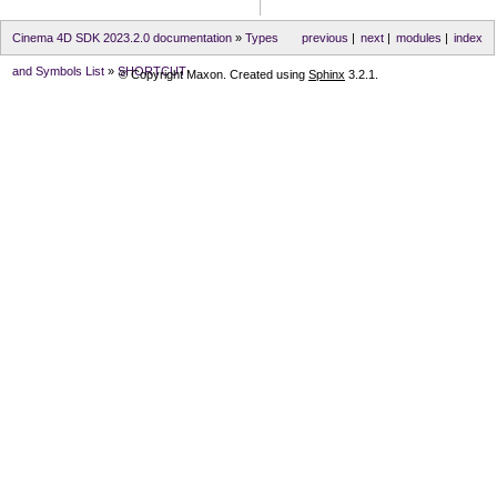
Cinema 4D SDK 2023.2.0 documentation
»
Types
previous
|
next
|
modules
|
index
and Symbols List
»
SHORTCUT
© Copyright Maxon. Created using
Sphinx
3.2.1.