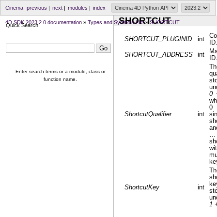
Cinema
previous
|
next
|
modules
|
index
SHORTCUT
4D SDK 2023.2.0 documentation
»
Types and Symbols List
»
SHORTCUT
Quick Search
C
SHORTCUT_PLUGINID
int
ID
Ma
SHORTCUT_ADDRESS
int
ID
Th
Enter search terms or a module, class or
qua
function name.
st
un
0 
wh
0
ShortcutQualifier
int
si
sh
an
…
sh
wi
mu
ke
Th
sh
k
ShortcutKey
int
st
un
1 