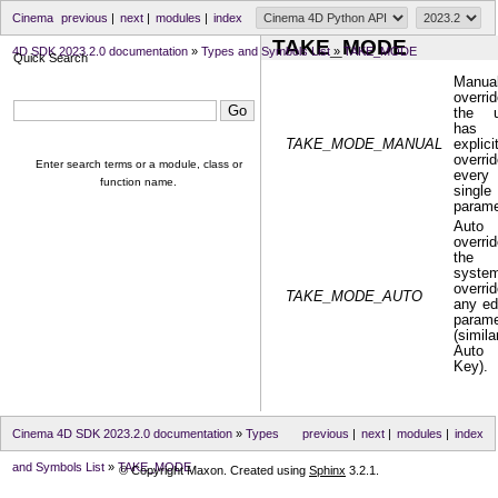
Cinema
previous
|
next
|
modules
|
index
TAKE_MODE
4D SDK 2023.2.0 documentation
»
Types and Symbols List
»
TAKE_MODE
Quick Search
Manua
overrid
the u
has
TAKE_MODE_MANUAL
explici
overri
Enter search terms or a module, class or
every
function name.
single
parame
Auto
overrid
the
syste
overri
TAKE_MODE_AUTO
any ed
parame
(simila
Auto
Key).
Cinema 4D SDK 2023.2.0 documentation
»
Types
previous
|
next
|
modules
|
index
and Symbols List
»
TAKE_MODE
© Copyright Maxon. Created using
Sphinx
3.2.1.