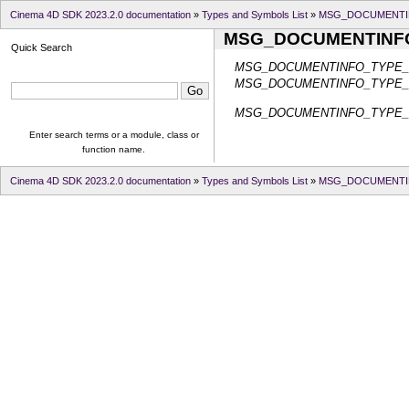
Cinema 4D SDK 2023.2.0 documentation
»
Types and Symbols List
»
MSG_DOCUMENTI
MSG_DOCUMENTINF
Quick Search
MSG_DOCUMENTINFO_TYPE
MSG_DOCUMENTINFO_TYPE
MSG_DOCUMENTINFO_TYPE
Enter search terms or a module, class or
function name.
Cinema 4D SDK 2023.2.0 documentation
»
Types and Symbols List
»
MSG_DOCUMENTI