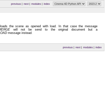
previous
|
next
|
modules
|
index
 loads the scene as opened with load. In that case the message
MERGE
will not be send to the original document but a
LOAD
message instead.
previous
|
next
|
modules
|
index