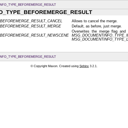
NFO_TYPE_BEFOREMERGE_RESULT
O_TYPE_BEFOREMERGE_RESULT
_BEFOREMERGE_RESULT_CANCEL
Allows to cancel the merge.
_BEFOREMERGE_RESULT_MERGE
Default, as before, just merge.
Overwrites the merge flag and
_BEFOREMERGE_RESULT_NEWSCENE
MSG_DOCUMENTINFO_TYPE_
MSG_DOCUMENTINFO_TYPE_
NFO_TYPE_BEFOREMERGE_RESULT
© Copyright Maxon. Created using
Sphinx
3.2.1.