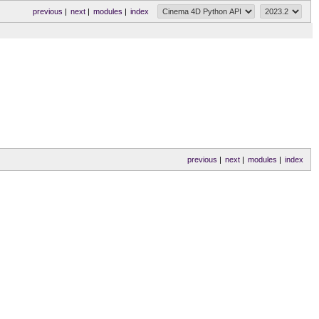
previous
|
next
|
modules
|
index
previous
|
next
|
modules
|
index