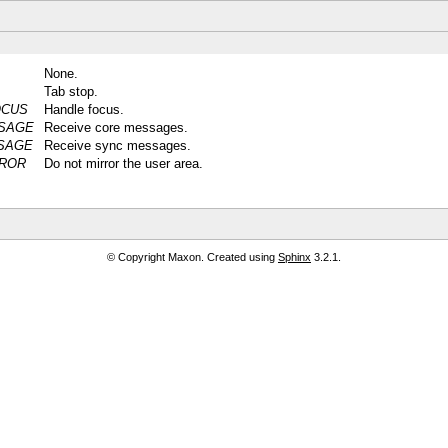
None.
Tab stop.
OCUS
Handle focus.
SAGE
Receive core messages.
SAGE
Receive sync messages.
ROR
Do not mirror the user area.
© Copyright Maxon. Created using
Sphinx
3.2.1.