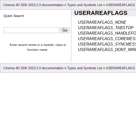
Cinema 4D SDK 2023.2.0 documentation
»
Types and Symbols List
»
USERAREAFLAGS
USERAREAFLAGS
Quick Search
USERAREAFLAGS_NONE
USERAREAFLAGS_TABSTOP
USERAREAFLAGS_HANDLEF
USERAREAFLAGS_COREMES
USERAREAFLAGS_SYNCMES
Enter search terms or a module, class or
USERAREAFLAGS_DONT_MIR
function name.
Cinema 4D SDK 2023.2.0 documentation
»
Types and Symbols List
»
USERAREAFLAGS