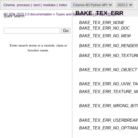
Cinema
previous
|
next
|
modules
|
index
BAKE_TEX_ERR
4D SDK 2023.2.0 documentation
»
Types and Symbols List
»
BAKE_TEX_ERR
Quick Search
BAKE_TEX_ERR_NONE
BAKE_TEX_ERR_NO_DOC
BAKE_TEX_ERR_NO_MEM
BAKE_TEX_ERR_NO_RENDER
Enter search terms or a module, class or
function name.
BAKE_TEX_ERR_NO_TEXTUR
BAKE_TEX_ERR_NO_OBJECT
BAKE_TEX_ERR_NO_UVW_TA
BAKE_TEX_ERR_TEXTURE_M
BAKE_TEX_ERR_WRONG_BIT
BAKE_TEX_ERR_USERBREAK
BAKE_TEX_ERR_NO_OPTIMA