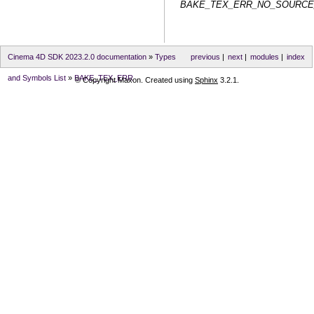
BAKE_TEX_ERR_NO_SOURC
Cinema 4D SDK 2023.2.0 documentation
»
Types
previous
|
next
|
modules
|
index
and Symbols List
»
BAKE_TEX_ERR
© Copyright Maxon. Created using
Sphinx
3.2.1.