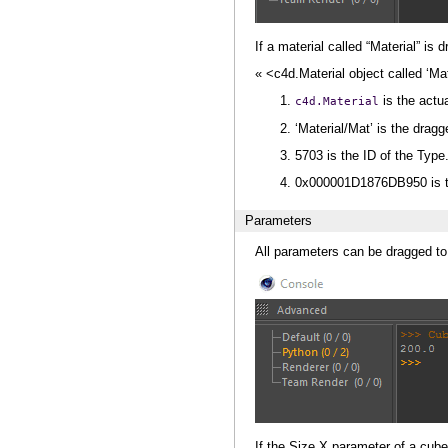
If a material called “Material” is
« <c4d.Material object called ‘
is the actu
c4d.Material
‘Material/Mat’ is the drag
5703 is the ID of the Type
0x000001D1876DB950 is th
Parameters
All parameters can be dragged to
If the Size.X parameter of a cube 