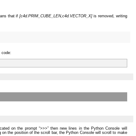
eans that if
[c4d.PRIM_CUBE_LEN,c4d.VECTOR_X]
is removed, writing
s code:
 located on the prompt “>>>” then new lines in the Python Console will
g on the position of the scroll bar, the Python Console will scroll to make