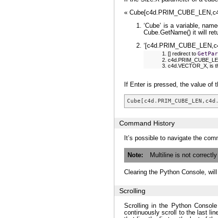
« Cube[c4d.PRIM_CUBE_LEN,c
‘Cube’ is a variable, name
Cube.GetName() it will ret
‘[c4d.PRIM_CUBE_LEN,c4d.
[] redirect to
GetPar
c4d.PRIM_CUBE_LEN, 
c4d.VECTOR_X, is the
If Enter is pressed, the value of t
Cube
[
c4d
.
PRIM_CUBE_LEN
,
c4d
Command History
It’s possible to navigate the com
Note
Multiline is not correctl
Clearing the Python Console, wil
Scrolling
Scrolling in the Python Console 
continuously scroll to the last li