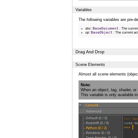
Variables
The following variables are pre-d
doc
:
BaseDocument
: The curren
op
:
BaseObject
: The current act
Drag And Drop
Scene Elements
Almost all scene elements (objec
Note
When an object, tag, shader, or
This variable is only available 