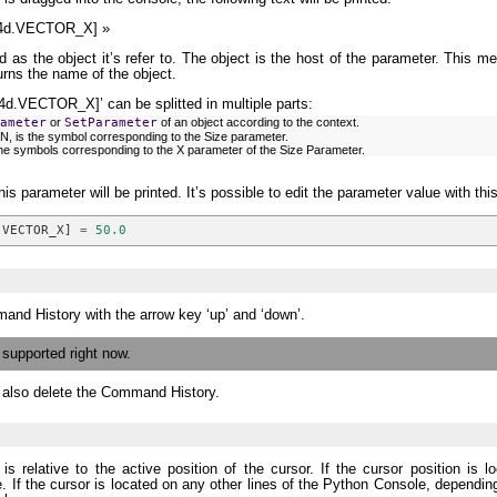
4d.VECTOR_X] »
d as the object it’s refer to. The object is the host of the parameter. This m
urns the name of the object.
VECTOR_X]’ can be splitted in multiple parts:
ameter
or
SetParameter
of an object according to the context.
is the symbol corresponding to the Size parameter.
 symbols corresponding to the X parameter of the Size Parameter.
his parameter will be printed. It’s possible to edit the parameter value with thi
.
VECTOR_X
]
=
50.0
mand History with the arrow key ‘up’ and ‘down’.
y supported right now.
l also delete the Command History.
is relative to the active position of the cursor. If the cursor position is
ne. If the cursor is located on any other lines of the Python Console, dependin