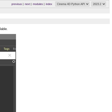
previous
|
next
|
modules
|
index
lable.