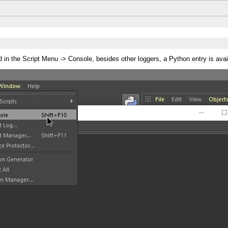
in the Script Menu -> Console, besides other loggers, a Python entry is avai