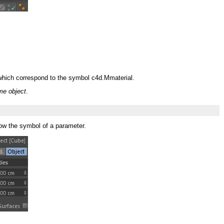
:
3 which correspond to the symbol c4d.Mmaterial.
me object
.
now the symbol of a parameter.