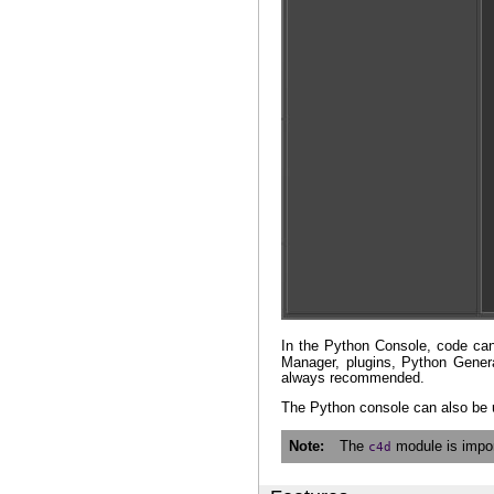
In the Python Console, code can 
Manager, plugins, Python Genera
always recommended.
The Python console can also be 
Note
The
module is impor
c4d