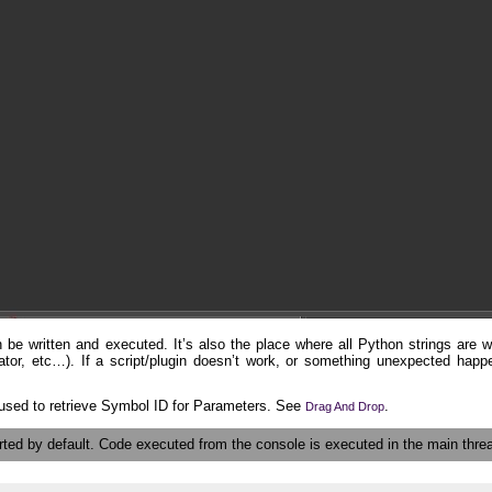
be written and executed. It’s also the place where all Python strings are wr
tor, etc…). If a script/plugin doesn’t work, or something unexpected happe
used to retrieve Symbol ID for Parameters. See
.
Drag And Drop
ted by default. Code executed from the console is executed in the main thre