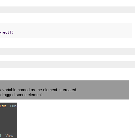
bject()
y variable named as the element is created.
he dragged scene element.