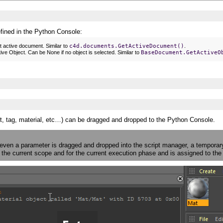
efined in the Python Console:
t active document. Similar to
c4d.documents.GetActiveDocument()
.
ive Object. Can be None if no object is selected. Similar to
BaseDocument.GetActiveO
t, tag, material, etc…) can be dragged and dropped to the Python Console.
 even a parameter is dragged and dropped into the script manager, a temporar
in the current scope and for the current execution phase and is assigned to t