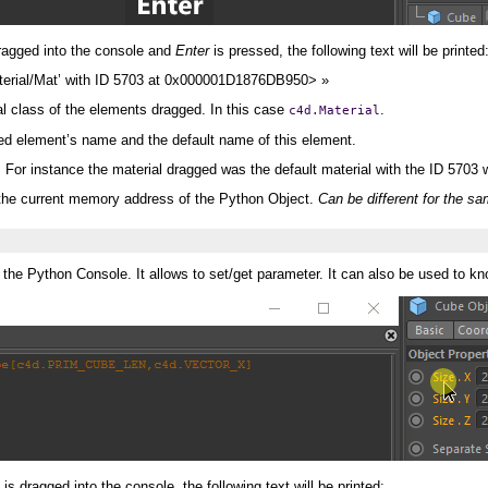
 dragged into the console and
Enter
is pressed, the following text will be printed
Material/Mat’ with ID 5703 at 0x000001D1876DB950> »
al class of the elements dragged. In this case
.
c4d.Material
ged element’s name and the default name of this element.
. For instance the material dragged was the default material with the ID 570
e current memory address of the Python Object.
Can be different for the sa
 the Python Console. It allows to set/get parameter. It can also be used to k
is dragged into the console, the following text will be printed: