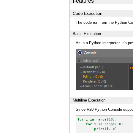
Features
Code Execution
The code run from the Python Con
Basic Execution
As in a Python interpreter, it’s po
Multiline Execution
Since R20 Python Console support
for
i
in
range
(
10
):
for
x
in
range
(
10
):
print
(
i
,
x
)