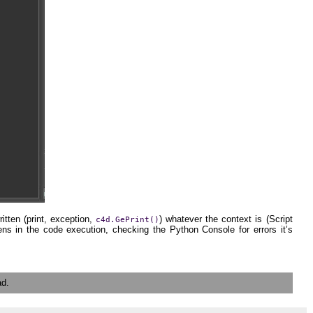
itten (print, exception,
) whatever the context is (Script
c4d.GePrint()
ns in the code execution, checking the Python Console for errors it’s
ad.