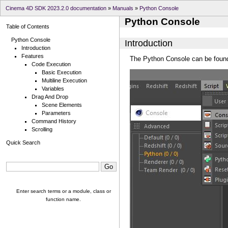
Cinema 4D SDK 2023.2.0 documentation
»
Manuals
»
Python Console
Python Console
Table of Contents
Python Console
Introduction
Introduction
Features
The Python Console can be found 
Code Execution
Basic Execution
Multiline Execution
Variables
Drag And Drop
Scene Elements
Parameters
Command History
Scrolling
Quick Search
Enter search terms or a module, class or
function name.