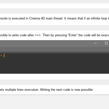
sole is executed in Cinema 4D main thread. It means that if an infinite loop
ssible to write code after
>>>
. Then by pressing “Enter” the code will be exec
s multiple lines execution. Writing the next code is now possible.