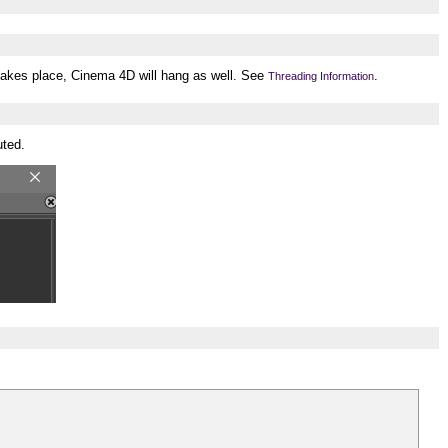
 takes place, Cinema 4D will hang as well. See
.
Threading Information
uted.