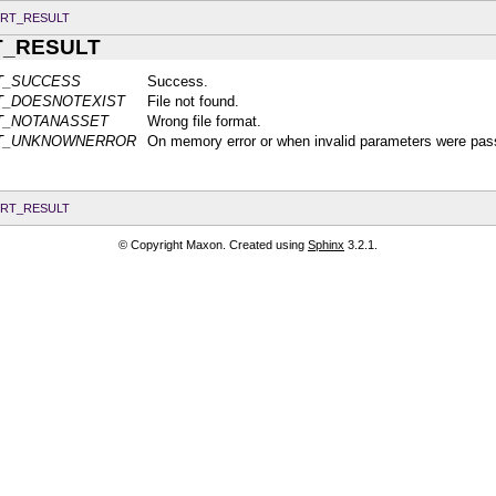
RT_RESULT
T_RESULT
T_SUCCESS
Success.
T_DOESNOTEXIST
File not found.
T_NOTANASSET
Wrong file format.
LT_UNKNOWNERROR
On memory error or when invalid parameters were pas
RT_RESULT
© Copyright Maxon. Created using
Sphinx
3.2.1.