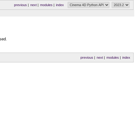
previous
|
next
|
modules
|
index
sed.
previous
|
next
|
modules
|
index