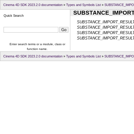
Cinema 4D SDK 2023.2.0 documentation
»
Types and Symbols List
»
SUBSTANCE_IMPO
SUBSTANCE_IMPOR
Quick Search
SUBSTANCE_IMPORT_RESUL
SUBSTANCE_IMPORT_RESUL
SUBSTANCE_IMPORT_RESUL
SUBSTANCE_IMPORT_RESU
Enter search terms or a module, class or
function name.
Cinema 4D SDK 2023.2.0 documentation
»
Types and Symbols List
»
SUBSTANCE_IMPO