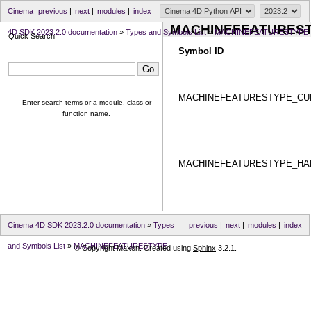
Cinema
previous
|
next
|
modules
|
index
MACHINEFEATURES
4D SDK 2023.2.0 documentation
»
Types and Symbols List
»
MACHINEFEATURESTYPE
Quick Search
Symbol ID
MACHINEFEATURESTYPE_CU
Enter search terms or a module, class or
function name.
MACHINEFEATURESTYPE_H
Cinema 4D SDK 2023.2.0 documentation
»
Types
previous
|
next
|
modules
|
index
and Symbols List
»
MACHINEFEATURESTYPE
© Copyright Maxon. Created using
Sphinx
3.2.1.