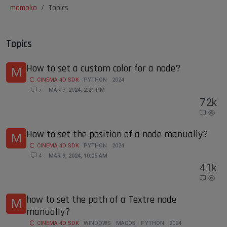
momoko
Topics
Topics
How to set a custom color for a node?
M
CINEMA 4D SDK
PYTHON
2024
7
MAR 7, 2024, 2:21 PM
7
2k
How to set the position of a node manually?
M
CINEMA 4D SDK
PYTHON
2024
4
MAR 9, 2024, 10:05 AM
4
1k
how to set the path of a Textre node
M
manually?
CINEMA 4D SDK
WINDOWS
MACOS
PYTHON
2024