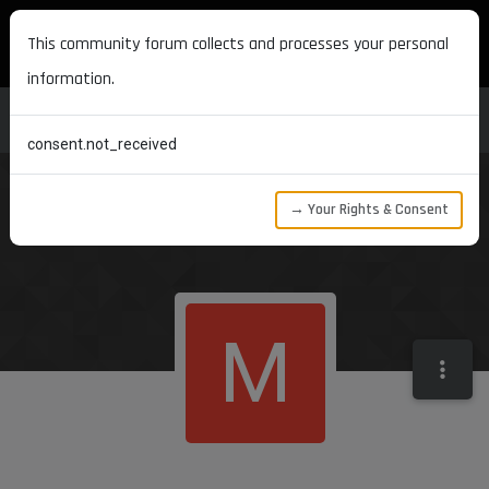
MAXON DEVELOPERS
This community forum collects and processes your personal
information.
consent.not_received
→ Your Rights & Consent
M