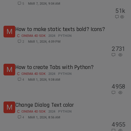
5
MAR 7, 2024, 9:04 AM
5
1k
How to make static texts bold? Icons?
M
CINEMA 4D SDK
2024
PYTHON
2
MAR 1, 2024, 4:09 PM
2
731
How to create Tabs with Python?
M
CINEMA 4D SDK
2024
PYTHON
4
MAR 1, 2024, 9:38 AM
4
958
Change Dialog Text color
M
CINEMA 4D SDK
2024
PYTHON
4
MAR 1, 2024, 8:56 AM
4
955