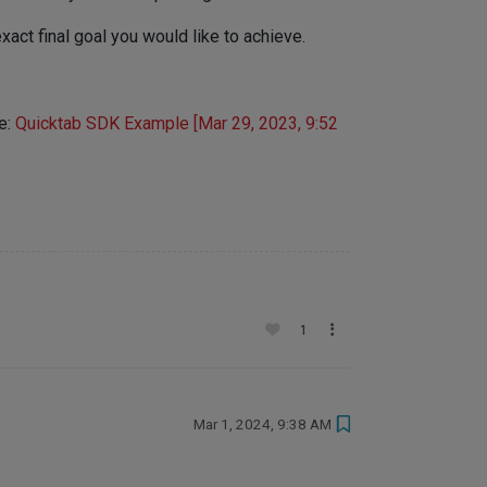
act final goal you would like to achieve.
re:
Quicktab SDK Example [Mar 29, 2023, 9:52
1
Mar 1, 2024, 9:38 AM