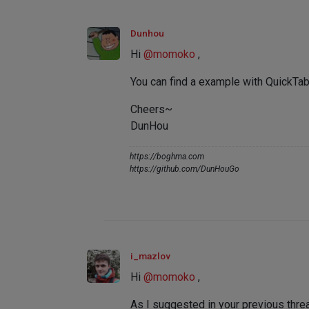
Dunhou
Hi
@
momoko
,
You can find a example with QuickT
Cheers~
DunHou
https://boghma.com
https://github.com/DunHouGo
i_mazlov
Hi
@
momoko
,
As I suggested in your previous thr