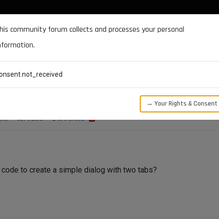
DOCUMENTATION
FORUM
DOWNLOADS
SUPPORT
his community forum collects and processes your personal
nformation.
CATEGORIES
RECENT
TAGS
USERS
onsent.not_received
n?
→ Your Rights & Consent
ERS
961
VIEWS
2
WATCHING
code to create a simple dialog with two tabs?