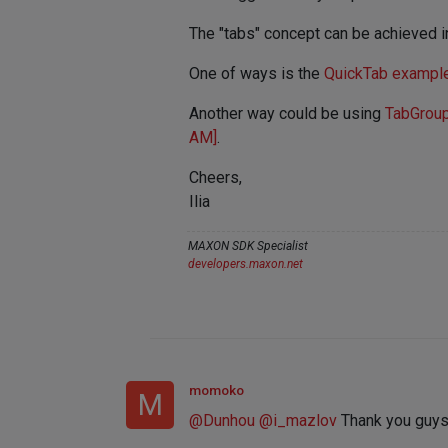
The "tabs" concept can be achieved in
One of ways is the
QuickTab exampl
Another way could be using
TabGrou
AM]
.
Cheers,
Ilia
MAXON SDK Specialist
developers.maxon.net
momoko
M
@
Dunhou
@
i_mazlov
Thank you guys