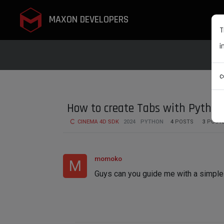
MAXON DEVELOPERS
T
i
c
How to create Tabs with Pytho
CINEMA 4D SDK
2024
PYTHON
4
POSTS
3
POST
momoko
M
Guys can you guide me with a simple 