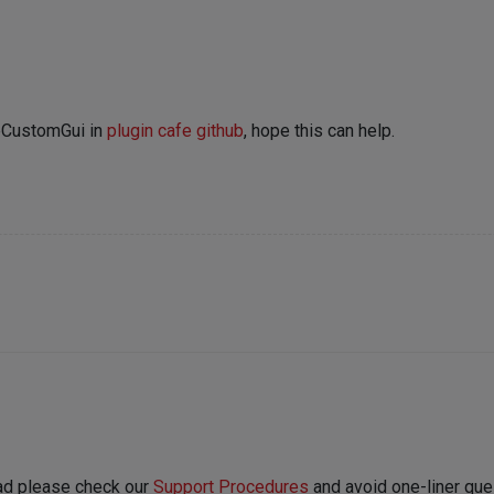
abCustomGui in
plugin cafe github
, hope this can help.
ead please check our
Support Procedures
and avoid one-liner ques