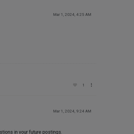
Mar 1, 2024, 4:25 AM
1
Mar 1, 2024, 9:24 AM
tions in your future postings.