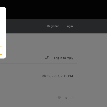
Register
Login
Log in to reply
Feb 29, 2024, 7:10 PM
0