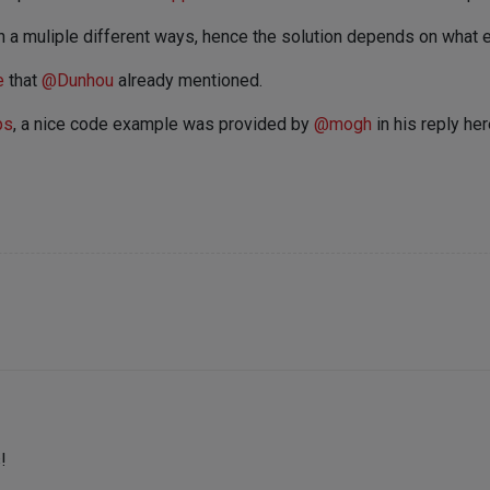
 a muliple different ways, hence the solution depends on what ex
e
that
@
Dunhou
already mentioned.
ps
, a nice code example was provided by
@
mogh
in his reply he
!