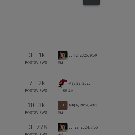
3
1k
Jun 2, 2025, 9:59
POSTS
VIEWS
PM
7
2k
May 23, 2025,
POSTS
VIEWS
11:55 AM
10
3k
Aug 6, 2024, 4:02
B
POSTS
VIEWS
PM
3
778
Jul 29, 2024, 7:55
POSTS
VIEWS