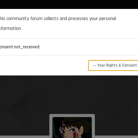
DOCUMENTATION
FORUM
DOWNLOADS
SUPPORT
his community forum collects and processes your personal
nformation.
CATEGORIES
RECENT
TAGS
USERS
onsent.not_received
→ Your Rights & Consent