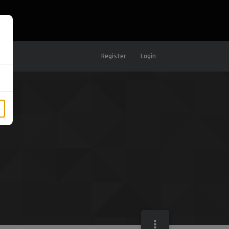
Register
Login