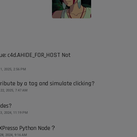
ue: c4d.AHIDE_FOR_HOST Not
1, 2025, 2:56 PM
tribute by a tag and simulate clicking?
22, 2025, 7:47 AM
odes?
3, 2024, 11:19 PM
n XPresso Python Node？
28, 2024, 9:16 AM