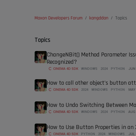
Maxon Developers Forum
kangddan
Topics
Topics
ChangeNBit() Method Parameter Iss
Recognized?
CINEMA 4D SDK
WINDOWS
2024
PYTHON
JUN 
How to call other object's button at
CINEMA 4D SDK
2024
WINDOWS
PYTHON
MAY 
How to Undo Switching Between M
CINEMA 4D SDK
WINDOWS
2024
PYTHON
AUG 
How to Use Button Properties in a
CINEMA 4D SDK
PYTHON
2024
WINDOWS
JUL 