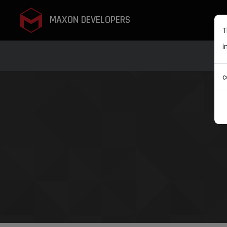
MAXON DEVELOPERS
T
i
c