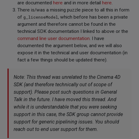
are documented
here
and in more detail
here
.
There is/was a missing puzzle piece to all this in form
of
g_licenseModel
, which before has been a private
argument and therefore cannot be found in the
technical SDK documentation I linked to above or the
command line user documentation
. I have
documented the argument below, and we will also
expose it in the technical and user documentation (in
fact a few things should be updated there).
Note: This thread was unrelated to the Cinema 4D
SDK (and therefore technically out of scope of
support). Please post such questions in
General
Talk
in the future. I have moved this thread. And
while it is understandable that you were seeking
support in this case, the SDK group cannot provide
support for generic pipelining issues. You should
reach out to end user support for them.