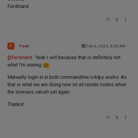
Ferdinand
0
P
Peek
Feb 6, 2024, 8:38 AM
@
ferdinand
: Yeah I will because that is definitely not
what I'm seeing
Manually login in in both commandline/c4dpy works. As
that is what we are doing now on all render nodes when
the licenses vanish yet again.
Thanks!
0