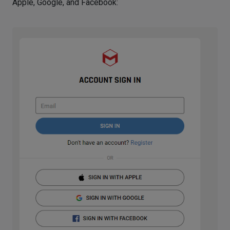
Apple, Google, and Facebook: