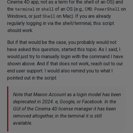
Cinema 4D app, not as a term for the shell of an OS) and
the
terminal
or
shell
of an OS (e.g.,
CMD
.
PowerShell
on
Windows, or just
Shell
on Mac). If you are already
regularly logging in via the shell/terminal, this script
should work.
But if that would be the case, you probably would not
have asked this question, started this topic. As I said, I
would just try to manually login with the command I have
shown above. And if that does not work, reach out to our
end user support. I would also remind you to what I
pointed out in the script:
Note that Maxon Account as a login model has been
deprecated in 2024. e, Google, or Facebook. In the
GUI of the Cinema 4D license manager it has been
removed altogether, in the terminal it is still
available.