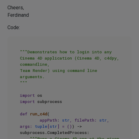
Cheers,
Ferdinand
Code:
"""Demonstrates how to login into any 
Cinema 4D application (Cinema 4D, c4dpy, 
commandline, 

Team Render) using command line 
arguments.

"""
import
import
 subprocess

def
run_c4d
(
        appPath: 
str
, filePath: 
str
, 
args: 
tuple
[
str
] = (
)
) -> 
subprocess.CompletedProcess:

"""Runs a Cinema 4D app at the given 