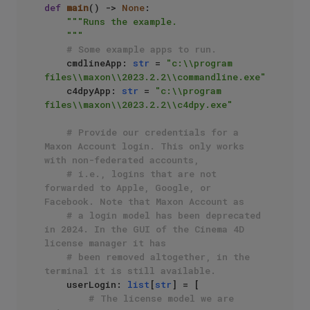
def
main
() -> 
None
:

"""Runs the example.

    """
# Some example apps to run.
    cmdlineApp: 
str
 = 
"c:\\program 
files\\maxon\\2023.2.2\\commandline.exe"
    c4dpyApp: 
str
 = 
"c:\\program 
files\\maxon\\2023.2.2\\c4dpy.exe"
# Provide our credentials for a 
Maxon Account login. This only works 
with non-federated accounts,
# i.e., logins that are not 
forwarded to Apple, Google, or 
Facebook. Note that Maxon Account as 
# a login model has been deprecated 
in 2024. In the GUI of the Cinema 4D 
license manager it has
# been removed altogether, in the 
terminal it is still available.
    userLogin: 
list
[
str
] = [

# The license model we are 