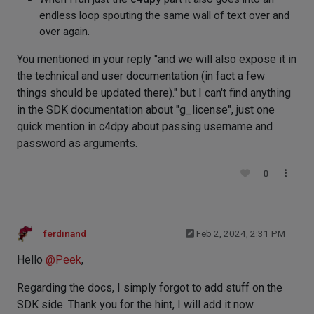
endless loop spouting the same wall of text over and
over again.
You mentioned in your reply "and we will also expose it in
the technical and user documentation (in fact a few
things should be updated there)." but I can't find anything
in the SDK documentation about "g_license", just one
quick mention in c4dpy about passing username and
password as arguments.
0
ferdinand
Feb 2, 2024, 2:31 PM
Hello
@
Peek
,
Regarding the docs, I simply forgot to add stuff on the
SDK side. Thank you for the hint, I will add it now.