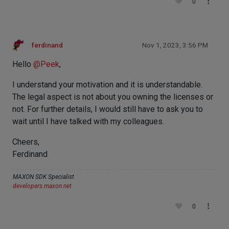
0
ferdinand
Nov 1, 2023, 3:56 PM
Hello
@
Peek
,
I understand your motivation and it is understandable.
The legal aspect is not about you owning the licenses or
not. For further details, I would still have to ask you to
wait until I have talked with my colleagues.
Cheers,
Ferdinand
MAXON SDK Specialist
developers.maxon.net
0