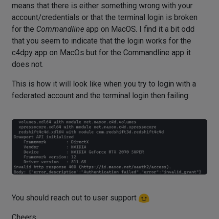
means that there is either something wrong with your
account/credentials or that the terminal login is broken
for the
Commandline
app on MacOS. I find it a bit odd
that you seem to indicate that the login works for the
c4dpy app on MacOs but for the Commandline app it
does not.
This is how it will look like when you try to login with a
federated account and the terminal login then failing:
You should reach out to user support
Cheers,