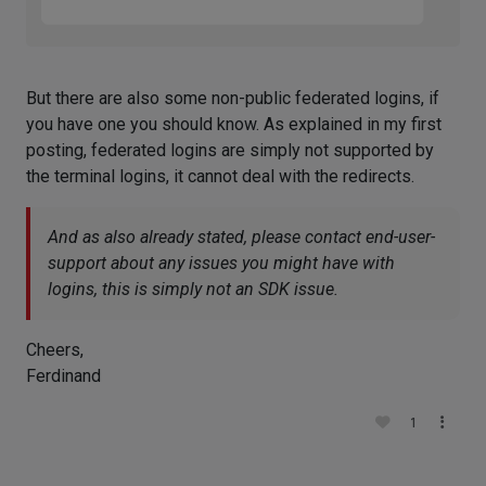
But there are also some non-public federated logins, if
you have one you should know. As explained in my first
posting, federated logins are simply not supported by
the terminal logins, it cannot deal with the redirects.
And as also already stated, please contact end-user-
support about any issues you might have with
logins, this is simply not an SDK issue.
Cheers,
Ferdinand
1