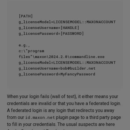
[PATH] 
g_licenseModel=LICENSEMODEL::MAXONACCOUNT 
g_licenseUsername=[HANDLE] 
g_licensePassword=[PASSWORD]

e.g.,

c:\"program 
files"\maxon\2024.2.0\commandline.exe 
g_licenseModel=LICENSEMODEL::MAXONACCOUNT 
g_licenseUsername=bob@builder.net 
When your login fails (wall of text), it either means your
credentials are invalid or that you have a federated login.
A federated login is any login that redirects you away
from our
id.maxon.net
plugin page to a third party page
to fill in your credentials. The usual suspects are here