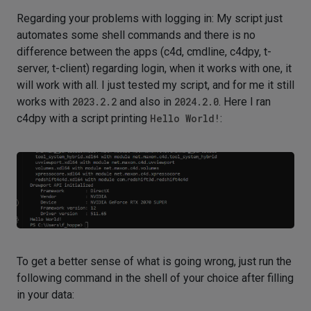
Regarding your problems with logging in: My script just
automates some shell commands and there is no
difference between the apps (c4d, cmdline, c4dpy, t-
server, t-client) regarding login, when it works with one, it
will work with all. I just tested my script, and for me it still
works with
2023.2.2
and also in
2024.2.0
. Here I ran
c4dpy with a script printing
Hello World!
:
To get a better sense of what is going wrong, just run the
following command in the shell of your choice after filling
in your data: