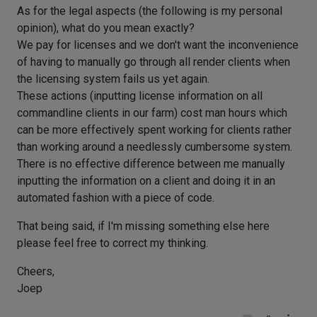
As for the legal aspects (the following is my personal
opinion), what do you mean exactly?
We pay for licenses and we don't want the inconvenience
of having to manually go through all render clients when
the licensing system fails us yet again.
These actions (inputting license information on all
commandline clients in our farm) cost man hours which
can be more effectively spent working for clients rather
than working around a needlessly cumbersome system.
There is no effective difference between me manually
inputting the information on a client and doing it in an
automated fashion with a piece of code.
That being said, if I'm missing something else here
please feel free to correct my thinking.
Cheers,
Joep