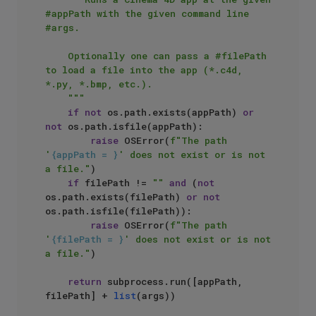
#appPath with the given command line 
#args.

    Optionally one can pass a #filePath 
to load a file into the app (*.c4d, 
*.py, *.bmp, etc.).

    """
if
not
 os.path.exists(appPath) 
or
not
 os.path.isfile(appPath):

raise
 OSError(
f"The path 
'
{appPath = }
' does not exist or is not 
a file."
)

if
 filePath != 
""
and
 (
not
os.path.exists(filePath) 
or
not
os.path.isfile(filePath)):

raise
 OSError(
f"The path 
'
{filePath = }
' does not exist or is not 
a file."
)

return
 subprocess.run([appPath, 
filePath] + 
list
(args))
