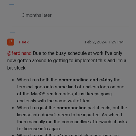
3 months later
P
Peek
Feb 2, 2024, 1:29 PM
@
ferdinand
Due to the busy schedule at work I've only
now gotten around to getting to implement this and I'm a
bit stuck.
When I run both the
commandline and c4dpy
the
terminal goes into some kind of endless loop on one
of the MacOS rendernodes, it just keeps going
endlessly with the same wall of text.
When I run just the
commandline
part it ends, but the
license info doesn't seem to be inputted. As when I
then manually run the commandline afterwards it asks
for license info again.
When I run just the
c4dpy
part it also goes into an