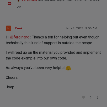
on
P
Peek
Nov 3, 2023, 9:06 AM
Hi
@
ferdinand
: Thanks a ton for helping out even though
technically this kind of support is outside the scope.
I will read up on the material you provided and implement
the code example into our own code.
As always you've been very helpful
Cheers,
Joep
0