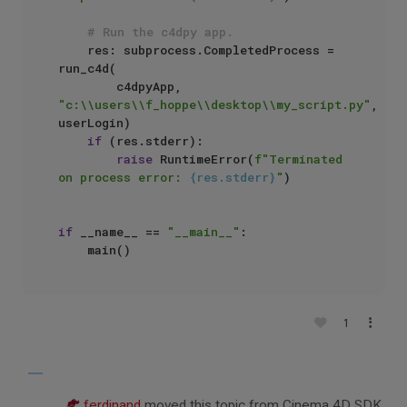
# Run the c4dpy app.
    res: subprocess.CompletedProcess = 
run_c4d(

        c4dpyApp, 
"c:\\users\\f_hoppe\\desktop\\my_script.py"
, 
userLogin)

if
 (res.stderr):

raise
 RuntimeError(
f"Terminated 
on process error: 
{res.stderr}
"
)

if
 __name__ == 
"__main__"
:

1
ferdinand
moved this topic from Cinema 4D SDK