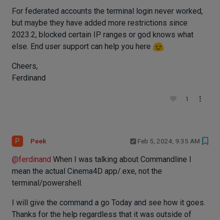
For federated accounts the terminal login never worked,
but maybe they have added more restrictions since
2023.2, blocked certain IP ranges or god knows what
else. End user support can help you here
Cheers,
Ferdinand
1
P
Peek
Feb 5, 2024, 9:35 AM
@
ferdinand
When I was talking about Commandline I
mean the actual Cinema4D app/.exe, not the
terminal/powershell.
I will give the command a go Today and see how it goes.
Thanks for the help regardless that it was outside of