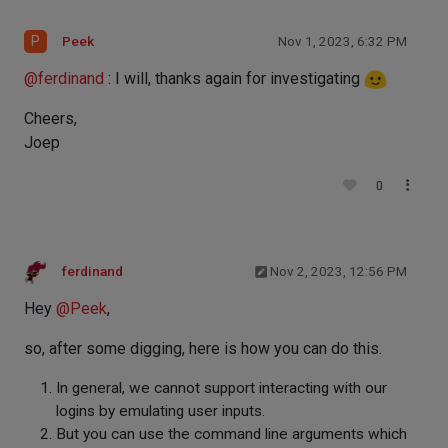
P
Peek
Nov 1, 2023, 6:32 PM
@
ferdinand
: I will, thanks again for investigating
Cheers,
Joep
0
ferdinand
Nov 2, 2023, 12:56 PM
Hey
@
Peek
,
so, after some digging, here is how you can do this.
In general, we cannot support interacting with our
logins by emulating user inputs.
But you can use the command line arguments which