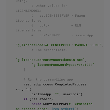
using.
# Other values for 
LICENSEMODEL:
#   ::LICENSESERVER - Maxon 
License Server
#   ::RLM           - RLM 
License Server
#   ::MAXONAPP      - Maxon App
"g_licenseModel=LICENSEMODEL::MAXONACCOUNT"
,

# The credentials.
"g_licenseUsername=user@domain.net"
, 

"g_licensePassword=password1234"
    ]

# Run the commandline app.
    res: subprocess.CompletedProcess = 
run_c4d(

        cmdlineApp, 
""
, userLogin)

if
 (res.stderr):

raise
 RuntimeError(
f"Terminated 
on process error: 
{res.stderr}
"
)
