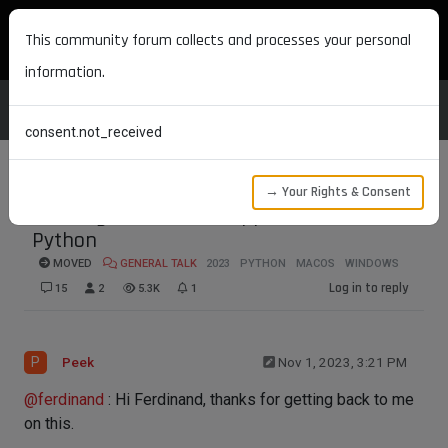
MAXON DEVELOPERS
This community forum collects and processes your personal
information.
consent.not_received
→ Your Rights & Consent
Running commanline application with
Python
MOVED
GENERAL TALK
2023
PYTHON
MACOS
WINDOWS
Log in to reply
15
2
5.3K
1
P
Peek
Nov 1, 2023, 3:21 PM
@
ferdinand
: Hi Ferdinand, thanks for getting back to me
on this.