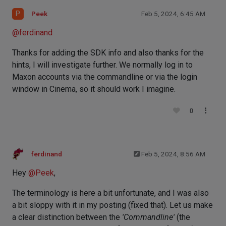
P
Peek
Feb 5, 2024, 6:45 AM
@
ferdinand
Thanks for adding the SDK info and also thanks for the
hints, I will investigate further. We normally log in to
Maxon accounts via the commandline or via the login
window in Cinema, so it should work I imagine.
0
ferdinand
Feb 5, 2024, 8:56 AM
Hey
@
Peek
,
The terminology is here a bit unfortunate, and I was also
a bit sloppy with it in my posting (fixed that). Let us make
a clear distinction between the
'Commandline'
(the