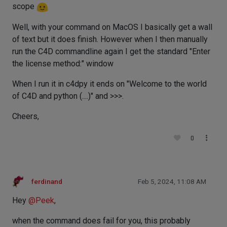
scope
Well, with your command on MacOS I basically get a wall
of text but it does finish. However when I then manually
run the C4D commandline again I get the standard "Enter
the license method:" window
When I run it in c4dpy it ends on "Welcome to the world
of C4D and python (....)" and >>>.
Cheers,
0
ferdinand
Feb 5, 2024, 11:08 AM
Hey
@
Peek
,
when the command does fail for you, this probably