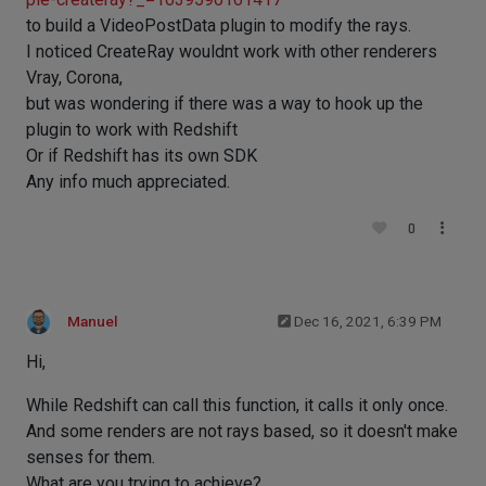
to build a VideoPostData plugin to modify the rays.
I noticed CreateRay wouldnt work with other renderers
Vray, Corona,
but was wondering if there was a way to hook up the
plugin to work with Redshift
Or if Redshift has its own SDK
Any info much appreciated.
0
Manuel
Dec 16, 2021, 6:39 PM
Hi,
While Redshift can call this function, it calls it only once.
And some renders are not rays based, so it doesn't make
senses for them.
What are you trying to achieve?