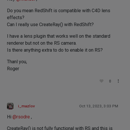
Do you mean RedShift is compatible with C4D lens
effects?
Can I really use CreateRay() with RedShift?
I have a lens plugin that works well on the standard
renderer but not on the RS camera.
Is there anything extra to do to enable it on RS?
Thanl you,
Roger
0
i_mazlov
Oct 13, 2023, 3:03 PM
Hi
@
rsodre
,
CreateRay() is not fully functional with RS and this is