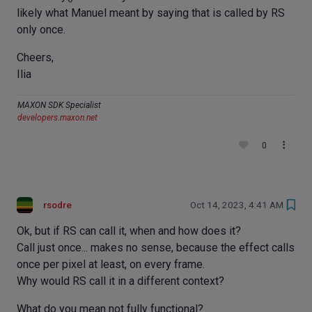
likely what Manuel meant by saying that is called by RS
only once.
Cheers,
Ilia
MAXON SDK Specialist
developers.maxon.net
0
rsodre
Oct 14, 2023, 4:41 AM
Ok, but if RS can call it, when and how does it?
Call just once... makes no sense, because the effect calls
once per pixel at least, on every frame.
Why would RS call it in a different context?
What do you mean not fully functional?