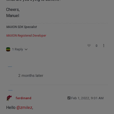
Cheers,
Manuel
MAXON SDK Specialist
MAXON Registered Developer
0
1 Reply
2 months later
ferdinand
Feb 1, 2022, 9:01 AM
Hello
@
zmilez
,