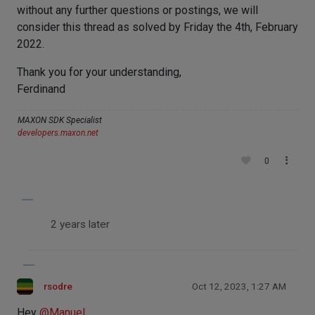
without any further questions or postings, we will
consider this thread as solved by Friday the 4th, February
2022.
Thank you for your understanding,
Ferdinand
MAXON SDK Specialist
developers.maxon.net
0
2 years later
rsodre
Oct 12, 2023, 1:27 AM
Hey
@
Manuel
,