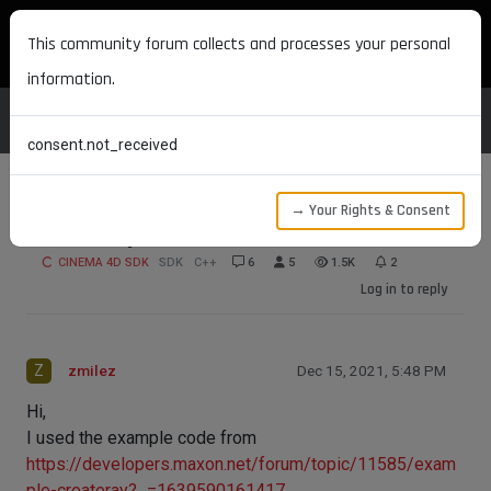
MAXON DEVELOPERS
This community forum collects and processes your personal
information.
consent.not_received
→ Your Rights & Consent
CreateRay
CINEMA 4D SDK
SDK
C++
6
5
1.5K
2
Log in to reply
Z
zmilez
Dec 15, 2021, 5:48 PM
Hi,
I used the example code from
https://developers.maxon.net/forum/topic/11585/exam
ple-createray?_=1639590161417