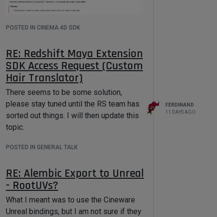
POSTED IN CINEMA 4D SDK
I have just updated the Python docs for
the next release to also contain the
RE: Redshift Maya Extension
warning. So, this function is effectively
SDK Access Request (Custom
only useable for containers holding
Hair Translator)
strings. As you can see by my example
below, it does not only remove all
There seems to be some solution,
values but turns them into strings (and
please stay tuned until the RS team has
FERDINAND
then leaves them empty when the
11 DAYS AGO
sorted out things. I will then update this
source was not a string). The function is
topic.
badly named.
POSTED IN GENERAL TALK
Find also a little example below to do
what you want: sort a container by
RE: Alembic Export to Unreal
values.
- RootUVs?
Cheers,
Ferdinand
What I meant was to use the Cineware
Result
Unreal bindings, but I am not sure if they