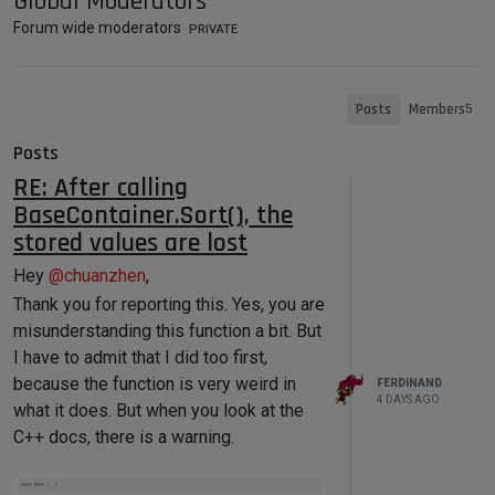
Global Moderators
Forum wide moderators
PRIVATE
Posts
Members
5
Posts
RE: After calling
BaseContainer.Sort(), the
stored values are lost
Hey
@
chuanzhen
,
Thank you for reporting this. Yes, you are
misunderstanding this function a bit. But
I have to admit that I did too first,
because the function is very weird in
FERDINAND
4 DAYS AGO
what it does. But when you look at the
C++ docs, there is a warning.