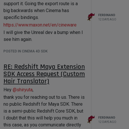
Root (None , id = -1):

support it. Going the export route is a
├── 4 (DTYPE_LONG): 4

big backwards when Cinema has
├── 5 (DTYPE_LONG): 5

FERDINAND
specific bindings.
├── 6 (DTYPE_LONG): 6

12 DAYS AGO
├── 7 (DTYPE_LONG): 7

https://www.maxon.net/en/cineware
├── 8 (DTYPE_LONG): 8

I will give the Unreal dev a bump when I
├── 9 (DTYPE_LONG): 9

├── 10 (DTYPE_LONG): 10

see him again.
├── 11 (DTYPE_LONG): 11

├── 0 (DTYPE_LONG): 0

POSTED IN CINEMA 4D SDK
├── 1 (DTYPE_LONG): 1

└── 2 (DTYPE_LONG): 2

--------

RE: Redshift Maya Extension
Root (None , id = -1):

SDK Access Request (Custom
├── 1 (DTYPE_STRING):

Hair Translator)
├── 4 (DTYPE_STRING):

├── 5 (DTYPE_STRING):

Hey
@
shiryuta
,
├── 6 (DTYPE_STRING):

├── 7 (DTYPE_STRING):

thank you for reaching out to us. There is
├── 8 (DTYPE_STRING):

no public Redshift for Maya SDK. There
├── 9 (DTYPE_STRING):

is a semi-public Redshift Core SDK, but
├── 10 (DTYPE_STRING):

├── 11 (DTYPE_STRING):

I doubt that this will help you much in
FERDINAND
├── 0 (DTYPE_STRING):

12 DAYS AGO
this case, as you communicate directly