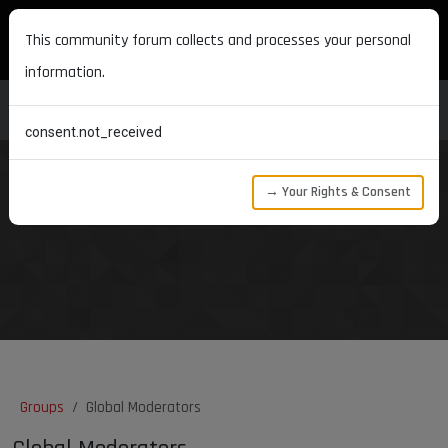
MAXON DEVELOPERS
This community forum collects and processes your personal
information.
consent.not_received
→ Your Rights & Consent
Groups
Global Moderators