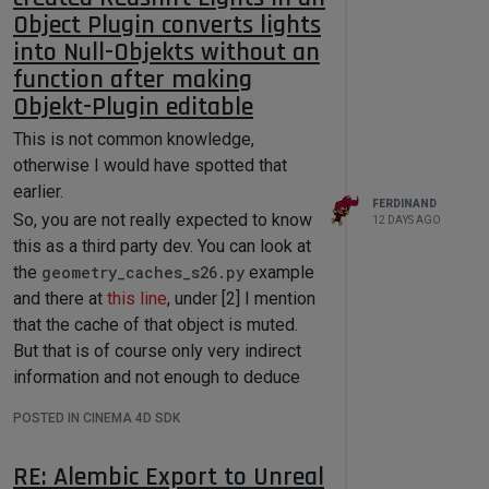
Object Plugin converts lights
Ferdinand
into Null-Objekts without an
if __name__ == '__main__':

function after making
Objekt-Plugin editable
Custom Sorting
This is not common knowledge,
Function
otherwise I would have spotted that
Result
earlier.
FERDINAND
Root (None , id = -1):

So, you are not really expected to know
12 DAYS AGO
├── 0 (DTYPE_LONG): 0

this as a third party dev. You can look at
├── 1 (DTYPE_LONG): 1

├── 2 (DTYPE_LONG): 2

the
geometry_caches_s26.py
example
├── 3 (DTYPE_LONG): 3

and there at
this line
, under [2] I mention
├── 5 (DTYPE_LONG): 5

that the cache of that object is muted.
├── 6 (DTYPE_LONG): 6

├── 7 (DTYPE_LONG): 7

But that is of course only very indirect
├── 8 (DTYPE_LONG): 8

information and not enough to deduce
├── 9 (DTYPE_LONG): 9

this. I think we also talked about it a
├── 10 (DTYPE_LONG): 10

POSTED IN CINEMA 4D SDK
├── 11 (DTYPE_LONG): 11

couple of times on the forum.
├── 12 (DTYPE_LONG): 12

The flag
BIT_CONTROLOBJECT
is set on
├── 13 (DTYPE_LONG): 13

RE: Alembic Export to Unreal
input objects of generators, e.g., the to
├── 14 (DTYPE_LONG): 14
