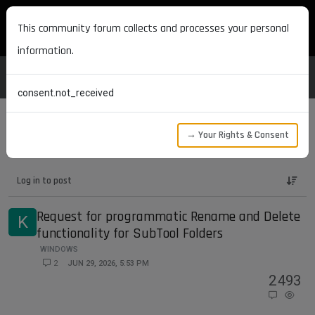
MAXON DEVELOPERS
This community forum collects and processes your personal
information.
consent.not_received
→ Your Rights & Consent
Maxon Developers Forum
ZBrush SDK
Log in to post
Request for programmatic Rename and Delete
K
functionality for SubTool Folders
WINDOWS
2
JUN 29, 2026, 5:53 PM
2
493