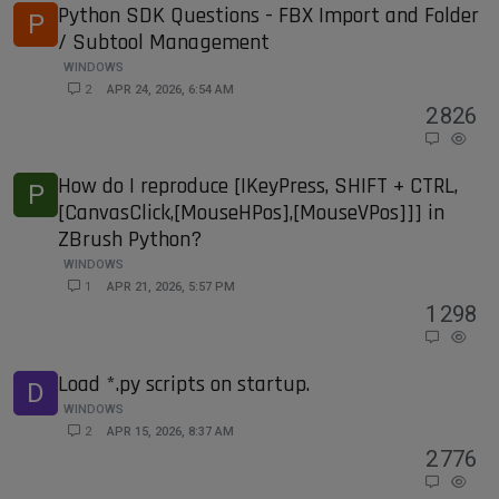
Python SDK Questions - FBX Import and Folder
P
/ Subtool Management
WINDOWS
2
APR 24, 2026, 6:54 AM
2
826
How do I reproduce [IKeyPress, SHIFT + CTRL,
P
[CanvasClick,[MouseHPos],[MouseVPos]]] in
ZBrush Python?
WINDOWS
1
APR 21, 2026, 5:57 PM
1
298
Load *.py scripts on startup.
D
WINDOWS
2
APR 15, 2026, 8:37 AM
2
776