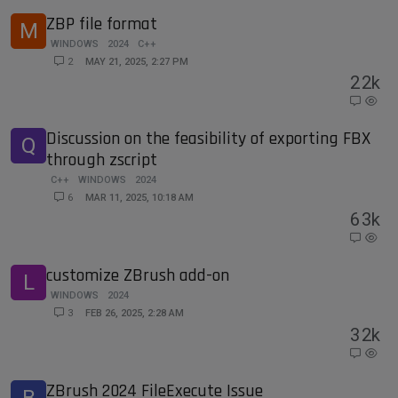
ZBP file format
M
WINDOWS
2024
C++
2
MAY 21, 2025, 2:27 PM
2
2k
Discussion on the feasibility of exporting FBX
Q
through zscript
C++
WINDOWS
2024
6
MAR 11, 2025, 10:18 AM
6
3k
customize ZBrush add-on
L
WINDOWS
2024
3
FEB 26, 2025, 2:28 AM
3
2k
ZBrush 2024 FileExecute Issue
B