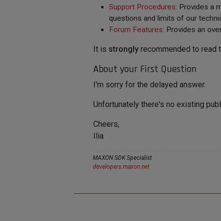
Support Procedures
: Provides a 
questions and limits of our techni
Forum Features
: Provides an ove
It is
strongly
recommended to read the
About your First Question
I'm sorry for the delayed answer.
Unfortunately there's no existing publ
Cheers,
Ilia
MAXON SDK Specialist
developers.maxon.net