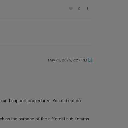
0
May 21, 2025, 2:27 PM
 and support procedures. You did not do
uch as the purpose of the different sub-forums