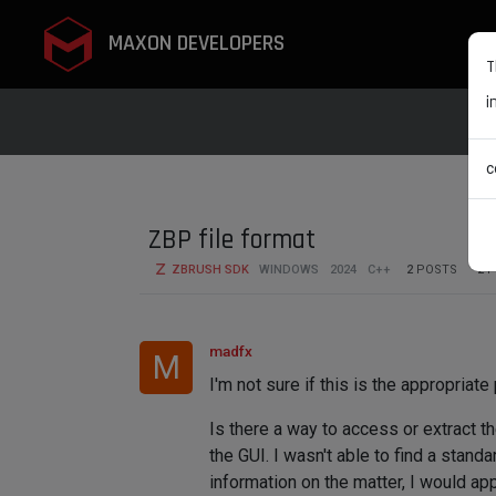
MAXON DEVELOPERS
T
i
c
ZBP file format
ZBRUSH SDK
WINDOWS
2024
C++
2
POSTS
2
P
madfx
M
I'm not sure if this is the appropriate
Is there a way to access or extract t
the GUI. I wasn't able to find a stan
information on the matter, I would appr