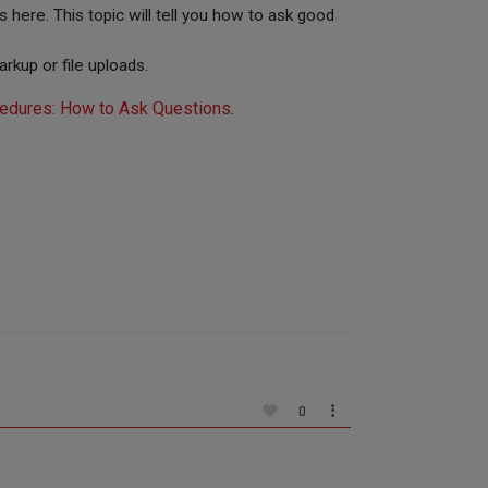
 here. This topic will tell you how to ask good
rkup or file uploads.
edures: How to Ask Questions
.
0