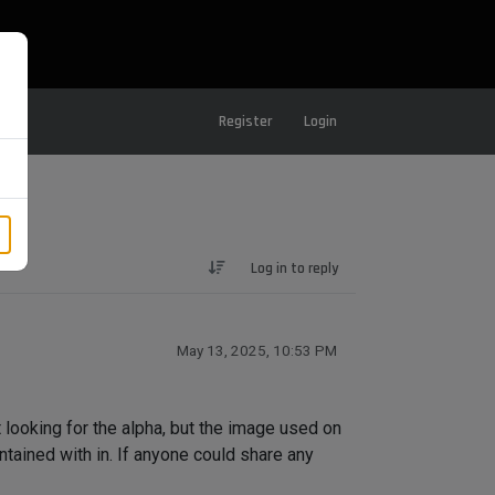
Register
Login
Log in to reply
May 13, 2025, 10:53 PM
t looking for the alpha, but the image used on
ntained with in. If anyone could share any