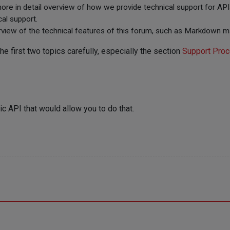
more in detail overview of how we provide technical support for APIs
cal support.
rview of the technical features of this forum, such as Markdown ma
 first two topics carefully, especially the section
Support Proc
ic API that would allow you to do that.