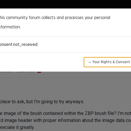
DOCUMENTATION
FORUM
DOWNLOADS
SUPPORT
his community forum collects and processes your personal
nformation.
CATEGORIES
RECENT
TAGS
USERS
onsent.not_received
→ Your Rights & Consent
OSTERS
2.0K
VIEWS
 place to ask, but I'm going to try anyways.
he image of the brush contained within the ZBP brush file? I'm no
dard image header with proper information about the image data co
eciate it greatly.