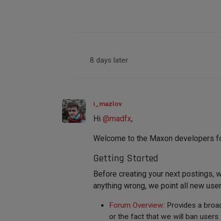
8 days later
i_mazlov
Hi
@
madfx
,
Welcome to the Maxon developers foru
Getting Started
Before creating your next postings,
anything wrong, we point all new user
Forum Overview
: Provides a broa
or the fact that we will ban use