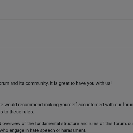
m and its community, it is great to have you with us!
 we would recommend making yourself accustomed with our forum
s to these rules.
d overview of the fundamental structure and rules of this forum, s
rs who engage in hate speech or harassment.