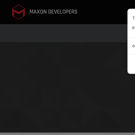
MAXON DEVELOPERS
T
i
c