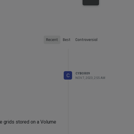
Recent
Best
Controversial
CYBOR09
C
NOV 7, 2023, 2:55 AM
ume grids stored on a Volume