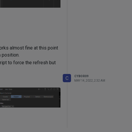
rks almost fine at this point
 position.
ript to force the refresh but
CYBOR09
C
MAY 14, 2022, 2:32 AM