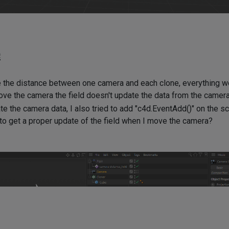
e
re the distance between one camera and each clone, everything wo
ve the camera the field doesn't update the data from the camera
te the camera data, I also tried to add "c4d.EventAdd()" on the sc
o get a proper update of the field when I move the camera?