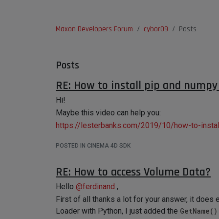
Maxon Developers Forum
cybor09
Posts
Posts
RE: How to install pip and nump
Hi!
Maybe this video can help you:
https://lesterbanks.com/2019/10/how-to-install
POSTED IN CINEMA 4D SDK
RE: How to access Volume Data?
Hello
@
ferdinand
,
First of all thanks a lot for your answer, it doe
Loader with Python, I just added the
GetName()