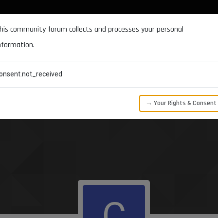
DOCUMENTATION
FORUM
DOWNLOADS
SUPPORT
his community forum collects and processes your personal
nformation.
CATEGORIES
RECENT
TAGS
USERS
onsent.not_received
→ Your Rights & Consent
C