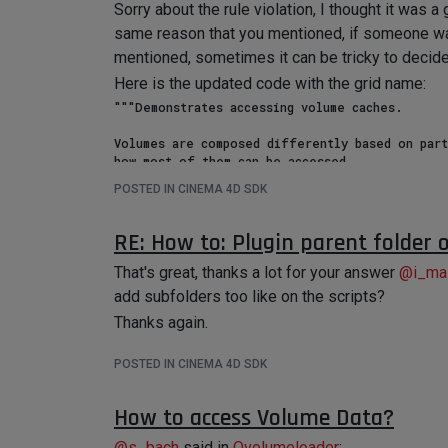
Sorry about the rule violation, I thought it was
same reason that you mentioned, if someone was 
mentioned, sometimes it can be tricky to decide
Here is the updated code with the grid name:
"""Demonstrates accessing volume caches.

Volumes are composed differently based on part
how most of them can be accessed.

"""

POSTED IN CINEMA 4D SDK
import c4d

doc: c4d.documents.BaseDocument  # The active 
RE: How to: Plugin parent folder
op: c4d.BaseObject | None  # The active object
That's great, thanks a lot for your answer
@
i_ma
def main() -> None:

add subfolders too like on the scripts?
    """

Thanks again.
    """

    if not op:

        return

POSTED IN CINEMA 4D SDK
    # Volume output is contained in the caches of objects. In this case an Ovolume is directly 

How to access Volume Data?
    # the cache content of some tangible scene object.

    cache: c4d.BaseObject = op.GetCache()

@
s_bach
said in
Ovolumeloader
: