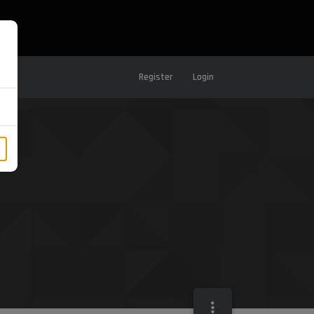
Register
Login