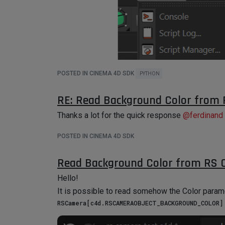
May I ask if this is possible to do with Python t
Thanks!
POSTED IN CINEMA 4D SDK
PYTHON
RE: Read Background Color from
Thanks a lot for the quick response
@
ferdinand
POSTED IN CINEMA 4D SDK
Read Background Color from RS
Hello!
It is possible to read somehow the Color para