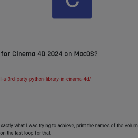
y for Cinema 4D 2024 on MacOS?
-a-3rd-party-python-library-in-cinema-4d/
s exactly what I was trying to achieve, print the names of the vol
on the last loop for that.