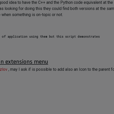
 a good idea to have the C++ and the Python code equivalent at t
looking for doing this they could find both versions at the sam
 when something is on-topic or not.
 of application using them but this script demonstrates

document

 on extensions menu
, None if unselected

zlov
, may I ask if is possible to add also an Icon to the parent f