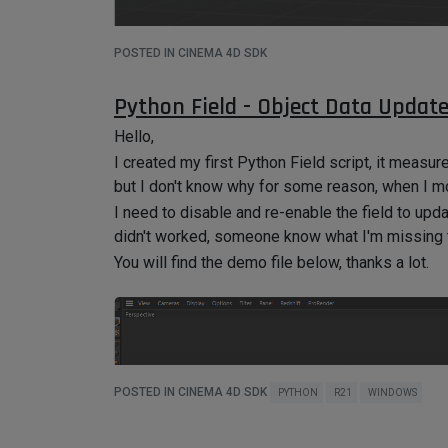
POSTED IN CINEMA 4D SDK
Python Field - Object Data Updat
Hello,
I created my first Python Field script, it measu
but I don't know why for some reason, when I mo
I need to disable and re-enable the field to upda
didn't worked, someone know what I'm missing t
You will find the demo file below, thanks a lot.
POSTED IN CINEMA 4D SDK
PYTHON
R21
WINDOWS