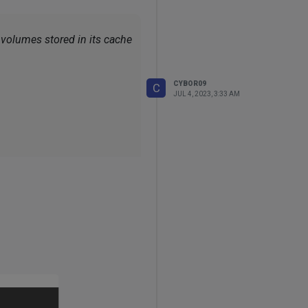
e volumes stored in its cache
CYBOR09
C
JUL 4, 2023, 3:33 AM