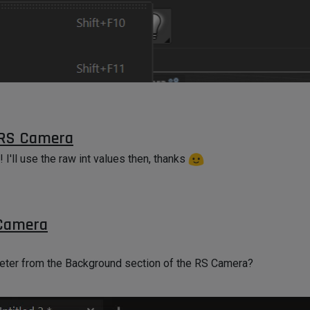
oo? I tried but the equivalent of
cache.IsInstanceOf(c4d.Ovol
 RS Camera
! I'll use the raw int values then, thanks
 Camera
meter from the Background section of the RS Camera?