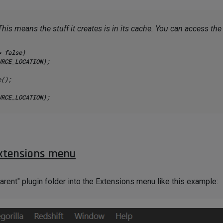
This means the stuff it creates is in its cache. You can access th
 false)

();

c_cast<VolumeObject*>(cache);

extensions menu
rent" plugin folder into the Extensions menu like this example: