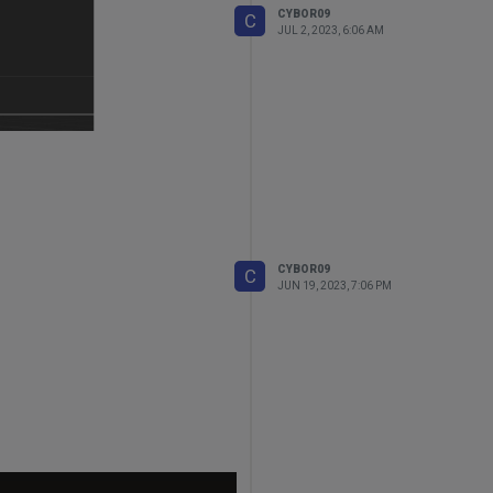
CYBOR09
ume)
is not returning True.
C
JUL 2, 2023, 6:06 AM
CYBOR09
C
JUN 19, 2023, 7:06 PM