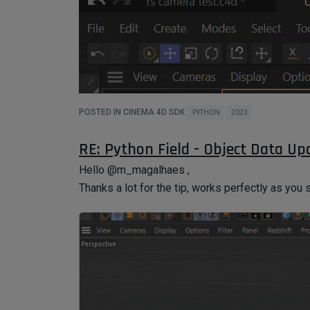
POSTED IN CINEMA 4D SDK
PYTHON
2023
RE: Python Field - Object Data Up
I saw the CV-ArtSmart .pyp but I didn't understand
Hello @m_magalhaes ,
I discovered if I create one folder on the plugins
Thanks a lot for the tip, works perfectly as you 
most efficient way to do it if the plugins will sh
similar to this example.
Thanks!