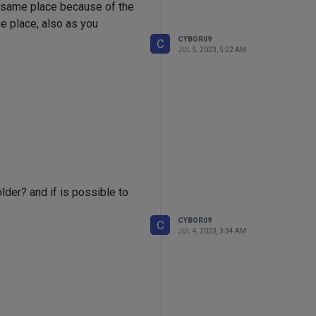
he same place because of the
e place, also as you
CYBOR09
C
JUL 5, 2023, 5:22 AM
older? and if is possible to
CYBOR09
C
JUL 4, 2023, 3:34 AM