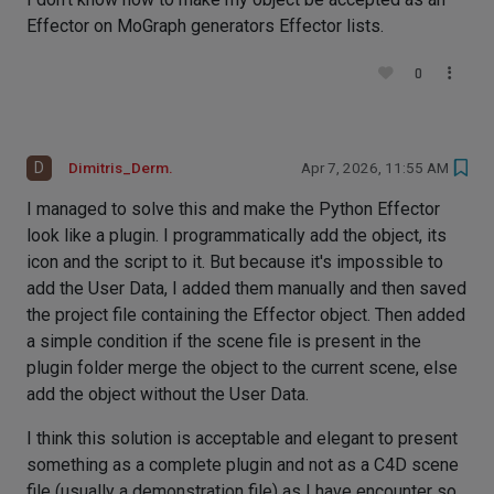
Effector on MoGraph generators Effector lists.
0
D
Dimitris_Derm.
Apr 7, 2026, 11:55 AM
I managed to solve this and make the Python Effector
look like a plugin. I programmatically add the object, its
icon and the script to it. But because it's impossible to
add the User Data, I added them manually and then saved
the project file containing the Effector object. Then added
a simple condition if the scene file is present in the
plugin folder merge the object to the current scene, else
add the object without the User Data.
I think this solution is acceptable and elegant to present
something as a complete plugin and not as a C4D scene
file (usually a demonstration file) as I have encounter so