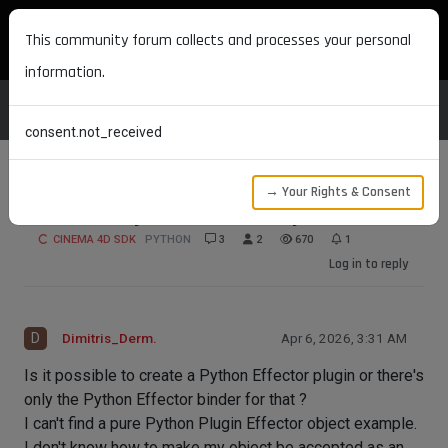
MAXON DEVELOPERS
This community forum collects and processes your personal
information.
consent.not_received
→ Your Rights & Consent
Effector Objects written in Python
CINEMA 4D SDK
PYTHON
3
2
670
1
Log in to reply
D
Dimitris_Derm.
Apr 6, 2026, 3:31 AM
Is it possible to create a Python Effector plugin or there's
only the Python Effector binder for that ?
I can't find a pure Python Plugin Effector object example.
I don't know how to make my object be accepted as an