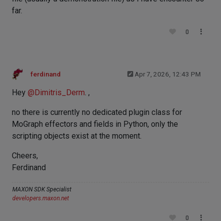
far.
0
ferdinand
Apr 7, 2026, 12:43 PM
Hey
@
Dimitris_Derm
. ,
no there is currently no dedicated plugin class for
MoGraph effectors and fields in Python, only the
scripting objects exist at the moment.
Cheers,
Ferdinand
MAXON SDK Specialist
developers.maxon.net
0