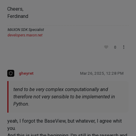
Cheers,
Ferdinand
MAXON SDK Specialist
developers.maxon.net
0
gheyret
Mar 26, 2025, 12:28 PM
tend to be very complex computationally and
therefore not very sensible to be implemented in
Python.
yeah, I forgot the BaseView, but whatever, I agree whit
you.
And this is just the beginning, I'm still in the research and