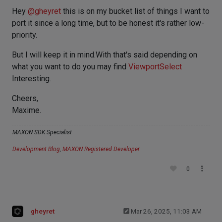
Hey
@
gheyret
this is on my bucket list of things I want to
port it since a long time, but to be honest it's rather low-
priority.
But I will keep it in mind.With that's said depending on
what you want to do you may find
ViewportSelect
Interesting.
Cheers,
Maxime.
MAXON SDK Specialist
Development Blog
,
MAXON Registered Developer
0
gheyret
Mar 26, 2025, 11:03 AM