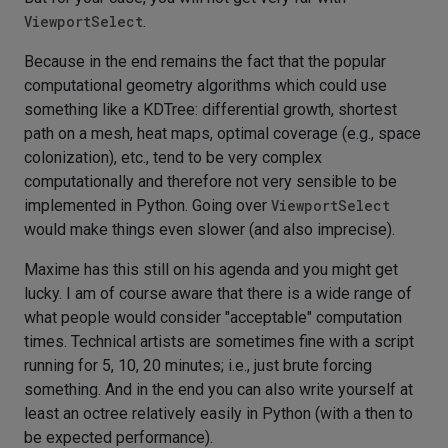
ViewportSelect
.
Because in the end remains the fact that the popular
computational geometry algorithms which could use
something like a KDTree: differential growth, shortest
path on a mesh, heat maps, optimal coverage (e.g., space
colonization), etc., tend to be very complex
computationally and therefore not very sensible to be
implemented in Python. Going over
ViewportSelect
would make things even slower (and also imprecise).
Maxime has this still on his agenda and you might get
lucky. I am of course aware that there is a wide range of
what people would consider "acceptable" computation
times. Technical artists are sometimes fine with a script
running for 5, 10, 20 minutes; i.e., just brute forcing
something. And in the end you can also write yourself at
least an octree relatively easily in Python (with a then to
be expected performance).