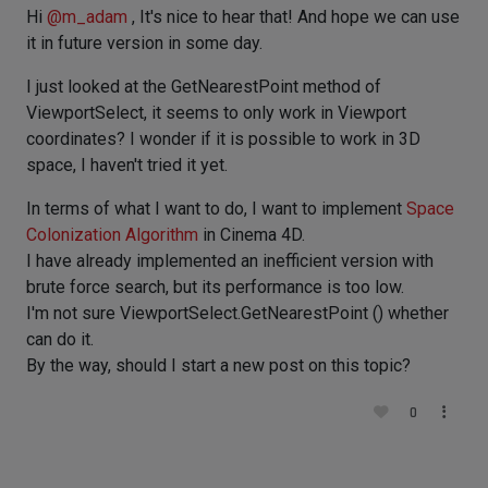
Hi
@
m_adam
, It's nice to hear that! And hope we can use
it in future version in some day.
I just looked at the GetNearestPoint method of
ViewportSelect, it seems to only work in Viewport
coordinates? I wonder if it is possible to work in 3D
space, I haven't tried it yet.
In terms of what I want to do, I want to implement
Space
Colonization Algorithm
in Cinema 4D.
I have already implemented an inefficient version with
brute force search, but its performance is too low.
I'm not sure ViewportSelect.GetNearestPoint () whether
can do it.
By the way, should I start a new post on this topic?
0