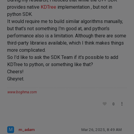
provides native
KDTree
implementation , but not in
python SDK.
It would require me to build similar algorithms manually,
but that's not something I'm good at, and python's
performance also is a limitation. Although there are some
third-party libraries available, which I think makes things
more complicated.
So I'd like to ask the SDK Team if it's possible to add
KDTree to python, or something like that?
Cheers!
Gheyret.
www.boghma.com
0
M
m_adam
Mar 26, 2025, 8:49 AM