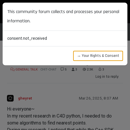
MAXON DEVELOPERS
This community forum collects and processes your personal
information.
consent.not_received
→ Your Rights & Consent
KDTree or OcTree with C4D Python
GENERAL TALK
CHIT-CHAT
5
3
2.3K
3
Log in to reply
gheyret
Mar 26, 2025, 8:07 AM
Hi everyone~
In my recent research in C4D python, I needed to do
some algorithms to find nearest points.
During my research, I noticed that while the C++ SDK