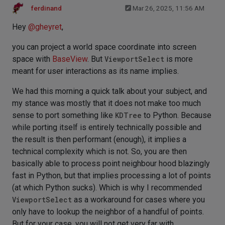
ferdinand
Mar 26, 2025, 11:56 AM
Hey
@
gheyret
,
you can project a world space coordinate into screen
space with
BaseView
. But
ViewportSelect
is more
meant for user interactions as its name implies.
We had this morning a quick talk about your subject, and
my stance was mostly that it does not make too much
sense to port something like
KDTree
to Python. Because
while porting itself is entirely technically possible and
the result is then performant (enough), it implies a
technical complexity which is not. So, you are then
basically able to process point neighbour hood blazingly
fast in Python, but that implies processing a lot of points
(at which Python sucks). Which is why I recommended
ViewportSelect
as a workaround for cases where you
only have to lookup the neighbor of a handful of points.
But for your case, you will not get very far with