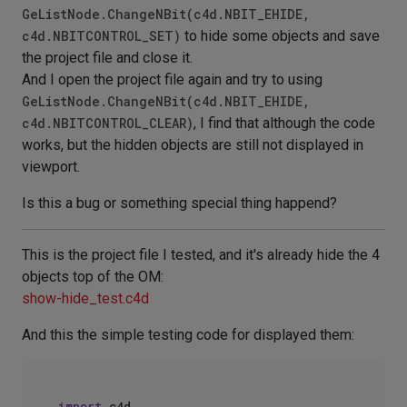
GeListNode.ChangeNBit(c4d.NBIT_EHIDE,
c4d.NBITCONTROL_SET)
to hide some objects and save
the project file and close it.
And I open the project file again and try to using
GeListNode.ChangeNBit(c4d.NBIT_EHIDE,
c4d.NBITCONTROL_CLEAR)
, I find that although the code
works, but the hidden objects are still not displayed in
viewport.
Is this a bug or something special thing happend?
This is the project file I tested, and it's already hide the 4
objects top of the OM:
show-hide_test.c4d
And this the simple testing code for displayed them:
import
 c4d
