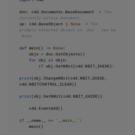
doc: c4d.documents.BaseDocument  
# The 
currently active document.
op: c4d.BaseObject | 
None
# The 
primary selected object in `doc`. Can be 
`None`.
def
main
() -> 
None
:

    objs = doc.GetObjects()

for
 obj 
in
 objs:

if
 obj.GetNBit(c4d.NBIT_EHIDE):

print
(obj.ChangeNBit(c4d.NBIT_EHIDE, 
c4d.NBITCONTROL_CLEAR))

print
(obj.GetNBit(c4d.NBIT_EHIDE))

    c4d.EventAdd()

if
 __name__ == 
'__main__'
:
