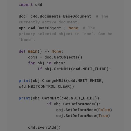
import
 c4d

doc: c4d.documents.BaseDocument  
# The 
currently active document.
op: c4d.BaseObject | 
None
# The 
primary selected object in `doc`. Can be 
`None`.
def
main
() -> 
None
:

    objs = doc.GetObjects()

for
 obj 
in
 objs:

if
 obj.GetNBit(c4d.NBIT_EHIDE):

print
(obj.ChangeNBit(c4d.NBIT_EHIDE, 
c4d.NBITCONTROL_CLEAR))

print
(obj.GetNBit(c4d.NBIT_EHIDE))

if
 obj.GetDeformMode():

                obj.SetDeformMode(
False
)

                obj.SetDeformMode(
True
)

    c4d.EventAdd()
