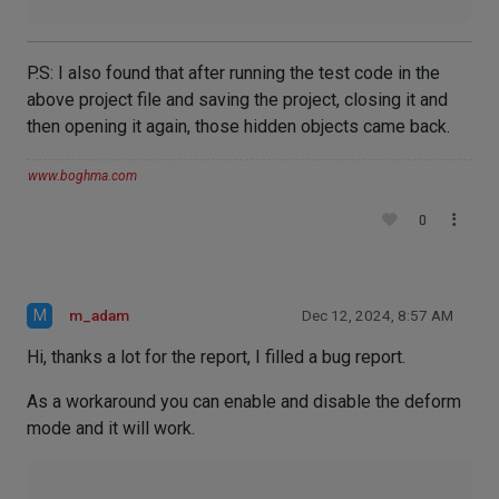
P.S: I also found that after running the test code in the
above project file and saving the project, closing it and
then opening it again, those hidden objects came back.
www.boghma.com
0
M
m_adam
Dec 12, 2024, 8:57 AM
Hi, thanks a lot for the report, I filled a bug report.
As a workaround you can enable and disable the deform
mode and it will work.