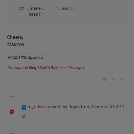
if
 __name__ == 
'__main__'
:

Cheers,
Maxime.
MAXON SDK Specialist
Development Blog
,
MAXON Registered Developer
0
m_adam
moved this topic from Cinema 4D SDK
M
on