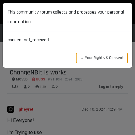
MAXON DEVELOPERS
This community forum collects and processes your personal
information.
consent.not_received
→ Your Rights & Consent
Objects are still not displayed after
ChangeNBit is works
MOVED
BUGS
PYTHON
2024
2025
Log in to reply
3
2
1.4K
2
gheyret
Dec 10, 2024, 4:29 PM
Hi Everyone!
I'm Trying to use