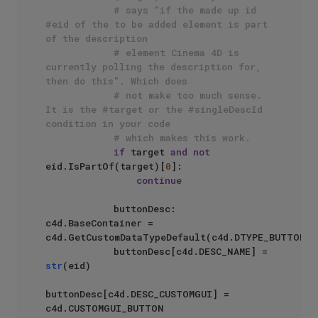
# says "if the made up id 
#eid of the to be added element is part 
of the description
# element Cinema 4D is 
currently polling the description for, 
then do this". Which does
# not make too much sense. 
It is the #target or the #singleDescId 
condition in your code 
# which makes this work.
if
 target 
and
not
eid.IsPartOf(target)[
0
]:

continue
            buttonDesc: 
c4d.BaseContainer = 
c4d.GetCustomDataTypeDefault(c4d.DTYPE_BUTTON)

            buttonDesc[c4d.DESC_NAME] = 
str
(eid)

buttonDesc[c4d.DESC_CUSTOMGUI] = 
c4d.CUSTOMGUI_BUTTON
