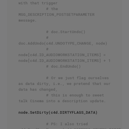
with that trigger
# the 
MSG_DESCRIPTION_POSTSETPARAMETER 
message.
# doc.StartUndo()
# 
doc.AddUndo(c4d.UNDOTYPE_CHANGE, node)
# 
node[c4d.ID_AUDIOWORKSTATION_ITEMS] = 
node[c4d.ID_AUDIOWORKSTATION_ITEMS] + 1
# doc.EndUndo()
# Or we just flag ourselves 
as data dirty, i.e., we pretend that our 
data has changed,
# this is enough to sweet 
talk Cinema into a description update.
node.SetDirty(c4d.DIRTYFLAGS_DATA)

# PS: I also tried 