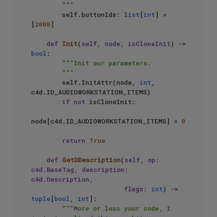
        """
        self.buttonIds: 
list
[
int
] = 
[
2000
]

def
Init
(
self, node, isCloneInit
) -> 
bool
:

"""Init our parameters.

        """
        self.InitAttr(node, 
int
, 
c4d.ID_AUDIOWORKSTATION_ITEMS)

if
not
 isCloneInit:

node[c4d.ID_AUDIOWORKSTATION_ITEMS] = 
0
return
True
def
GetDDescription
(
self, op: 
c4d.BaseTag, description: 
c4d.Description, 

                        flags: 
int
) -> 
tuple
[
bool
, 
int
]:

"""More or less your code, I 