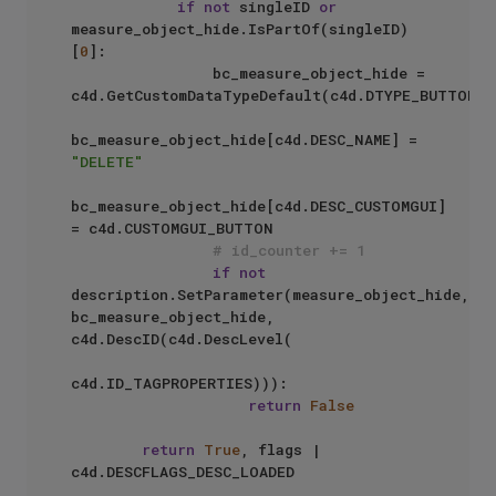
if
not
 singleID 
or
measure_object_hide.IsPartOf(singleID)
[
0
]:

                bc_measure_object_hide = 
c4d.GetCustomDataTypeDefault(c4d.DTYPE_BUTTON)

bc_measure_object_hide[c4d.DESC_NAME] = 
"DELETE"
bc_measure_object_hide[c4d.DESC_CUSTOMGUI] 
= c4d.CUSTOMGUI_BUTTON

# id_counter += 1
if
not
description.SetParameter(measure_object_hide, 
bc_measure_object_hide, 
c4d.DescID(c4d.DescLevel(

c4d.ID_TAGPROPERTIES))):

return
False
return
True
, flags | 
c4d.DESCFLAGS_DESC_LOADED
