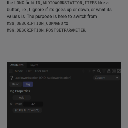
the
LONG
field
ID_AUDIOWORKSTATION_ITEMS
like a
button, i.e., I ignore if its goes up or down, or what its
values is. The purpose is here to switch from
MSG_DESCRIPTION_COMMAND
to
MSG_DESCRIPTION_POSTSETPARAMETER
.