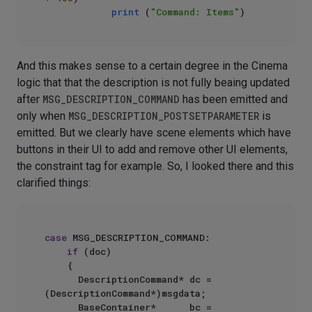
print
 (
"Command: Items"
And this makes sense to a certain degree in the Cinema
logic that that the description is not fully beaing updated
after
MSG_DESCRIPTION_COMMAND
has been emitted and
only when
MSG_DESCRIPTION_POSTSETPARAMETER
is
emitted. But we clearly have scene elements which have
buttons in their UI to add and remove other UI elements,
the constraint tag for example. So, I looked there and this
clarified things:
case
 MSG_DESCRIPTION_COMMAND:

if
 (doc)

    {

      DescriptionCommand* dc = 
(DescriptionCommand*)msgdata;

      BaseContainer*			bc = 