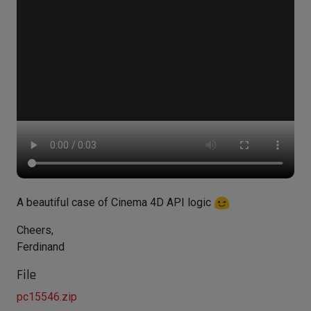
A beautiful case of Cinema 4D API logic
Cheers,
Ferdinand
File
pc15546.zip