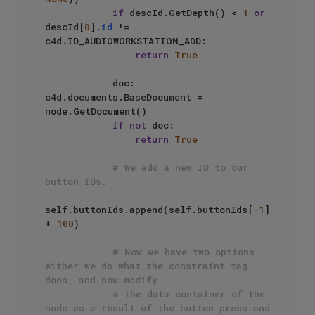
if
 descId.GetDepth() < 
1
or
descId[
0
].
id
 != 
c4d.ID_AUDIOWORKSTATION_ADD:

return
True
            doc: 
c4d.documents.BaseDocument = 
node.GetDocument()

if
not
 doc:

return
True
# We add a new ID to our 
button IDs.
self.buttonIds.append(self.buttonIds[-
1
] 
+ 
100
)

# Now we have two options, 
either we do what the constraint tag 
does, and now modify
# the data container of the 
node as a result of the button press and 