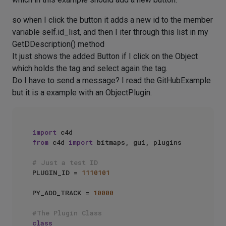
so when I click the button it adds a new id to the member
variable self.id_list, and then I iter through this list in my
GetDDescription() method
It just shows the added Button if I click on the Object
which holds the tag and select again the tag.
Do I have to send a message? I read the GitHubExample
but it is a example with an ObjectPlugin.
import
from
 c4d 
import
 bitmaps, gui, plugins

# Just a test ID
PLUGIN_ID = 
1110101
PY_ADD_TRACK = 
10000
#The Plugin Class
class