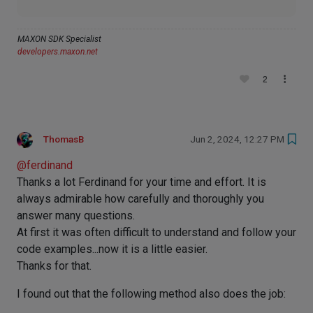
MAXON SDK Specialist
developers.maxon.net
2
ThomasB
Jun 2, 2024, 12:27 PM
@
ferdinand
Thanks a lot Ferdinand for your time and effort. It is
always admirable how carefully and thoroughly you
answer many questions.
At first it was often difficult to understand and follow your
code examples...now it is a little easier.
Thanks for that.
I found out that the following method also does the job: