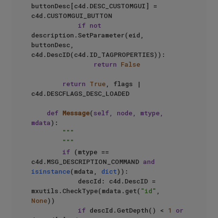
buttonDesc[c4d.DESC_CUSTOMGUI] = 
c4d.CUSTOMGUI_BUTTON

if
not
description.SetParameter(eid, 
buttonDesc, 
c4d.DescID(c4d.ID_TAGPROPERTIES)):

return
False
return
True
, flags | 
c4d.DESCFLAGS_DESC_LOADED

def
Message
(
self, node, mtype, 
mdata
):

"""

        """
if
 (mtype == 
c4d.MSG_DESCRIPTION_COMMAND 
and
isinstance
(mdata, 
dict
)):

            descId: c4d.DescID = 
mxutils.CheckType(mdata.get(
"id"
, 
None
))

if
 descId.GetDepth() < 
1
or