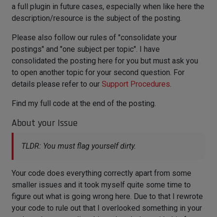
a full plugin in future cases, especially when like here the
description/resource is the subject of the posting.
Please also follow our rules of "consolidate your
postings" and "one subject per topic". I have
consolidated the posting here for you but must ask you
to open another topic for your second question. For
details please refer to our
Support Procedures
.
Find my full code at the end of the posting.
About your Issue
TLDR: You must flag yourself dirty.
Your code does everything correctly apart from some
smaller issues and it took myself quite some time to
figure out what is going wrong here. Due to that I rewrote
your code to rule out that I overlooked something in your