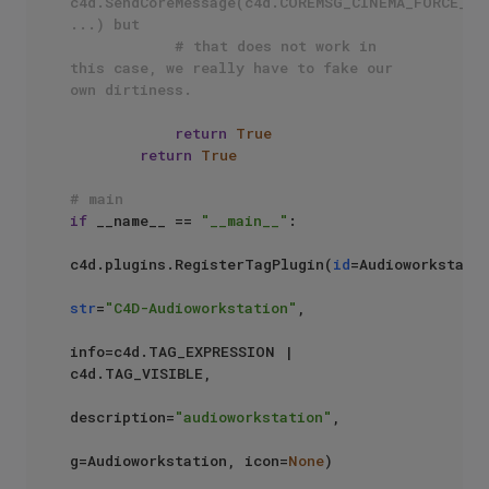
c4d.SendCoreMessage(c4d.COREMSG_CINEMA_FORCE_AM_
...) but
# that does not work in 
this case, we really have to fake our 
own dirtiness.
return
True
return
True
# main
if
 __name__ == 
"__main__"
:    

c4d.plugins.RegisterTagPlugin(
id
=Audioworkstatio
str
=
"C4D-Audioworkstation"
,

info=c4d.TAG_EXPRESSION | 
c4d.TAG_VISIBLE,

description=
"audioworkstation"
,

g=Audioworkstation, icon=
None