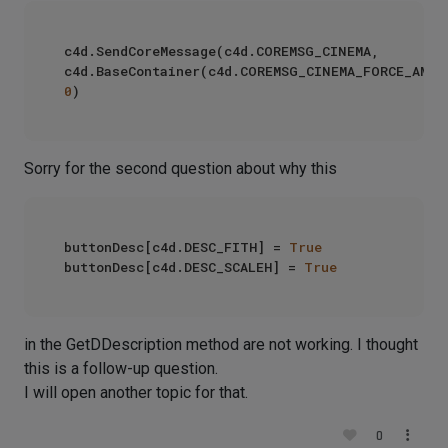
c4d.SendCoreMessage(c4d.COREMSG_CINEMA, 
0
Sorry for the second question about why this
buttonDesc[c4d.DESC_FITH] = 
True
buttonDesc[c4d.DESC_SCALEH] = 
True
in the GetDDescription method are not working. I thought
this is a follow-up question.
I will open another topic for that.
0