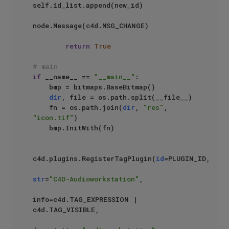
self.id_list.append(new_id)

node.Message(c4d.MSG_CHANGE)                

return
True
# main
if
 __name__ == 
"__main__"
:    

    bmp = bitmaps.BaseBitmap()

dir
, file = os.path.split(__file__)

    fn = os.path.join(
dir
, 
"res"
, 
"icon.tif"
)

    bmp.InitWith(fn)

c4d.plugins.RegisterTagPlugin(
id
=PLUGIN_ID,

str
=
"C4D-Audioworkstation"
,

info=c4d.TAG_EXPRESSION | 
c4d.TAG_VISIBLE,
