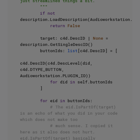
just streamlined things a bit.

        """
if
not
description.LoadDescription(Audioworkstation.PLU
return
False
        target: c4d.DescID | 
None
 = 
description.GetSingleDescID()

        buttonIds: 
list
[c4d.DescID] = [

c4d.DescID(c4d.DescLevel(did, 
c4d.DTYPE_BUTTON, 
Audioworkstation.PLUGIN_ID)) 

for
 did 
in
 self.buttonIds

        ]

for
 eid 
in
 buttonIds:

# The eid.IsPartOf(target) 
is an echo of what you did in your code 
which does not make too 
# much sense. I copied it 
here as it also does not hurt. 
eid.IsPartOf(target) basically