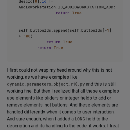
descId[
0
].
id
 != 
Audioworkstation.ID_AUDIOWORKSTATION_ADD:

return
True
self.buttonIds.append(self.buttonIds[-
1
] 
+ 
100
)

return
True
return
True
I first could not wrap my head around why this is not
working, as we have examples like
dynamic_parameters_object_r18.py
and this is still
working fine. But then I realized that all these examples
use elements like sliders or integer fields to add or
remove elements, not buttons. And these elements are
handled differently when it comes to user interaction.
And sure enough, when I added a
LONG
field to the
description and its handling to the code, it works. I treat