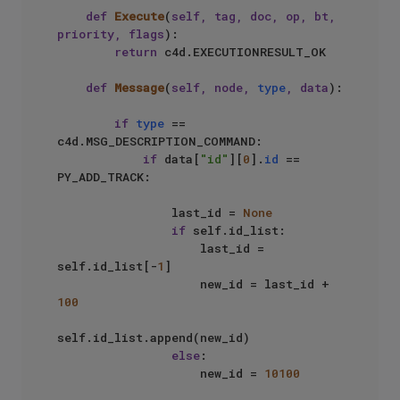
def
Execute
(
self, tag, doc, op, bt, 
priority, flags
):

return
 c4d.EXECUTIONRESULT_OK

def
Message
(
self, node, 
type
, data
):

if
type
 == 
c4d.MSG_DESCRIPTION_COMMAND:

if
 data[
"id"
][
0
].
id
 == 
PY_ADD_TRACK:

                last_id = 
None
if
 self.id_list:

                    last_id = 
self.id_list[-
1
]

                    new_id = last_id + 
100
self.id_list.append(new_id)

else
:

                    new_id = 
10100