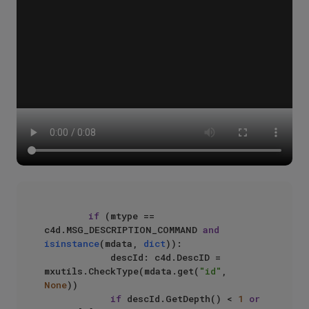
if
 (mtype == 
c4d.MSG_DESCRIPTION_COMMAND 
and
isinstance
(mdata, 
dict
)):

            descId: c4d.DescID = 
mxutils.CheckType(mdata.get(
"id"
, 
None
))

if
 descId.GetDepth() < 
1
or