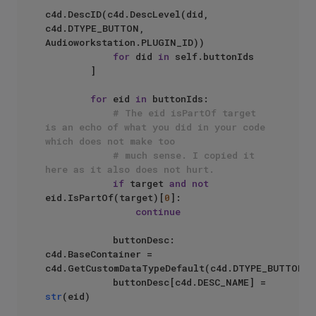
c4d.DescID(c4d.DescLevel(did, 
c4d.DTYPE_BUTTON, 
Audioworkstation.PLUGIN_ID)) 

for
 did 
in
 self.buttonIds

        ]

for
 eid 
in
 buttonIds:

# The eid isPartOf target 
is an echo of what you did in your code 
which does not make too 
# much sense. I copied it 
here as it also does not hurt.
if
 target 
and
not
eid.IsPartOf(target)[
0
]:

continue
            buttonDesc: 
c4d.BaseContainer = 
c4d.GetCustomDataTypeDefault(c4d.DTYPE_BUTTON)

            buttonDesc[c4d.DESC_NAME] = 
str
(eid)
