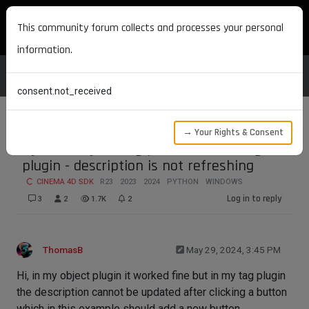
MAXON DEVELOPERS
This community forum collects and processes your personal
information.
consent.not_received
→ Your Rights & Consent
Dynamically adding parameters in tag
plugin - description is not refreshing
CINEMA 4D SDK
R23
2023
2024
PYTHON
WINDOWS
Log in to reply
3
2
1.7K
2
ThomasB
May 29, 2024, 3:45 PM
Hi, in my object plugin it worked fine but in my tag plugin
the description cannot be updated after clicking a button
which in this example should add a new button.