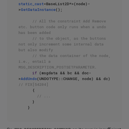
static_cast
<BaseList2D*>(node)-
>
GetDataInstance
();

// All the constraint Add Remove 
etc. button code only runs when a undo 
has been added
// to the object, as the buttons 
not only increment some internal data 
but also modify
// the data container of the node, 
i.e., entail a 
MSG_DESCRIPTION_POSTSETPARAMETER.
if
 (msgdata && bc && doc-
>
AddUndo
(UNDOTYPE::CHANGE, node) && dc)	
// FIX[54204]
      {

// ...
      }
