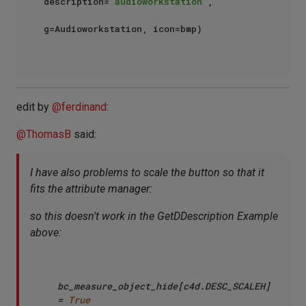
description=
"audioworkstation"
,

g=Audioworkstation, icon=bmp)

edit by
@
ferdinand
:
@
ThomasB
said:
I have also problems to scale the button so that it
fits the attribute manager:
so this doesn't work in the GetDDescription Example
above:
bc_measure_object_hide[c4d.DESC_SCALEH] 
= 
True