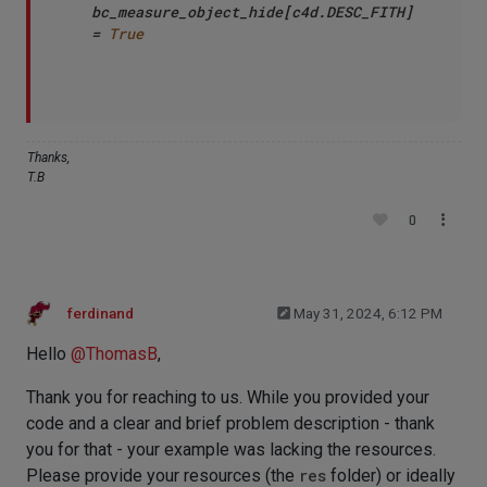
bc_measure_object_hide[c4d.DESC_FITH] 
= 
True
Thanks,
T.B
0
ferdinand
May 31, 2024, 6:12 PM
Hello
@
ThomasB
,
Thank you for reaching to us. While you provided your
code and a clear and brief problem description - thank
you for that - your example was lacking the resources.
Please provide your resources (the
res
folder) or ideally