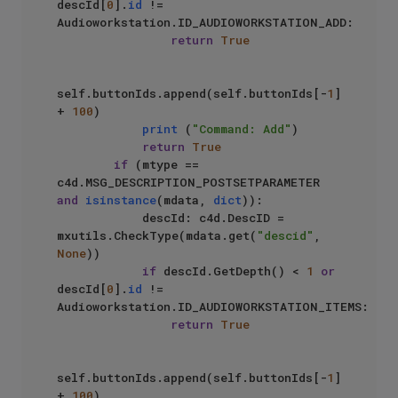
descId[
0
].
id
 != 
Audioworkstation.ID_AUDIOWORKSTATION_ADD:

return
True
self.buttonIds.append(self.buttonIds[-
1
] 
+ 
100
)

print
 (
"Command: Add"
)

return
True
if
 (mtype == 
c4d.MSG_DESCRIPTION_POSTSETPARAMETER 
and
isinstance
(mdata, 
dict
)):

            descId: c4d.DescID = 
mxutils.CheckType(mdata.get(
"descid"
, 
None
))

if
 descId.GetDepth() < 
1
or
descId[
0
].
id
 != 
Audioworkstation.ID_AUDIOWORKSTATION_ITEMS:

return
True
self.buttonIds.append(self.buttonIds[-
1
] 
+ 
100
)
