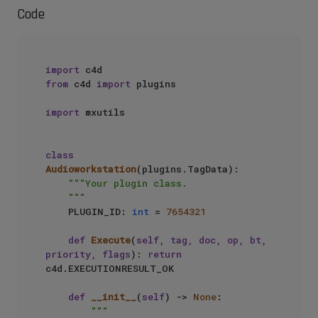
Code
import
from
 c4d 
import
 plugins

import
 mxutils

class
Audioworkstation
(plugins.TagData):

"""Your plugin class.

    """
    PLUGIN_ID: 
int
 = 
7654321
def
Execute
(
self, tag, doc, op, bt, 
priority, flags
): 
return
c4d.EXECUTIONRESULT_OK

def
__init__
(
self
) -> 
None
:

"""
