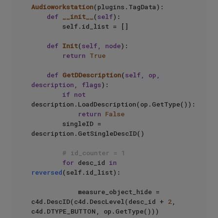
Audioworkstation
(plugins.TagData):

def
__init__
(
self
):

        self.id_list = []

def
Init
(
self, node
):       

return
True
def
GetDDescription
(
self, op, 
description, flags
):       

if
not
description.LoadDescription(op.GetType()):

return
False
        singleID = 
description.GetSingleDescID()

# id_counter = 1
for
 desc_id 
in
reversed
(self.id_list):

            measure_object_hide = 
c4d.DescID(c4d.DescLevel(desc_id + 
2
, 
c4d.DTYPE_BUTTON, op.GetType()))
