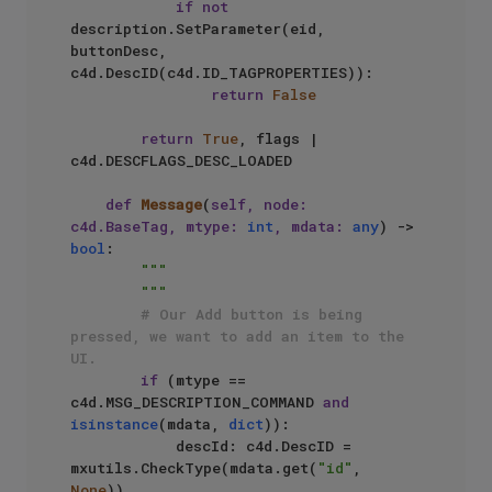
if
not
description.SetParameter(eid, 
buttonDesc, 
c4d.DescID(c4d.ID_TAGPROPERTIES)):

return
False
return
True
, flags | 
c4d.DESCFLAGS_DESC_LOADED

def
Message
(
self, node: 
c4d.BaseTag, mtype: 
int
, mdata: 
any
) -> 
bool
:

"""

        """
# Our Add button is being 
pressed, we want to add an item to the 
UI.
if
 (mtype == 
c4d.MSG_DESCRIPTION_COMMAND 
and
isinstance
(mdata, 
dict
)):

            descId: c4d.DescID = 
mxutils.CheckType(mdata.get(
"id"
, 
None
))
