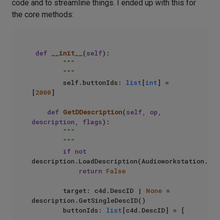
code and to streamline things. I ended up with this for
the core methods:
def
__init__
(
self
):

"""

        """
        self.buttonIds: 
list
[
int
] = 
[
2000
]

def
GetDDescription
(
self, op, 
description, flags
):

"""

        """
if
not
description.LoadDescription(Audioworkstation.PLU
return
False
        target: c4d.DescID | 
None
 = 
description.GetSingleDescID()

        buttonIds: 
list
[c4d.DescID] = [
