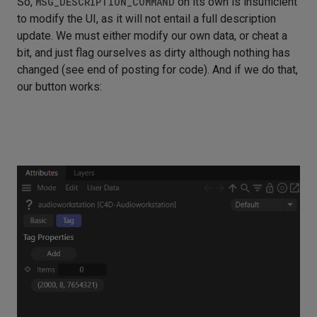
So,
MSG_DESCRIPTION_COMMAND
on its own is insufficient
to modify the UI, as it will not entail a full description
update. We must either modify our own data, or cheat a
bit, and just flag ourselves as dirty although nothing has
changed (see end of posting for code). And if we do that,
our button works: