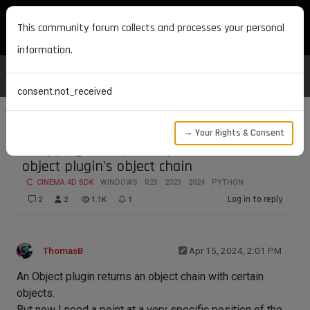
MAXON DEVELOPERS
This community forum collects and processes your personal
information.
consent.not_received
→ Your Rights & Consent
Snapping to a specific position of an
object plugin's object chain
CINEMA 4D SDK
WINDOWS
R23
2023
2024
PYTHON
Log in to reply
2
2
1.1K
1
ThomasB
Apr 15, 2024, 2:01 PM
An Object plugin returns an object chain with certain
objects.
But now I need a point at a very specific position of the