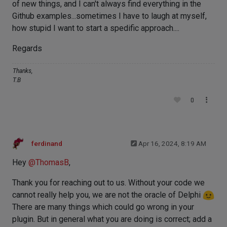
of new things, and I can't always find everything in the
Github examples...sometimes I have to laugh at myself,
how stupid I want to start a spedific approach....
Regards
Thanks,
T.B
0
ferdinand
Apr 16, 2024, 8:19 AM
Hey
@
ThomasB
,
Thank you for reaching out to us. Without your code we
cannot really help you, we are not the oracle of Delphi
There are many things which could go wrong in your
plugin. But in general what you are doing is correct; add a