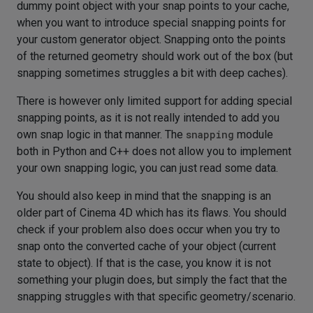
dummy point object with your snap points to your cache,
when you want to introduce special snapping points for
your custom generator object. Snapping onto the points
of the returned geometry should work out of the box (but
snapping sometimes struggles a bit with deep caches).
There is however only limited support for adding special
snapping points, as it is not really intended to add you
own snap logic in that manner. The
snapping
module
both in Python and C++ does not allow you to implement
your own snapping logic, you can just read some data.
You should also keep in mind that the snapping is an
older part of Cinema 4D which has its flaws. You should
check if your problem also does occur when you try to
snap onto the converted cache of your object (current
state to object). If that is the case, you know it is not
something your plugin does, but simply the fact that the
snapping struggles with that specific geometry/scenario.