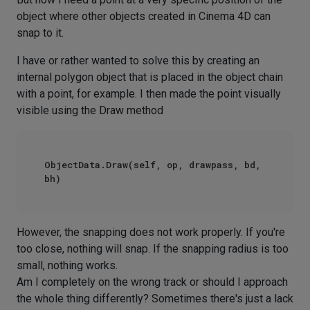
object where other objects created in Cinema 4D can
snap to it.
I have or rather wanted to solve this by creating an
internal polygon object that is placed in the object chain
with a point, for example. I then made the point visually
visible using the Draw method
ObjectData.Draw(self, op, drawpass, bd, 
However, the snapping does not work properly. If you're
too close, nothing will snap. If the snapping radius is too
small, nothing works.
Am I completely on the wrong track or should I approach
the whole thing differently? Sometimes there's just a lack