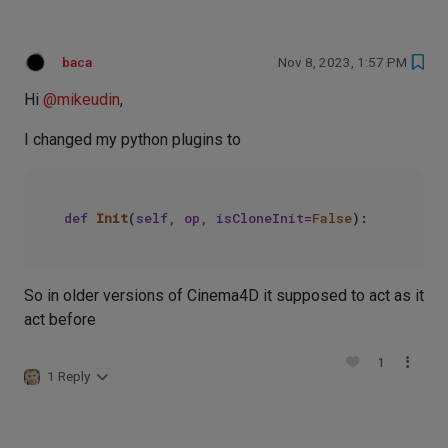
baca
Nov 8, 2023, 1:57 PM
Hi
@
mikeudin
,
I changed my python plugins to
def
Init
(
self, op, isCloneInit=
False
So in older versions of Cinema4D it supposed to act as it
act before
1
1 Reply