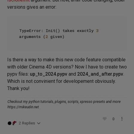
versions gives an error:
TypeError: Init() takes exactly 
3
arguments (
2
Is there a way to make this new code feature compatible
with older Cinema 4D versions? Now I have to create two
pypv files:
up_to_2024.pypv
and
2024_and_after.pypv
.
Which is not convinient for developement obviously.
Thank you!
Checkout my python tutorials, plugins, scripts, xpresso presets and more
https://mikeudin.net
0
2 Replies