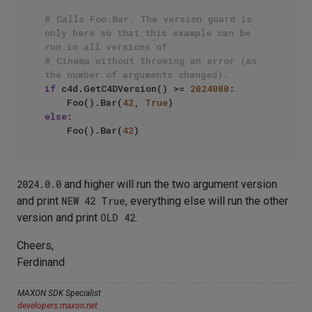
# Calls Foo.Bar. The version guard is 
only here so that this example can be 
run in all versions of
# Cinema without throwing an error (as 
the number of arguments changed).
if
 c4d.GetC4DVersion() >= 
2024000
:

    Foo().Bar(
42
, 
True
else
:

    Foo().Bar(
42
2024.0.0
and higher will run the two argument version
and print
NEW 42 True
, everything else will run the other
version and print
OLD 42
.
Cheers,
Ferdinand
MAXON SDK Specialist
developers.maxon.net