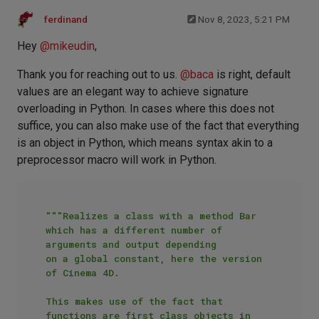
ferdinand
Nov 8, 2023, 5:21 PM
Hey
@
mikeudin
,
Thank you for reaching out to us.
@
baca
is right, default
values are an elegant way to achieve signature
overloading in Python. In cases where this does not
suffice, you can also make use of the fact that everything
is an object in Python, which means syntax akin to a
preprocessor macro will work in Python.
"""Realizes a class with a method Bar 
which has a different number of 
arguments and output depending

on a global constant, here the version 
of Cinema 4D.

This makes use of the fact that 
functions are first class objects in 