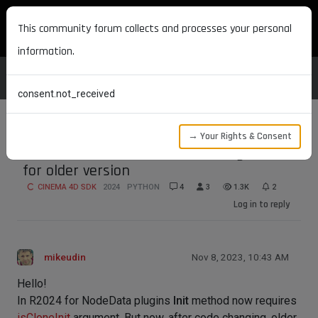
MAXON DEVELOPERS
This community forum collects and processes your personal
information.
consent.not_received
→ Your Rights & Consent
2024 NodeData Init isCloneInit argument
for older version
CINEMA 4D SDK
2024
PYTHON
4
3
1.3K
2
Log in to reply
mikeudin
Nov 8, 2023, 10:43 AM
Hello!
In R2024 for NodeData plugins
Init
method now requires
isCloneInit
argument. But now, after code changing, older