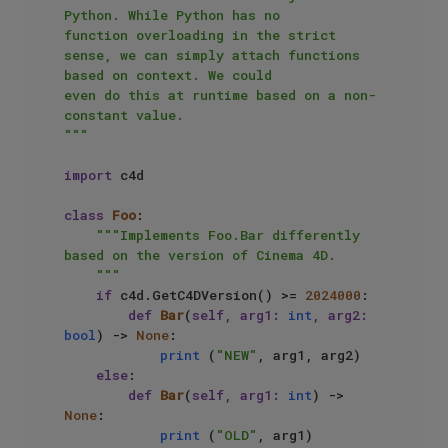
Python. While Python has no

function overloading in the strict 
sense, we can simply attach functions 
based on context. We could

even do this at runtime based on a non-
constant value.

"""
import
 c4d

class
Foo
:

"""Implements Foo.Bar differently 
based on the version of Cinema 4D.

    """
if
 c4d.GetC4DVersion() >= 
2024000
:

def
Bar
(
self, arg1: 
int
, arg2: 
bool
) -> 
None
:

print
 (
"NEW"
, arg1, arg2)

else
:

def
Bar
(
self, arg1: 
int
) -> 
None
:

print
 (
"OLD"
, arg1)
