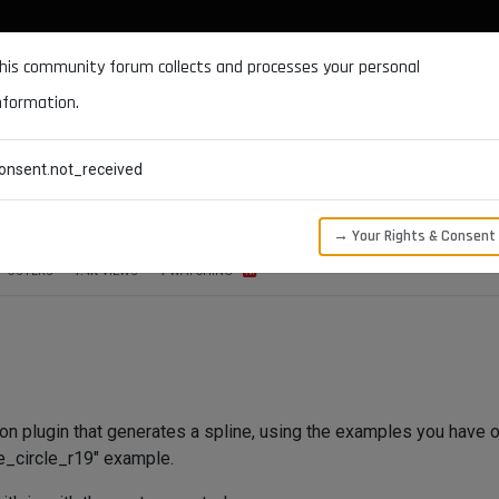
DOCUMENTATION
FORUM
DOWNLOADS
SUPPORT
his community forum collects and processes your personal
nformation.
CATEGORIES
RECENT
TAGS
USERS
onsent.not_received
→ Your Rights & Consent
POSTERS
1.4K
VIEWS
1
WATCHING
thon plugin that generates a spline, using the examples you have o
le_circle_r19" example.