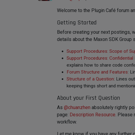
Welcome to the Plugin Café forum an
Getting Started
Before creating your next postings
details about the Maxon SDK Group s
Support Procedures: Scope of Su
Support Procedures: Confidential
explains how to share code confid
Forum Structure and Features
: L
Structure of a Question
: Lines ou
keeping things short and mentioni
About your First Question
As
@
chuanzhen
absolutely rightly po
page:
Description Resource
. Please 
workflow.
Let me know if you have any further 