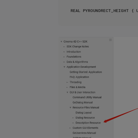
REAL PYROUNDRECT_HEIGHT { 