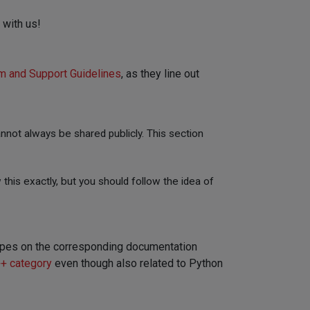
 with us!
m and Support Guidelines
, as they line out
not always be shared publicly. This section
 this exactly, but you should follow the idea of
t types on the corresponding documentation
+ category
even though also related to Python