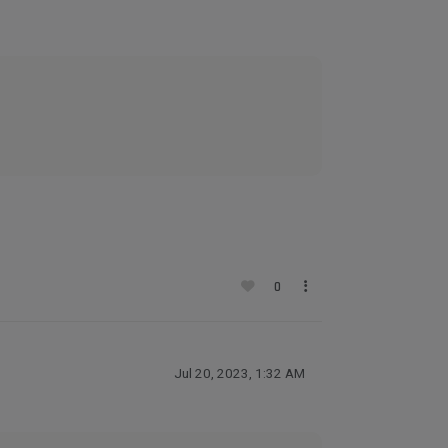
0
Jul 20, 2023, 1:32 AM