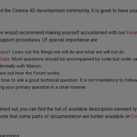
d the Cinema 4D development community, it is great to have you
, we would recommend making yourself accustomed with our
Foru
upport procedures. Of special importance are:
pport
: Lines out the things we will do and what we will not do.
 Data
: Most questions should be accompanied by code but code can
entially with Maxon.
ines out how the forum works.
t how to ask a good technical question. It is not mandatory to follow
ng your primary question in a clear manner.
inted out, you can find the list of available description elemen
note that some parts of documentation are better available on
C+
questions.