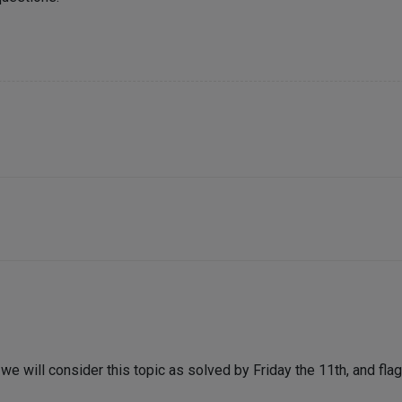
e will consider this topic as solved by Friday the 11th, and flag 