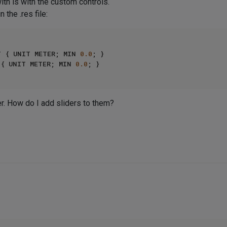
ith is with the custom controls.
 the .res file:
HT { UNIT METER; MIN 
0.0
; }

H { UNIT METER; MIN 
0.0
der. How do I add sliders to them?