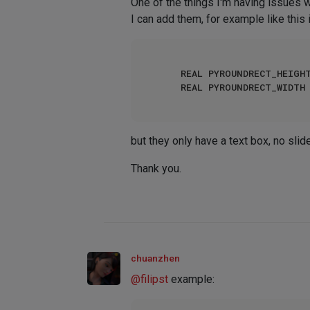
One of the things I'm having issues w
I can add them, for example like this in
		REAL PYROUNDRECT_HEIG
		REAL PYROUNDRECT_WIDT
but they only have a text box, no sli
Thank you.
chuanzhen
@
filipst
example: