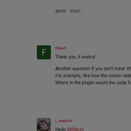
相信我，可以的！
filipst
F
Thank you, it works!
Another question if you don't mind. 
For example, like how the corner radi
Where in the plugin would the code fo
i_mazlov
Hello
@
filipst
,