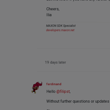
Cheers,
Ilia
MAXON SDK Specialist
developers.maxon.net
19 days later
ferdinand
Hello
@
filipst
,
Without further questions or updates w