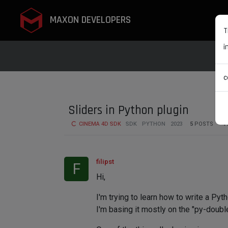
MAXON DEVELOPERS
T
i
c
Sliders in Python plugin
CINEMA 4D SDK
SDK
PYTHON
2023
5
POSTS
4
filipst
F
Hi,
I'm trying to learn how to write a Py
I'm basing it mostly on the "py-doub