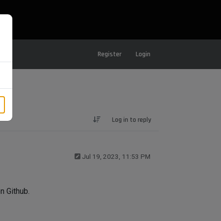
Register
Login
Log in to reply
Jul 19, 2023, 11:53 PM
n Github.