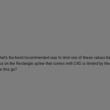
What's the best/recommended way to limit one of these values b
us on the Rectangle spline that comes with C4D is limited by the 
r this go?