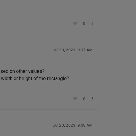
0
Jul 20, 2023, 9:07 AM
ased on other values?
width or height of the rectangle?
0
Jul 20, 2023, 9:08 AM