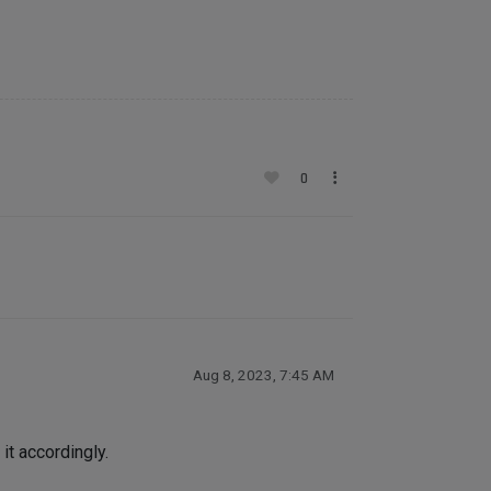
0
Aug 8, 2023, 7:45 AM
it accordingly.