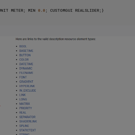
UNIT METER; MIN 
0.0