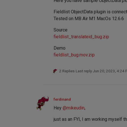
Here you have sample ObjectData pl
Fieldlist ObjectData plugin is connec
Tested on MB Air M1 MacOs 12.6.6
Source
fieldlist_translateid_bug.zip
Demo
fieldlist_bug.mov.zip
2 Replies
Last reply
Jun 20, 2023, 4:24
ferdinand
Hey
@
mikeudin
,
just as an FYI, I am working myself t