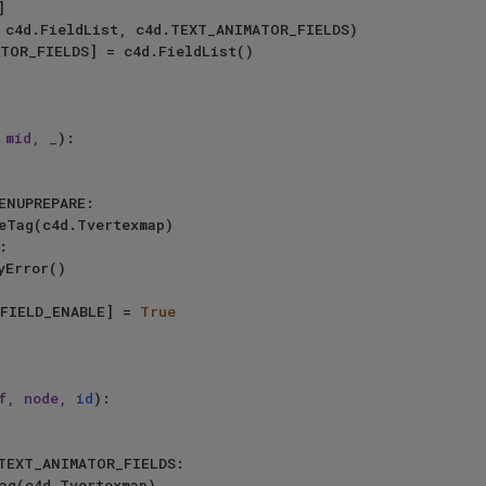
 mid, _
):

ENUPREPARE:

:

yError()

.ID_TAGFIELD_ENABLE] = 
True
f, node, 
id
):

TEXT_ANIMATOR_FIELDS:
