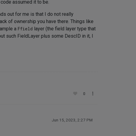
r code assumed it to be.
s out for me is that I do not really
 lack of ownership you have there. Things like
xample a
Ffield
layer (the field layer type that
ut such FieldLayer plus some DescID in it, I
0
Jun 15, 2023, 2:27 PM