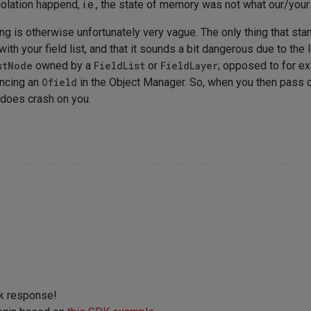
iolation happend, i.e., the state of memory was not what our/you
g is otherwise unfortunately very vague. The only thing that stand
ith your field list, and that it sounds a bit dangerous due to the
stNode
owned by a
FieldList
or
FieldLayer
; opposed to for e
encing an
Ofield
in the Object Manager. So, when you then pass o
 does crash on you.
ck response!