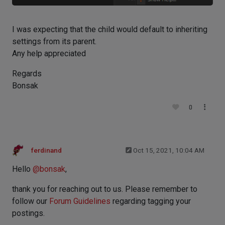
I was expecting that the child would default to inheriting
settings from its parent.
Any help appreciated
Regards
Bonsak
0
ferdinand
Oct 15, 2021, 10:04 AM
Hello
@
bonsak
,
thank you for reaching out to us. Please remember to
follow our
Forum Guidelines
regarding tagging your
postings.