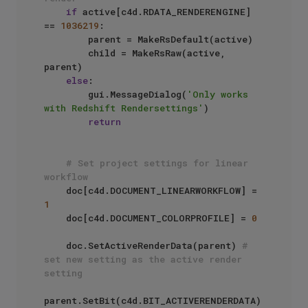
if
 active[c4d.RDATA_RENDERENGINE] 
== 
1036219
:

        parent = MakeRsDefault(active)

        child = MakeRsRaw(active, 
parent)

else
:

        gui.MessageDialog(
'Only works 
with Redshift Rendersettings'
)

return
# Set project settings for linear 
workflow
    doc[c4d.DOCUMENT_LINEARWORKFLOW] = 
1
    doc[c4d.DOCUMENT_COLORPROFILE] = 
0
    doc.SetActiveRenderData(parent) 
# 
set new setting as the active render 
setting
parent.SetBit(c4d.BIT_ACTIVERENDERDATA)
