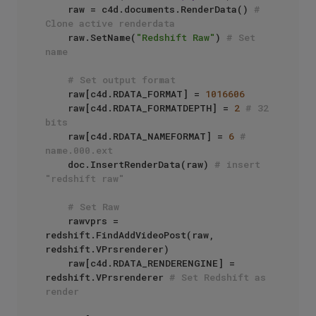
    raw = c4d.documents.RenderData() 
# 
Clone active renderdata
    raw.SetName(
"Redshift Raw"
) 
# Set 
name
# Set output format
    raw[c4d.RDATA_FORMAT] = 
1016606
    raw[c4d.RDATA_FORMATDEPTH] = 
2
# 32 
bits
    raw[c4d.RDATA_NAMEFORMAT] = 
6
# 
name.000.ext
    doc.InsertRenderData(raw) 
# insert 
"redshift raw"
# Set Raw
    rawvprs = 
redshift.FindAddVideoPost(raw, 
redshift.VPrsrenderer)

    raw[c4d.RDATA_RENDERENGINE] = 
redshift.VPrsrenderer 
# Set Redshift as 
render