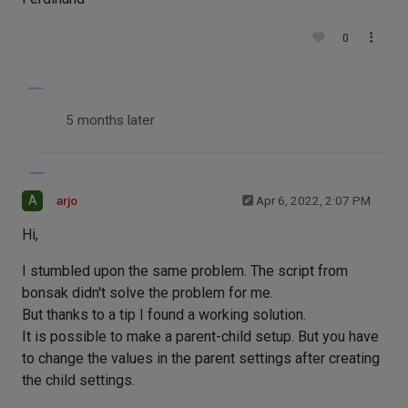
0
5 months later
A
arjo
Apr 6, 2022, 2:07 PM
Hi,
I stumbled upon the same problem. The script from
bonsak didn't solve the problem for me.
But thanks to a tip I found a working solution.
It is possible to make a parent-child setup. But you have
to change the values in the parent settings after creating
the child settings.