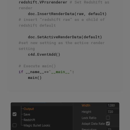
redshift.VPrsrenderer 
# Set Redshift as 
render
    doc.InsertRenderData(raw, default) 
# insert "redshift raw" as a child of 
redshift default
    doc.SetActiveRenderData(default) 
#set new setting as the active render 
setting
    c4d.EventAdd()

# Execute main()
if
 __name__==
'__main__'
:
