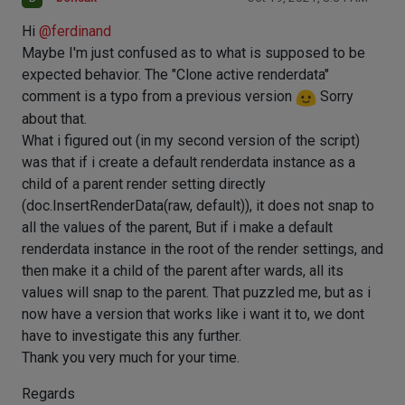
Hi
@
ferdinand
Maybe I'm just confused as to what is supposed to be
expected behavior. The "Clone active renderdata"
comment is a typo from a previous version
Sorry
about that.
What i figured out (in my second version of the script)
was that if i create a default renderdata instance as a
child of a parent render setting directly
(doc.InsertRenderData(raw, default)), it does not snap to
all the values of the parent, But if i make a default
renderdata instance in the root of the render settings, and
then make it a child of the parent after wards, all its
values will snap to the parent. That puzzled me, but as i
now have a version that works like i want it to, we dont
have to investigate this any further.
Thank you very much for your time.
Regards