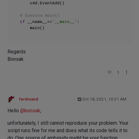
    c4d.EventAdd()

# Execute main()
if
 __name__==
'__main__'
:

Regards
Bonsak
1
ferdinand
Oct 18, 2021, 10:31 AM
Hello
@
bonsak
,
unfortunately, I still cannot reproduce your problem. Your
script runs fine for me and does what its code tells it to
do. One source of ambiguity might be your function