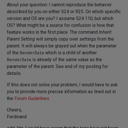
About your question: I cannot reproduce the behavior
described by you on either S24 or R25. On which specific
version and OS are you? I assume S24.110, but which
OS? What might be a source for confusion is how that
feature works in the first place. The command
Inherit
Parent Setting
will simply copy over settings from the
parent. It will always be grayed out when the parameter
of the
RenderData
which is a child of another
RenderData
is already of the same value as the
parameter of the parent. See end of my posting for
details.
If this does not solve your problem, I would have to ask
you to provide more precise information as lined out in
the
Forum Guidelines
.
Cheers,
Ferdinand