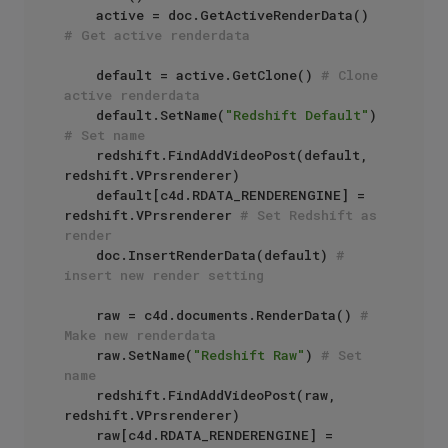
    active = doc.GetActiveRenderData() 
# Get active renderdata
    default = active.GetClone() 
# Clone 
active renderdata
    default.SetName(
"Redshift Default"
) 
# Set name
    redshift.FindAddVideoPost(default, 
redshift.VPrsrenderer)

    default[c4d.RDATA_RENDERENGINE] = 
redshift.VPrsrenderer 
# Set Redshift as 
render
    doc.InsertRenderData(default) 
# 
insert new render setting
    raw = c4d.documents.RenderData() 
# 
Make new renderdata
    raw.SetName(
"Redshift Raw"
) 
# Set 
name
    redshift.FindAddVideoPost(raw, 
redshift.VPrsrenderer)

    raw[c4d.RDATA_RENDERENGINE] = 