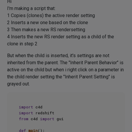
Hi
I'm making a script that:
1 Copies (clones) the active render setting
2 Inserts a new one based on the clone
3 Then makes a new RS rendersetting
4 Inserts the new RS render setting as a child of the
clone in step 2
But when the child is inserted, it's settings are not
inherited from the parent. The "Inherit Parent Behavior" is
active on the child but when i right click on a parameter in
the child render setting the "Inherit Parent Setting" is
grayed out.
import
import
from
 c4d 
import
 gui

def
main
():
