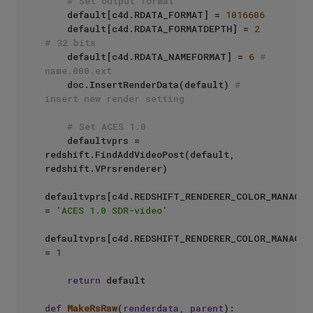
# Set output format
    default[c4d.RDATA_FORMAT] = 
1016606
    default[c4d.RDATA_FORMATDEPTH] = 
2
# 32 bits
    default[c4d.RDATA_NAMEFORMAT] = 
6
# 
name.000.ext
    doc.InsertRenderData(default) 
# 
insert new render setting
# Set ACES 1.0
    defaultvprs = 
redshift.FindAddVideoPost(default, 
redshift.VPrsrenderer)

defaultvprs[c4d.REDSHIFT_RENDERER_COLOR_MANAGEM
= 
'ACES 1.0 SDR-video'
defaultvprs[c4d.REDSHIFT_RENDERER_COLOR_MANAGEM
= 
1
return
 default

def
MakeRsRaw
(
renderdata, parent
):
