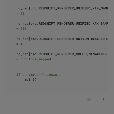
rd_red[c4d.REDSHIFT_RENDERER_UNIFIED_MIN_SAMPLES
= 
32
rd_red[c4d.REDSHIFT_RENDERER_UNIFIED_MAX_SAMPLES
= 
256
rd_red[c4d.REDSHIFT_RENDERER_MOTION_BLUR_ENABLED
= 
1
rd_red[c4d.REDSHIFT_RENDERER_COLOR_MANAGEMENT_O
= 
'Un-tone-mapped'
if
 __name__==
'__main__'
:

0