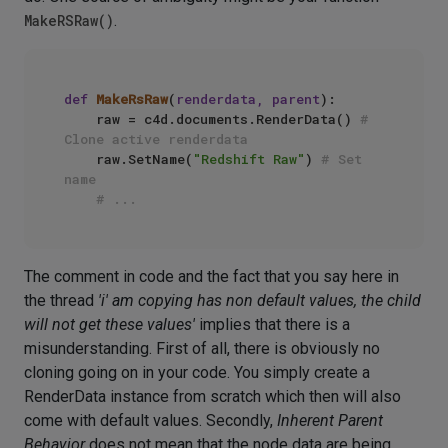
MakeRSRaw()
.
def
MakeRsRaw
(
renderdata, parent
):

    raw = c4d.documents.RenderData() 
# 
Clone active renderdata
    raw.SetName(
"Redshift Raw"
) 
# Set 
name
# ...
The comment in code and the fact that you say here in
the thread
'i' am copying has non default values, the child
will not get these values'
implies that there is a
misunderstanding. First of all, there is obviously no
cloning going on in your code. You simply create a
RenderData instance from scratch which then will also
come with default values. Secondly,
Inherent Parent
Behavior
does not mean that the node data are being