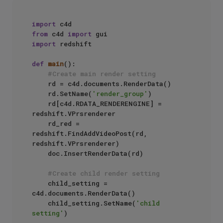
import
from
 c4d 
import
import
 redshift

def
main
():

#Create main render setting
    rd = c4d.documents.RenderData()

    rd.SetName(
'render_group'
)

    rd[c4d.RDATA_RENDERENGINE] = 
redshift.VPrsrenderer

    rd_red = 
redshift.FindAddVideoPost(rd, 
redshift.VPrsrenderer)

    doc.InsertRenderData(rd)

#Create child render setting
    child_setting = 
c4d.documents.RenderData()

    child_setting.SetName(
'child 
setting'
)
