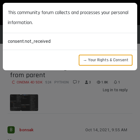
MAXON DEVELOPERS
This community forum collects and processes your personal
information.
consent.not_received
→ Your Rights & Consent
Child render setting does not inhertit
from parent
CINEMA 4D SDK
S24
PYTHON
7
3
1.8K
1
Log in to reply
B
bonsak
Oct 14, 2021, 9:55 AM