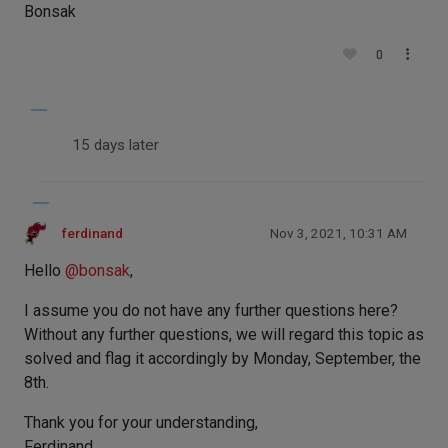
Bonsak
0
15 days later
ferdinand
Nov 3, 2021, 10:31 AM
Hello
@
bonsak
,
I assume you do not have any further questions here?
Without any further questions, we will regard this topic as
solved and flag it accordingly by Monday, September, the
8th.
Thank you for your understanding,
Ferdinand