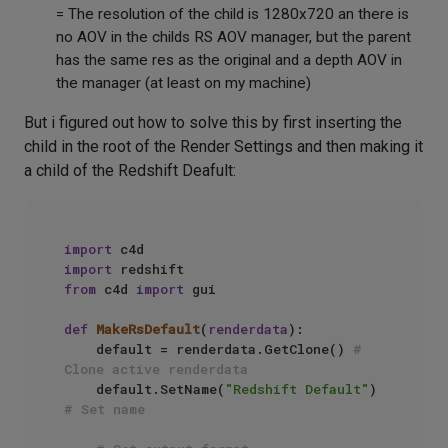
= The resolution of the child is 1280x720 an there is
no AOV in the childs RS AOV manager, but the parent
has the same res as the original and a depth AOV in
the manager (at least on my machine)
But i figured out how to solve this by first inserting the
child in the root of the Render Settings and then making it
a child of the Redshift Deafult:
import
import
from
 c4d 
import
 gui

def
MakeRsDefault
(
renderdata
):

    default = renderdata.GetClone() 
# 
Clone active renderdata
    default.SetName(
"Redshift Default"
) 
# Set name