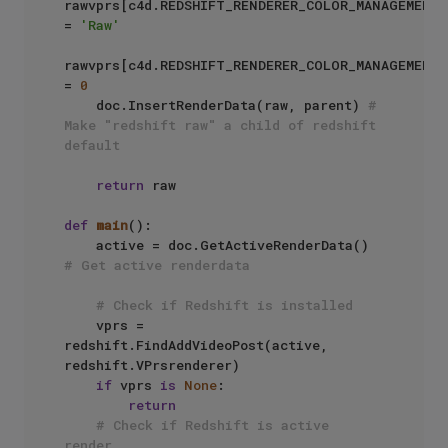
rawvprs[c4d.REDSHIFT_RENDERER_COLOR_MANAGEMENT_
= 
'Raw'
rawvprs[c4d.REDSHIFT_RENDERER_COLOR_MANAGEMENT_
= 
0
    doc.InsertRenderData(raw, parent) 
# 
Make "redshift raw" a child of redshift 
default
return
 raw

def
main
():

    active = doc.GetActiveRenderData() 
# Get active renderdata
# Check if Redshift is installed
    vprs = 
redshift.FindAddVideoPost(active, 
redshift.VPrsrenderer)

if
 vprs 
is
None
:

return
# Check if Redshift is active 
render