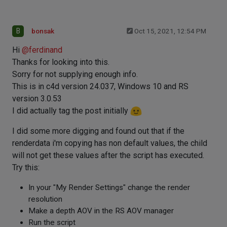
B
bonsak
Oct 15, 2021, 12:54 PM
Hi
@
ferdinand
Thanks for looking into this.
Sorry for not supplying enough info.
This is in c4d version 24.037, Windows 10 and RS
version 3.0.53
I did actually tag the post initially
I did some more digging and found out that if the
renderdata i'm copying has non default values, the child
will not get these values after the script has executed.
Try this:
In your "My Render Settings" change the render
resolution
Make a depth AOV in the RS AOV manager
Run the script