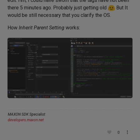
edit: Hm, I could have sworn that the tags have not been
there 5 minutes ago. Probably just getting old
But It
would be still necessary that you clarify the OS.
How
Inherit Parent Setting
works:
MAXON SDK Specialist
developers.maxon.net
0