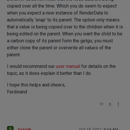
copied over all the time. Which you do seem to expect
when you expect a new instance of RenderData to
automatically 'snap' to its parent. The option only means
that a value is being copied over to the children when it is
being edited on the parent. When you want the child to be
a carbon copy of its parent form the getgo, you must
either clone the parent or overwrite all values of the
parent.
I would recommend our
user manual
for details on the
topic, as it does explain it better than I do.
I hope this helps and cheers,
Ferdinand
0
B
bonsak
Oct 19, 2021, 8:04 AM