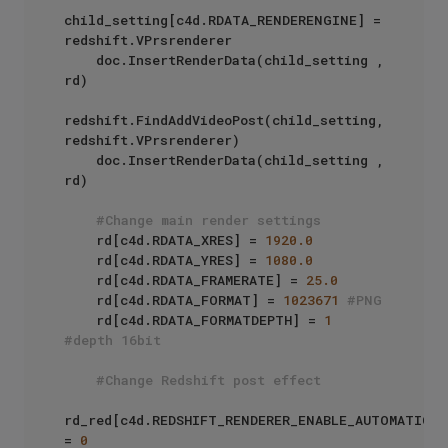
child_setting[c4d.RDATA_RENDERENGINE] = 
redshift.VPrsrenderer

    doc.InsertRenderData(child_setting , 
rd)

redshift.FindAddVideoPost(child_setting, 
redshift.VPrsrenderer)

    doc.InsertRenderData(child_setting , 
rd)

#Change main render settings
    rd[c4d.RDATA_XRES] = 
1920.0
    rd[c4d.RDATA_YRES] = 
1080.0
    rd[c4d.RDATA_FRAMERATE] = 
25.0
    rd[c4d.RDATA_FORMAT] = 
1023671
#PNG
    rd[c4d.RDATA_FORMATDEPTH] = 
1
#depth 16bit
#Change Redshift post effect
rd_red[c4d.REDSHIFT_RENDERER_ENABLE_AUTOMATIC_SA
= 
0