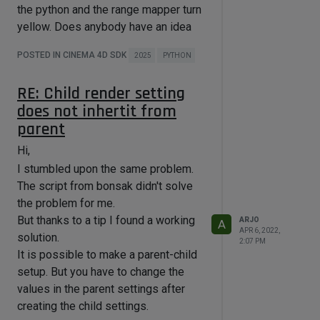
the python and the range mapper turn
yellow. Does anybody have an idea
why this works in older versions of
POSTED IN CINEMA 4D SDK
2025
PYTHON
Cinema 4D but not in 2025?
import c4d

RE: Child render setting
import math

does not inhertit from
def main():

parent
    global steps #number of steps

    global stepsize #size of each 
Hi,
step

    global skidstep #spline data for 
I stumbled upon the same problem.
range mapper

The script from bonsak didn't solve
    global returnstep #spline data 
the problem for me.
for range mapper

But thanks to a tip I found a working
ARJO
A
APR 6, 2022,
    points = steps * 2

solution.
2:07 PM
    Xstep = 1 / points

It is possible to make a parent-child
    Ystep = 1 / steps

setup. But you have to change the
    points = points + 1

values in the parent settings after
    skidstep = c4d.SplineData()

creating the child settings.
    skidstep.MakePointBuffer(points)
