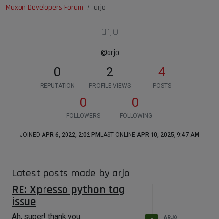
Maxon Developers Forum
arjo
arjo
@arjo
0
2
4
REPUTATION
PROFILE VIEWS
POSTS
0
0
FOLLOWERS
FOLLOWING
JOINED
APR 6, 2022, 2:02 PM
LAST ONLINE
APR 10, 2025, 9:47 AM
Latest posts made by arjo
RE: Xpresso python tag
issue
Ah, super! thank you.
ARJO