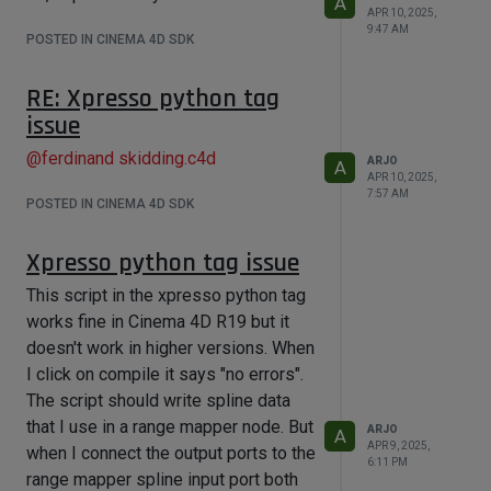
A
APR 10, 2025,
9:47 AM
POSTED IN CINEMA 4D SDK
RE: Xpresso python tag
issue
@
ferdinand
skidding.c4d
ARJO
A
APR 10, 2025,
7:57 AM
POSTED IN CINEMA 4D SDK
Xpresso python tag issue
This script in the xpresso python tag
works fine in Cinema 4D R19 but it
doesn't work in higher versions. When
I click on compile it says "no errors".
The script should write spline data
that I use in a range mapper node. But
ARJO
A
APR 9, 2025,
when I connect the output ports to the
6:11 PM
range mapper spline input port both