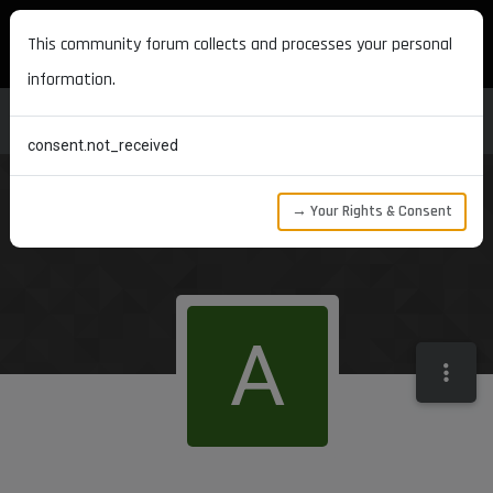
MAXON DEVELOPERS
This community forum collects and processes your personal
information.
consent.not_received
→ Your Rights & Consent
A