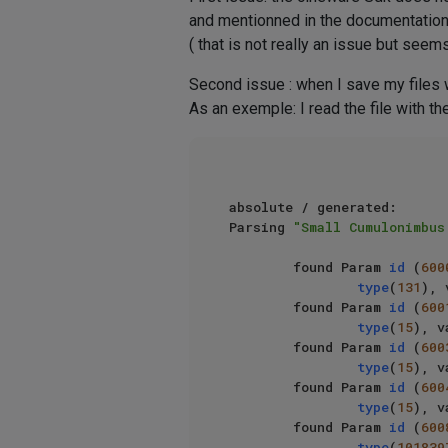
and mentionned in the documentation 
( that is not really an issue but seems
Second issue : when I save my files wi
As an exemple: I read the file with t
absolute / generated: 

Parsing 
"Small Cumulonimbus
        found Param 
id
 (
600
type
(
131
), 
        found Param 
id
 (
600
type
(
15
), v
        found Param 
id
 (
600
type
(
15
), v
        found Param 
id
 (
600
type
(
15
), v
        found Param 
id
 (
600
type
(
101839