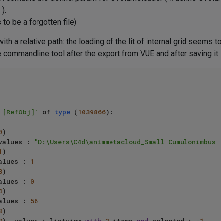
).
 to be a forgotten file)
th a relative path: the loading of the lit of internal grid seems t
he commandline tool after the export from VUE and after saving it 
 [RefObj]"
 of 
type
 (
1039866
):

0
)

values : 
"D:\Users\C4d\animmetacloud_Small Cumulonimbus 
1
)

alues : 
1
3
)

alues : 
0
4
)

alues : 
56
8
)

7
), values : listview 
with
2
 items 
and
 selected : -
1