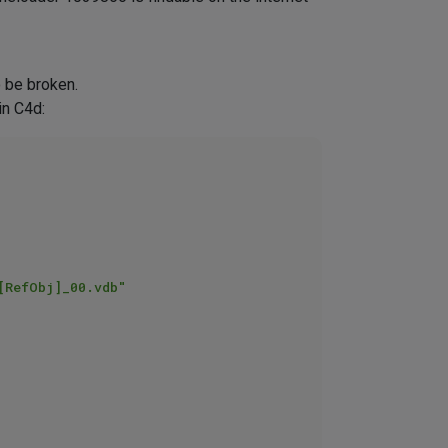
o be broken.
in C4d:
[RefObj]_00.vdb"