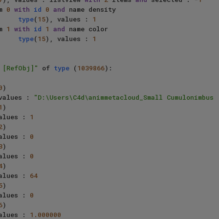
     item 
0
with
id
0
and
 name density

type
(
15
), values : 
1
     item 
1
with
id
1
and
 name color

type
(
15
), values : 
1
 [RefObj]"
 of 
type
 (
1039866
):

0
)

values : 
"D:\Users\C4d\animmetacloud_Small Cumulonimbus 
1
)

alues : 
1
2
)

alues : 
0
3
)

alues : 
0
4
)

alues : 
64
5
)

alues : 
0
6
)

alues : 
1.000000