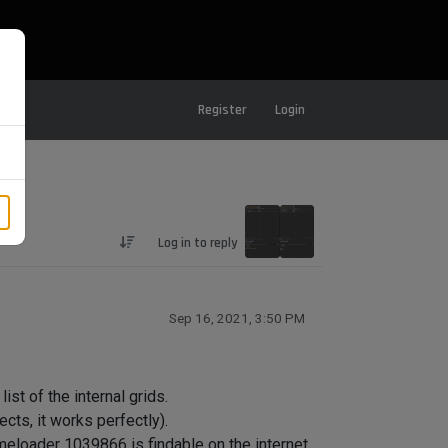
Register
Login
Log in to reply
Sep 16, 2021, 3:50 PM
ist of the internal grids.
ects, it works perfectly).
meloader 1039866 is findable on the internet