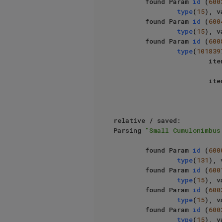
        found Param 
id
 (
600
type
(
15
), v
        found Param 
id
 (
600
type
(
15
), v
        found Param 
id
 (
600
type
(
101839
                   
                   
relative / saved: 							

Parsing 
"Small Cumulonimbus
        found Param 
id
 (
600
type
(
131
), 
        found Param 
id
 (
600
type
(
15
), v
        found Param 
id
 (
600
type
(
15
), v
        found Param 
id
 (
600
type
(
15
), v