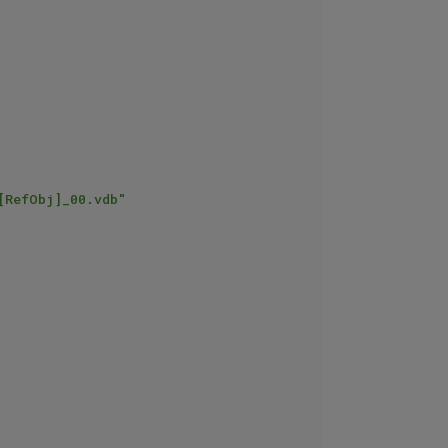
[RefObj]_00.vdb"