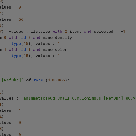
3
)

alues : 
0
4
)

alues : 
56
8
)

7
), values : listview 
with
2
 items 
and
 selected : -
1
     item 
0
with
id
0
and
 name density

type
(
15
), values : 
1
     item 
1
with
id
1
and
 name color

type
(
15
), values : 
1
 [RefObj]"
 of 
type
 (
1039866
):

0
)

values : 
"animmetacloud_Small Cumulonimbus [RefObj]_00.v
1
)

alues : 
1
2
)

alues : 
0
3
)

alues : 
0