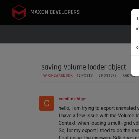
MAXON DEVELOPERS
T
i
c
saving Volume loader object
CINEWARE SDK
12
POSTS
5
POSTERS
7.6K
VIEW
camille chigot
C
hello, I am trying to export animated
I have a few issue with the Volume lo
Context: when loading a multi-grid vdb 
So, for my export I tried to do the sam
First issue: the cineware Sdk does n