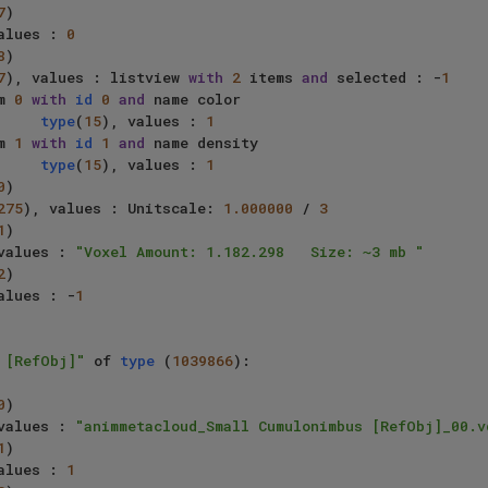
7
)

alues : 
0
8
)

7
), values : listview 
with
2
 items 
and
 selected : -
1
     item 
0
with
id
0
and
 name color

type
(
15
), values : 
1
     item 
1
with
id
1
and
 name density

type
(
15
), values : 
1
0
)

275
), values : Unitscale: 
1.000000
 / 
3
1
)

values : 
"Voxel Amount: 1.182.298   Size: ~3 mb "
2
)

alues : -
1
 [RefObj]"
 of 
type
 (
1039866
):

0
)

values : 
"animmetacloud_Small Cumulonimbus [RefObj]_00.v
1
)

alues : 
1