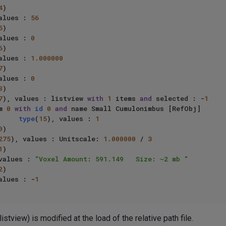
4
)

alues : 
56
5
)

alues : 
0
6
)

alues : 
1.000000
7
)

alues : 
0
8
)

7
), values : listview 
with
1
 items 
and
 selected : -
1
     item 
0
with
id
0
and
 name Small Cumulonimbus [RefObj]

type
(
15
), values : 
1
0
)

275
), values : Unitscale: 
1.000000
 / 
3
1
)

values : 
"Voxel Amount: 591.149   Size: ~2 mb "
2
)

alues : -
1
stview) is modified at the load of the relative path file.