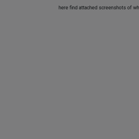
here find attached screenshots of wha