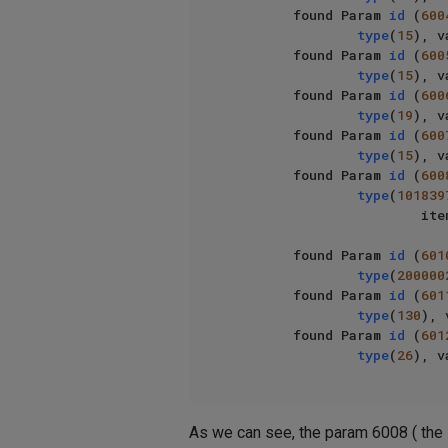
        found Param 
id
 (
600
type
(
15
), v
        found Param 
id
 (
600
type
(
15
), v
        found Param 
id
 (
600
type
(
19
), v
        found Param 
id
 (
600
type
(
15
), v
        found Param 
id
 (
600
type
(
101839
                   
        found Param 
id
 (
601
type
(
200000
        found Param 
id
 (
601
type
(
130
), 
        found Param 
id
 (
601
type
(
26
), v
As we can see, the param 6008 ( the li