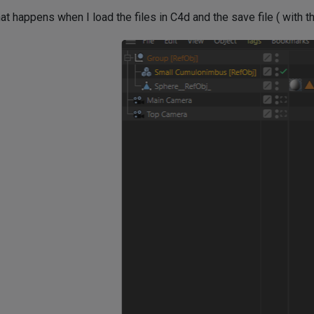
t happens when I load the files in C4d and the save file ( with t