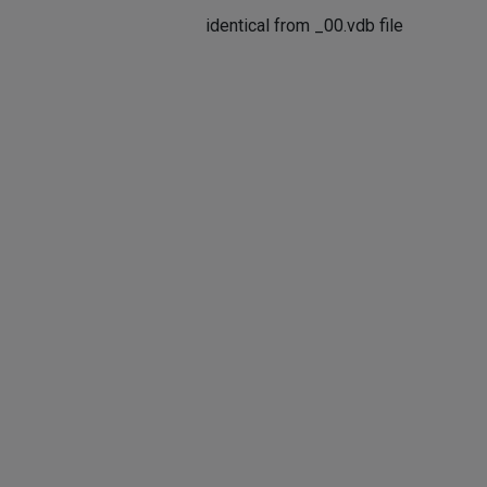
identical from _00.vdb file