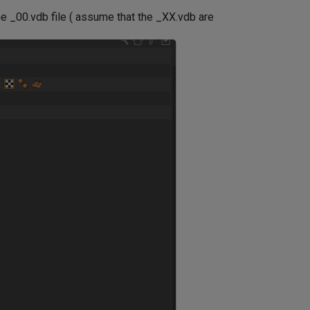
he _00.vdb file ( assume that the _XX.vdb are