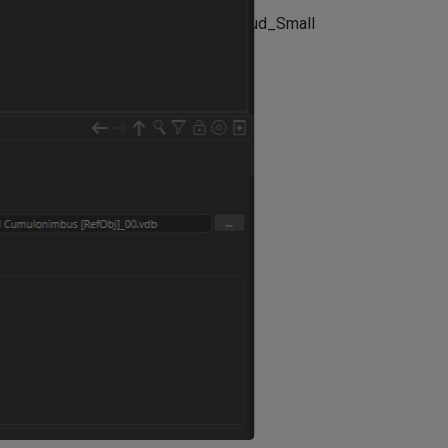
)[0_1631807093381_animmetacloud_Small