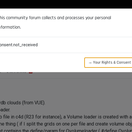
DOCUMENTATION
FORUM
DOWNLOADS
SUPPORT
his community forum collects and processes your personal
nformation.
CATEGORIES
RECENT
TAGS
USERS
onsent.not_received
→ Your Rights & Consent
S
3
WATCHING
 vdb clouds (from VUE).
ader.
file in c4d (R23 for instance), a Volume loader is created with a l
e thing ( if I split the grids on one per file and create volume obj
ot contains the define/param for Ovolumeloader ( #define Ovolu