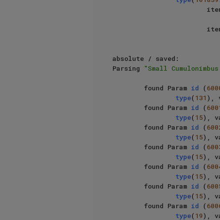
                   
                   
absolute / saved: 						

Parsing 
"Small Cumulonimbus
        found Param 
id
 (
600
type
(
131
), 
        found Param 
id
 (
600
type
(
15
), v
        found Param 
id
 (
600
type
(
15
), v
        found Param 
id
 (
600
type
(
15
), v
        found Param 
id
 (
600
type
(
15
), v
        found Param 
id
 (
600
type
(
15
), v
        found Param 
id
 (
600
type
(
19
), v