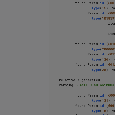
        found Param 
id
 (
600
type
(
15
), v
        found Param 
id
 (
600
type
(
101839
                   
                   
        found Param 
id
 (
601
type
(
200000
        found Param 
id
 (
601
type
(
130
), 
        found Param 
id
 (
601
type
(
26
), v
relative / generated: 		

Parsing 
"Small Cumulonimbus
        found Param 
id
 (
600
type
(
131
), 
        found Param 
id
 (
600
type
(
15
), v