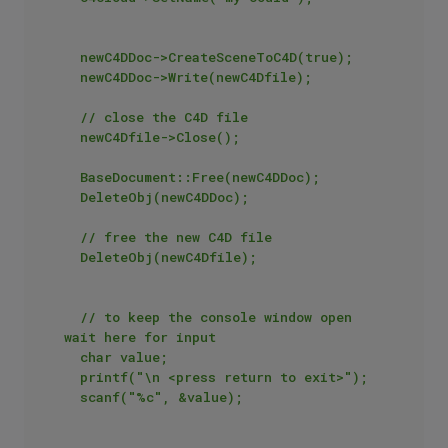
	newC4DDoc->CreateSceneToC4D(true);

	newC4DDoc->Write(newC4Dfile);

	// close the C4D file

	newC4Dfile->Close();

	BaseDocument::Free(newC4DDoc);

	DeleteObj(newC4DDoc);

	// free the new C4D file

	DeleteObj(newC4Dfile);

	// to keep the console window open 
wait here for input

	char value;

	printf("\n <press return to exit>");

	scanf("%c", &value);
