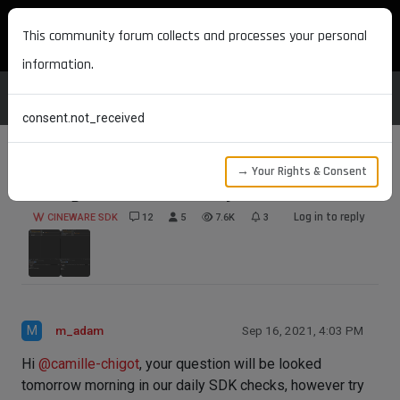
MAXON DEVELOPERS
This community forum collects and processes your personal
information.
consent.not_received
→ Your Rights & Consent
saving Volume loader object
Log in to reply
CINEWARE SDK
12
5
7.6K
3
M
m_adam
Sep 16, 2021, 4:03 PM
Hi
@
camille-chigot
, your question will be looked
tomorrow morning in our daily SDK checks, however try