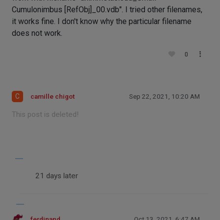
Cumulonimbus [RefObj]_00.vdb". I tried other filenames,
it works fine. I don't know why the particular filename
does not work.
0
C
camille chigot
Sep 22, 2021, 10:20 AM
This post is deleted!
21 days later
ferdinand
Oct 13, 2021, 6:47 AM