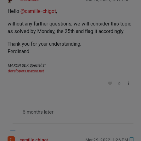
Hello
@
camille-chigot
,
without any further questions, we will consider this topic
as solved by Monday, the 25th and flag it accordingly.
Thank you for your understanding,
Ferdinand
MAXON SDK Specialist
developers.maxon.net
0
6 months later
C
camille chigot
Mar 29, 2022, 1:26 PM