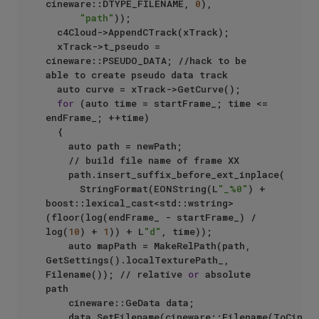
cineware::DTYPE_FILENAME, 
0
),

"path"
));

	c4Cloud->AppendCTrack(xTrack);

	xTrack->t_pseudo = 
cineware::PSEUDO_DATA; //hack to be 
able to create pseudo data track

	auto curve = xTrack->GetCurve();

for
 (auto time = startFrame_; time <= 
endFrame_; ++time)

	{

		auto path = newPath;

		// build file name of frame XX

		path.insert_suffix_before_ext_inplace(

			StringFormat(EONString(L
"_%0"
) + 
boost::lexical_cast<std::wstring>
(floor(log(endFrame_ - startFrame_) / 
log(
10
) + 
1
)) + L
"d"
, time));	

		auto mapPath = MakeRelPath(path, 
GetSettings().localTexturePath_, 
Filename()); // relative 
or
 absolute 
path

		cineware::GeData data;

		data.SetFilename(cineware::Filename(ToCinewareString(mapPath.local_string())));
