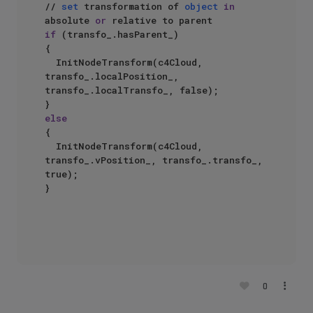
// 
set
 transformation of 
object
in
absolute 
or
if
 (transfo_.hasParent_)

{

	InitNodeTransform(c4Cloud, 
transfo_.localPosition_, 
transfo_.localTransfo_, false);

else
{

	InitNodeTransform(c4Cloud, 
transfo_.vPosition_, transfo_.transfo_, 
true);

}

0