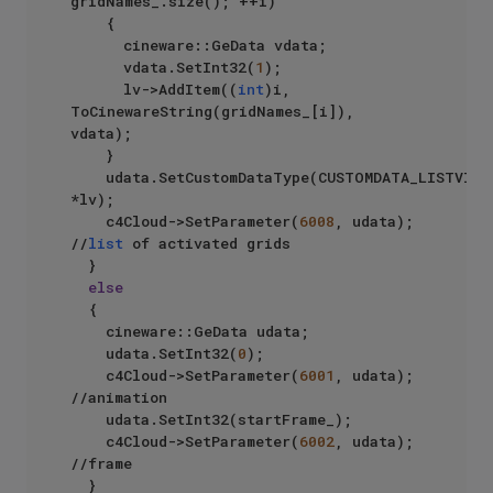
gridNames_.size(); ++i)

		{

			cineware::GeData vdata;

			vdata.SetInt32(
1
);

			lv->AddItem((
int
)i, 
ToCinewareString(gridNames_[i]), 
vdata);

		}

		udata.SetCustomDataType(CUSTOMDATA_LISTVIEW, 
*lv);

		c4Cloud->SetParameter(
6008
, udata); 
//
list
 of activated grids

	}

else
	{

		cineware::GeData udata;

		udata.SetInt32(
0
);

		c4Cloud->SetParameter(
6001
, udata);  
//animation

		udata.SetInt32(startFrame_);

		c4Cloud->SetParameter(
6002
, udata); 
//frame

	}
