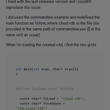
I tried with the last cineware version and i couldn't
reproduce the issue:
I did used the commandline example and redefined the
main function as follow, where cloud.vdb is the file you
provided in the same path of commandline.exe ([] in the
name isn't an issue)
When i'm loading the created c4d, i find the two grids.
int
 main(
int
 argc, Char* argv[])

{

#define Ovolumeloader 1039866
	const char* fnLoad = 
"cloud.vdb"
;

	const char* fnc4dSave = 
"c4d_cloud.c4d"
;
