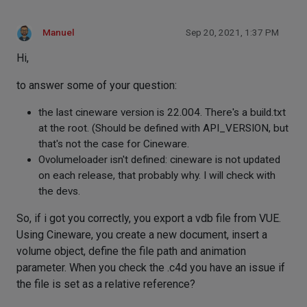
Manuel
Sep 20, 2021, 1:37 PM
Hi,
to answer some of your question:
the last cineware version is 22.004. There's a build.txt
at the root. (Should be defined with API_VERSION, but
that's not the case for Cineware.
Ovolumeloader isn't defined: cineware is not updated
on each release, that probably why. I will check with
the devs.
So, if i got you correctly, you export a vdb file from VUE.
Using Cineware, you create a new document, insert a
volume object, define the file path and animation
parameter. When you check the .c4d you have an issue if
the file is set as a relative reference?