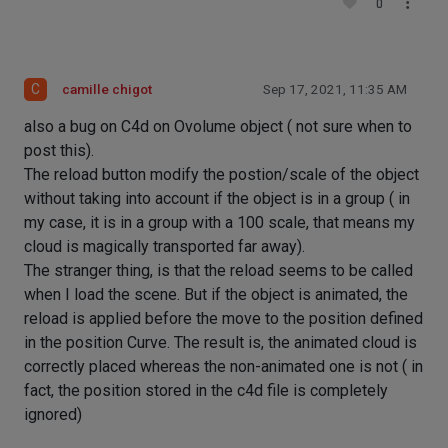
0
C
camille chigot
Sep 17, 2021, 11:35 AM
also a bug on C4d on Ovolume object ( not sure when to
post this).
The reload button modify the postion/scale of the object
without taking into account if the object is in a group ( in
my case, it is in a group with a 100 scale, that means my
cloud is magically transported far away).
The stranger thing, is that the reload seems to be called
when I load the scene. But if the object is animated, the
reload is applied before the move to the position defined
in the position Curve. The result is, the animated cloud is
correctly placed whereas the non-animated one is not ( in
fact, the position stored in the c4d file is completely
ignored)