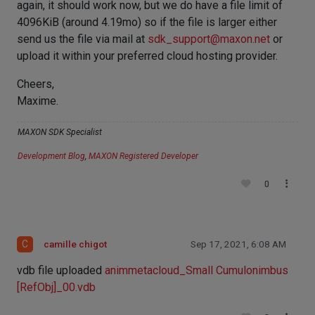
again, it should work now, but we do have a file limit of
4096KiB (around 4.19mo) so if the file is larger either
send us the file via mail at
sdk_support@maxon.net
or
upload it within your preferred cloud hosting provider.
Cheers,
Maxime.
MAXON SDK Specialist
Development Blog
,
MAXON Registered Developer
0
C
camille chigot
Sep 17, 2021, 6:08 AM
vdb file uploaded
animmetacloud_Small Cumulonimbus
[RefObj]_00.vdb