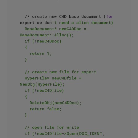
	// create new C4D base document (
for
export we don
't need a alien document)

	BaseDocument* newC4DDoc = 
BaseDocument::Alloc();

	if (!newC4DDoc)

	{

		return 1;

	}

	// create new file for export

	HyperFile* newC4Dfile = 
NewObj(HyperFile);

	if (!newC4Dfile)

	{

		DeleteObj(newC4DDoc);

		return false;

	}

	// open file for write

	if (!newC4Dfile->Open(DOC_IDENT, 