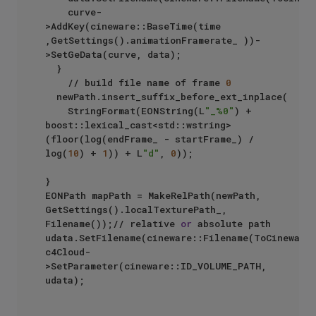
		curve-
>AddKey(cineware::BaseTime(time 
,GetSettings().animationFramerate_ ))-
>SetGeData(curve, data);

	}

    // build file name of frame 
0
	newPath.insert_suffix_before_ext_inplace(

		StringFormat(EONString(L
"_%0"
) + 
boost::lexical_cast<std::wstring>
(floor(log(endFrame_ - startFrame_) / 
log(
10
) + 
1
)) + L
"d"
, 
0
));

}

EONPath mapPath = MakeRelPath(newPath, 
GetSettings().localTexturePath_, 
Filename());// relative 
or
 absolute path

udata.SetFilename(cineware::Filename(ToCinewareS
c4Cloud-
>SetParameter(cineware::ID_VOLUME_PATH, 
udata);
