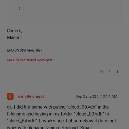
Cheers,
Manuel
MAXON SDK Specialist
MAXON Registered Developer
1
C
camille chigot
Sep 22, 2021, 10:14 AM
ok, I did the same with puting "cloud_00.vdb" in the
Filename and having in my folder "cloud_00.vdb" to
"cloud_64.vdb". It works fine. but somehow it does not
work with filename "animmetacloud_Small