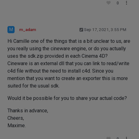
0
M
m_adam
Sep 17, 2021, 3:55 PM
Hi Camille one of the things that is a bit unclear to us, are
you really using the cineware engine, or do you actually
uses the sdk.zip provided in each Cinema 4D?
Cineware is an external dll that you can link to read/write
c4d file without the need to install c4d. Since you
mention that you want to create an exporter this is more
suited for the usual sdk.
Would it be possible for you to share your actual code?
Thanks in advance,
Cheers,
Maxime.