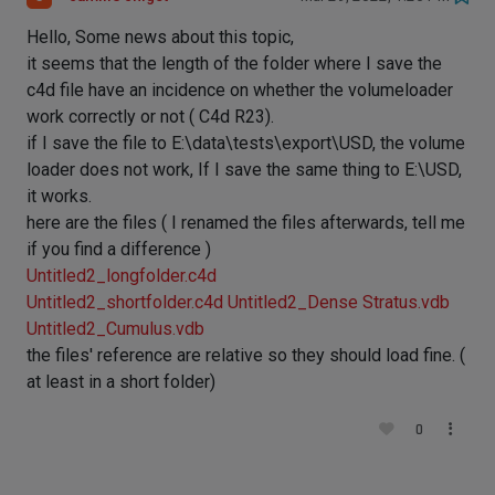
Hello, Some news about this topic,
it seems that the length of the folder where I save the
c4d file have an incidence on whether the volumeloader
work correctly or not ( C4d R23).
if I save the file to E:\data\tests\export\USD, the volume
loader does not work, If I save the same thing to E:\USD,
it works.
here are the files ( I renamed the files afterwards, tell me
if you find a difference )
Untitled2_longfolder.c4d
Untitled2_shortfolder.c4d
Untitled2_Dense Stratus.vdb
Untitled2_Cumulus.vdb
the files' reference are relative so they should load fine. (
at least in a short folder)
0