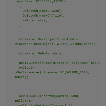
fnc4dSave, FILEOPEN_WRITE))

	{

		DeleteObj(newC4DDoc);

		DeleteObj(newC4Dfile);

		return false;

	}

	cineware::BaseObject* c4Cloud = 
cineware::BaseObject::Alloc(Ovolumeloader);

	cineware::GeData udata;

	udata.SetFilename(cineware::Filename("cloud.vdb"));

	c4Cloud-
>SetParameter(cineware::ID_VOLUME_PATH, 
udata);

	newC4DDoc->InsertObject(c4Cloud, 
nullptr);

	c4Cloud->SetName("my could");
