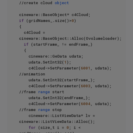
//create cloud 
object
if
 (gridNames_.size()>
0
)

{

	c4Cloud = 
cineware::BaseObject::Alloc(Ovolumeloader);

if
 (startFrame_ != endFrame_)

	{

		cineware::GeData udata;

		udata.SetInt32(
1
);

		c4Cloud->SetParameter(
6001
, udata);  
//animation

		udata.SetInt32(startFrame_);

		c4Cloud->SetParameter(
6003
, udata);  
//frame 
range
 start

		udata.SetInt32(endFrame_);

		c4Cloud->SetParameter(
6004
, udata); 
//frame 
range
 stop

		cineware::ListViewData* lv = 
cineware::ListViewData::Alloc();

for
 (size_t i = 
0
; i < 