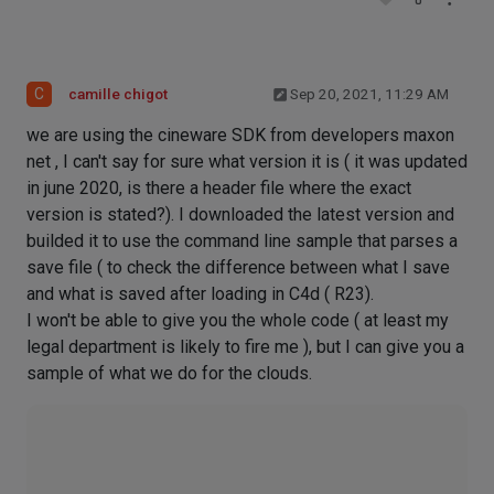
0
C
camille chigot
Sep 20, 2021, 11:29 AM
we are using the cineware SDK from developers maxon
net , I can't say for sure what version it is ( it was updated
in june 2020, is there a header file where the exact
version is stated?). I downloaded the latest version and
builded it to use the command line sample that parses a
save file ( to check the difference between what I save
and what is saved after loading in C4d ( R23).
I won't be able to give you the whole code ( at least my
legal department is likely to fire me ), but I can give you a
sample of what we do for the clouds.