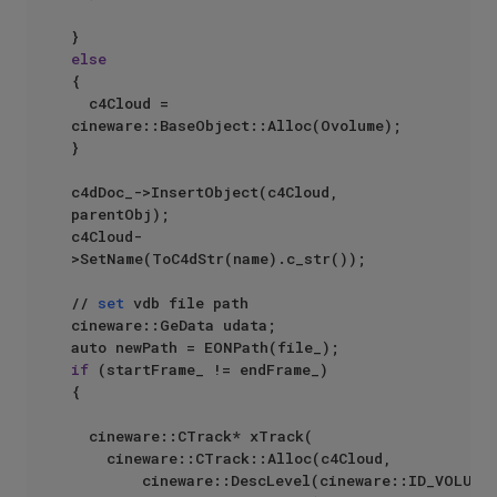
else
{

	c4Cloud = 
cineware::BaseObject::Alloc(Ovolume);

}

c4dDoc_->InsertObject(c4Cloud, 
parentObj);

c4Cloud-
>SetName(ToC4dStr(name).c_str());

// 
set
 vdb file path

cineware::GeData udata;

if
 (startFrame_ != endFrame_)

{

	cineware::CTrack* xTrack(

		cineware::CTrack::Alloc(c4Cloud,

				cineware::DescLevel(cineware::ID_VOLUME_PATH, 