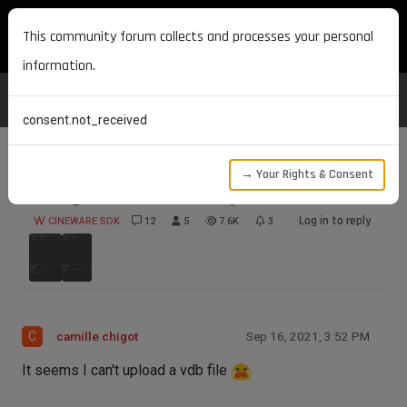
MAXON DEVELOPERS
This community forum collects and processes your personal
information.
consent.not_received
→ Your Rights & Consent
saving Volume loader object
Log in to reply
CINEWARE SDK
12
5
7.6K
3
C
camille chigot
Sep 16, 2021, 3:52 PM
It seems I can't upload a vdb file