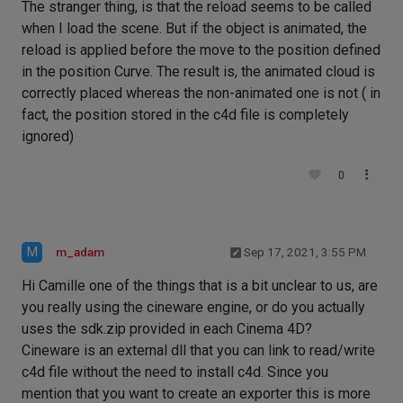
The stranger thing, is that the reload seems to be called
when I load the scene. But if the object is animated, the
reload is applied before the move to the position defined
in the position Curve. The result is, the animated cloud is
correctly placed whereas the non-animated one is not ( in
fact, the position stored in the c4d file is completely
ignored)
0
M
m_adam
Sep 17, 2021, 3:55 PM
Hi Camille one of the things that is a bit unclear to us, are
you really using the cineware engine, or do you actually
uses the sdk.zip provided in each Cinema 4D?
Cineware is an external dll that you can link to read/write
c4d file without the need to install c4d. Since you
mention that you want to create an exporter this is more