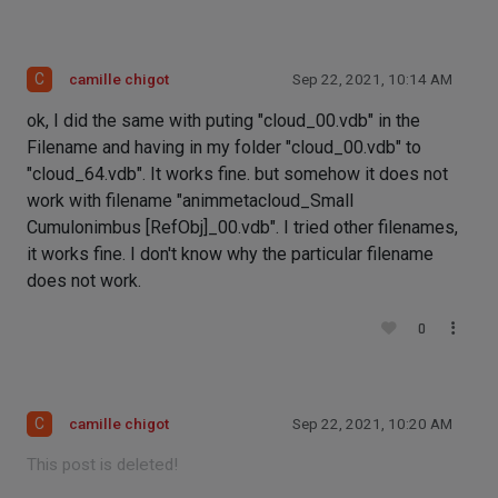
C
camille chigot
Sep 22, 2021, 10:14 AM
ok, I did the same with puting "cloud_00.vdb" in the
Filename and having in my folder "cloud_00.vdb" to
"cloud_64.vdb". It works fine. but somehow it does not
work with filename "animmetacloud_Small
Cumulonimbus [RefObj]_00.vdb". I tried other filenames,
it works fine. I don't know why the particular filename
does not work.
0
C
camille chigot
Sep 22, 2021, 10:20 AM
This post is deleted!