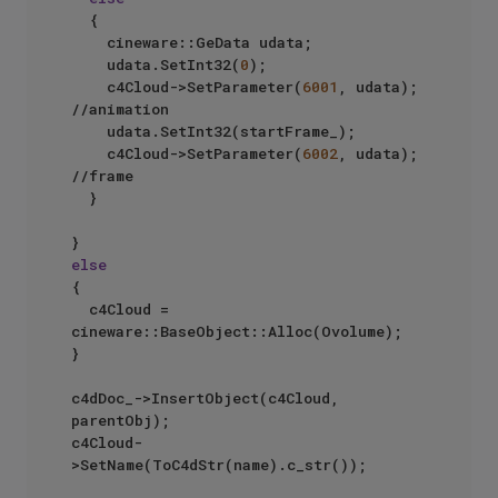
	{

		cineware::GeData udata;

		udata.SetInt32(
0
);

		c4Cloud->SetParameter(
6001
, udata);  
//animation

		udata.SetInt32(startFrame_);

		c4Cloud->SetParameter(
6002
, udata); 
//frame

	}

else
{

	c4Cloud = 
cineware::BaseObject::Alloc(Ovolume);

}

c4dDoc_->InsertObject(c4Cloud, 
parentObj);

c4Cloud-
>SetName(ToC4dStr(name).c_str());
