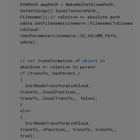
EONPath mapPath = MakeRelPath(newPath, 
GetSettings().localTexturePath_, 
Filename());// relative 
or
 absolute path

udata.SetFilename(cineware::Filename(ToCinewareS
c4Cloud-
>SetParameter(cineware::ID_VOLUME_PATH, 
udata);

// 
set
 transformation of 
object
in
absolute 
or
if
 (transfo_.hasParent_)

{

	InitNodeTransform(c4Cloud, 
transfo_.localPosition_, 
transfo_.localTransfo_, false);

else
{

	InitNodeTransform(c4Cloud, 
transfo_.vPosition_, transfo_.transfo_, 
true);
