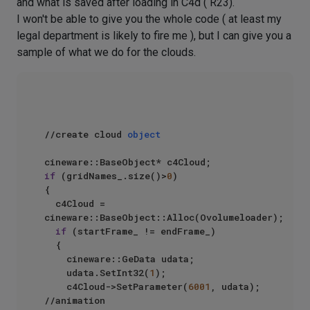
and what is saved after loading in C4d ( R23).
I won't be able to give you the whole code ( at least my
legal department is likely to fire me ), but I can give you a
sample of what we do for the clouds.
//create cloud 
object
if
 (gridNames_.size()>
0
)

{

	c4Cloud = 
cineware::BaseObject::Alloc(Ovolumeloader);

if
 (startFrame_ != endFrame_)

	{

		cineware::GeData udata;

		udata.SetInt32(
1
);

		c4Cloud->SetParameter(
6001
, udata);  
//animation
