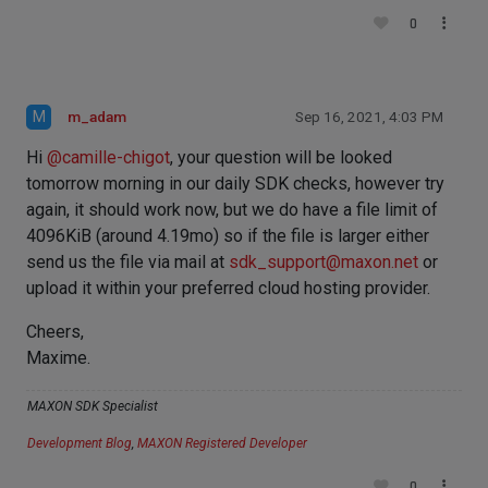
0
M
m_adam
Sep 16, 2021, 4:03 PM
Hi
@
camille-chigot
, your question will be looked
tomorrow morning in our daily SDK checks, however try
again, it should work now, but we do have a file limit of
4096KiB (around 4.19mo) so if the file is larger either
send us the file via mail at
sdk_support@maxon.net
or
upload it within your preferred cloud hosting provider.
Cheers,
Maxime.
MAXON SDK Specialist
Development Blog
,
MAXON Registered Developer
0