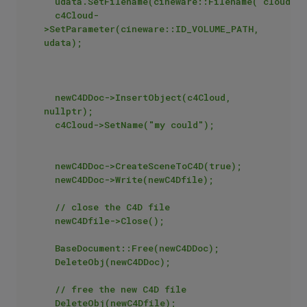
	udata.SetFilename(cineware::Filename("cloud.vdb"));

	c4Cloud-
>SetParameter(cineware::ID_VOLUME_PATH, 
udata);

	newC4DDoc->InsertObject(c4Cloud, 
nullptr);

	c4Cloud->SetName("my could");

	newC4DDoc->CreateSceneToC4D(true);

	newC4DDoc->Write(newC4Dfile);

	// close the C4D file

	newC4Dfile->Close();

	BaseDocument::Free(newC4DDoc);

	DeleteObj(newC4DDoc);

	// free the new C4D file

	DeleteObj(newC4Dfile);
