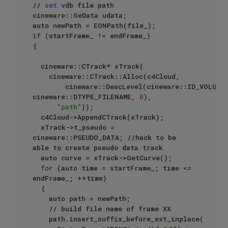
// 
set
 vdb file path

cineware::GeData udata;

if
 (startFrame_ != endFrame_)

{

	cineware::CTrack* xTrack(

		cineware::CTrack::Alloc(c4Cloud,

				cineware::DescLevel(cineware::ID_VOLUME_PATH, 
cineware::DTYPE_FILENAME, 
0
),

"path"
));

	c4Cloud->AppendCTrack(xTrack);

	xTrack->t_pseudo = 
cineware::PSEUDO_DATA; //hack to be 
able to create pseudo data track

	auto curve = xTrack->GetCurve();

for
 (auto time = startFrame_; time <= 
endFrame_; ++time)

	{

		auto path = newPath;

		// build file name of frame XX

		path.insert_suffix_before_ext_inplace(
