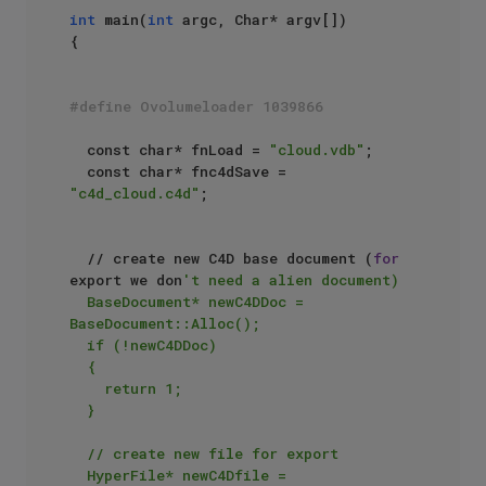
int
 main(
int
 argc, Char* argv[])

{

#define Ovolumeloader 1039866
	const char* fnLoad = 
"cloud.vdb"
;

	const char* fnc4dSave = 
"c4d_cloud.c4d"
;

	// create new C4D base document (
for
export we don
't need a alien document)

	BaseDocument* newC4DDoc = 
BaseDocument::Alloc();

	if (!newC4DDoc)

	{

		return 1;

	}

	// create new file for export

	HyperFile* newC4Dfile = 