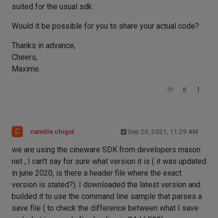
suited for the usual sdk.
Would it be possible for you to share your actual code?
Thanks in advance,
Cheers,
Maxime.
0
C
camille chigot
Sep 20, 2021, 11:29 AM
we are using the cineware SDK from developers maxon
net , I can't say for sure what version it is ( it was updated
in june 2020, is there a header file where the exact
version is stated?). I downloaded the latest version and
builded it to use the command line sample that parses a
save file ( to check the difference between what I save