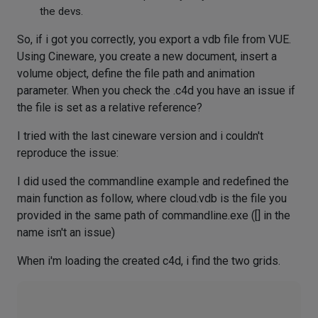
the devs.
So, if i got you correctly, you export a vdb file from VUE.
Using Cineware, you create a new document, insert a
volume object, define the file path and animation
parameter. When you check the .c4d you have an issue if
the file is set as a relative reference?
I tried with the last cineware version and i couldn't
reproduce the issue:
I did used the commandline example and redefined the
main function as follow, where cloud.vdb is the file you
provided in the same path of commandline.exe ([] in the
name isn't an issue)
When i'm loading the created c4d, i find the two grids.