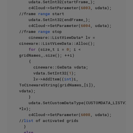
		udata.SetInt32(startFrame_);

		c4Cloud->SetParameter(
6003
, udata);  
//frame 
range
 start

		udata.SetInt32(endFrame_);

		c4Cloud->SetParameter(
6004
, udata); 
//frame 
range
 stop

		cineware::ListViewData* lv = 
cineware::ListViewData::Alloc();

for
 (size_t i = 
0
; i < 
gridNames_.size(); ++i)

		{

			cineware::GeData vdata;

			vdata.SetInt32(
1
);

			lv->AddItem((
int
)i, 
ToCinewareString(gridNames_[i]), 
vdata);

		}

		udata.SetCustomDataType(CUSTOMDATA_LISTVIEW, 
*lv);

		c4Cloud->SetParameter(
6008
, udata); 
//
list
 of activated grids

	}

else