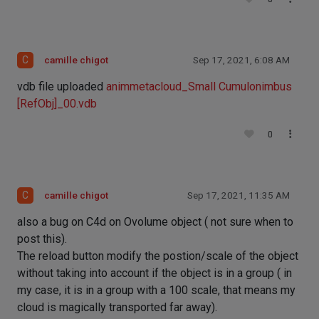
C
camille chigot
Sep 17, 2021, 6:08 AM
vdb file uploaded
animmetacloud_Small Cumulonimbus
[RefObj]_00.vdb
0
C
camille chigot
Sep 17, 2021, 11:35 AM
also a bug on C4d on Ovolume object ( not sure when to
post this).
The reload button modify the postion/scale of the object
without taking into account if the object is in a group ( in
my case, it is in a group with a 100 scale, that means my
cloud is magically transported far away).