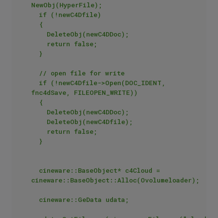
NewObj(HyperFile);

	if (!newC4Dfile)

	{

		DeleteObj(newC4DDoc);

		return false;

	}

	// open file for write

	if (!newC4Dfile->Open(DOC_IDENT, 
fnc4dSave, FILEOPEN_WRITE))

	{

		DeleteObj(newC4DDoc);

		DeleteObj(newC4Dfile);

		return false;

	}

	cineware::BaseObject* c4Cloud = 
cineware::BaseObject::Alloc(Ovolumeloader);

	cineware::GeData udata;
