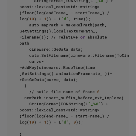
			StringFormat(EONString(L
"_%0"
) + 
boost::lexical_cast<std::wstring>
(floor(log(endFrame_ - startFrame_) / 
log(
10
) + 
1
)) + L
"d"
, time));	

		auto mapPath = MakeRelPath(path, 
GetSettings().localTexturePath_, 
Filename()); // relative 
or
 absolute 
path

		cineware::GeData data;

		data.SetFilename(cineware::Filename(ToCinewareString(mapPath.local_string())));

		curve-
>AddKey(cineware::BaseTime(time 
,GetSettings().animationFramerate_ ))-
>SetGeData(curve, data);

	}

    // build file name of frame 
0
	newPath.insert_suffix_before_ext_inplace(

		StringFormat(EONString(L
"_%0"
) + 
boost::lexical_cast<std::wstring>
(floor(log(endFrame_ - startFrame_) / 
log(
10
) + 
1
)) + L
"d"
, 
0
));

}
