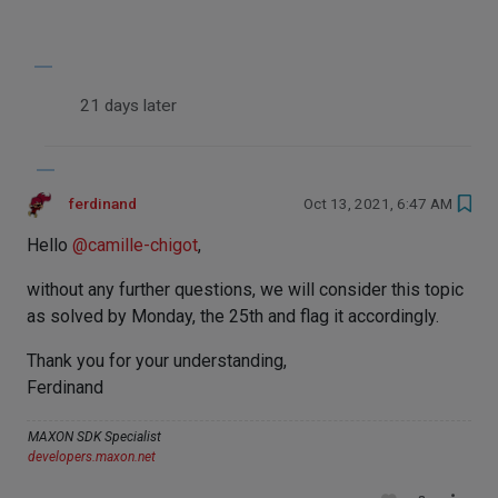
21 days later
ferdinand
Oct 13, 2021, 6:47 AM
Hello
@
camille-chigot
,
without any further questions, we will consider this topic
as solved by Monday, the 25th and flag it accordingly.
Thank you for your understanding,
Ferdinand
MAXON SDK Specialist
developers.maxon.net