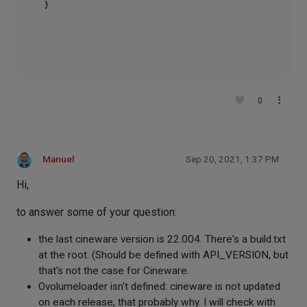
}

0
Manuel
Sep 20, 2021, 1:37 PM
Hi,
to answer some of your question:
the last cineware version is 22.004. There's a build.txt
at the root. (Should be defined with API_VERSION, but
that's not the case for Cineware.
Ovolumeloader isn't defined: cineware is not updated
on each release, that probably why. I will check with