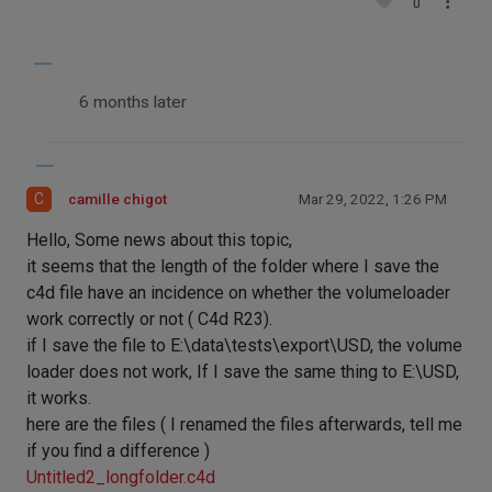
0
6 months later
C
camille chigot
Mar 29, 2022, 1:26 PM
Hello, Some news about this topic,
it seems that the length of the folder where I save the
c4d file have an incidence on whether the volumeloader
work correctly or not ( C4d R23).
if I save the file to E:\data\tests\export\USD, the volume
loader does not work, If I save the same thing to E:\USD,
it works.
here are the files ( I renamed the files afterwards, tell me
if you find a difference )
Untitled2_longfolder.c4d