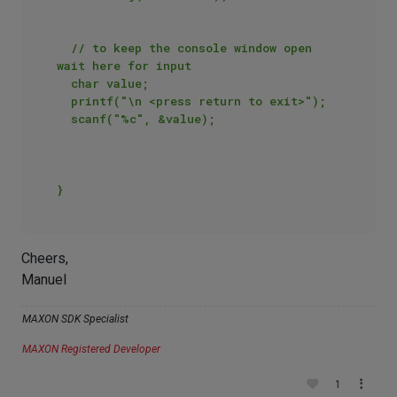
	// to keep the console window open 
wait here for input

	char value;

	printf("\n <press return to exit>");

	scanf("%c", &value);

Cheers,
Manuel
MAXON SDK Specialist
MAXON Registered Developer
1