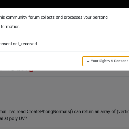
DOCUMENTATION
FORUM
DOWNLOADS
SUPPORT
his community forum collects and processes your personal
nformation.
CATEGORIES
RECENT
TAGS
USERS
onsent.not_received
ePhongNormals()
→ Your Rights & Consent
WS
3
WATCHING
rmal. I've read CreatePhongNormals() can return an array of (verti
al at poly UV?