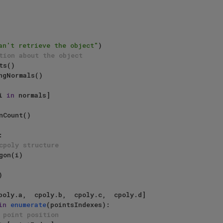
an't retrieve the object"
)

tion about the object 
i 
in
 normals]



cpoly structure
in
enumerate
(pointsIndexes):

 point position