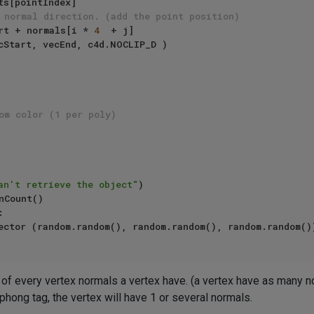
 normal direction. (add the point position)
vecStart + normals[i * 
4
  + j]

om color (1 per poly)
an't retrieve the object"
)



f every vertex normals a vertex have. (a vertex have as many nor
phong tag, the vertex will have 1 or several normals.