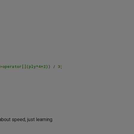
about speed, just learning.