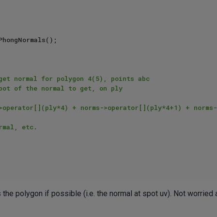
PhongNormals();

get normal for polygon 4(5), points abc

the polygon if possible (i.e. the normal at spot uv). Not worried 