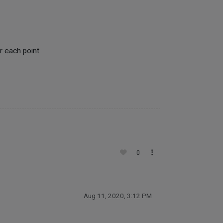
r each point.
0
Aug 11, 2020, 3:12 PM