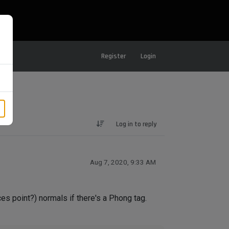
Register
Login
Log in to reply
Aug 7, 2020, 9:33 AM
ces point?) normals if there's a Phong tag.