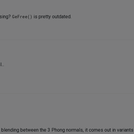
using?
GeFree()
is pretty outdated.
...
y blending between the 3 Phong normals, it comes out in variants l