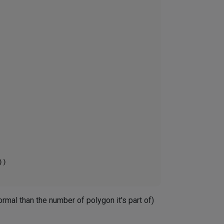
mal than the number of polygon it's part of)