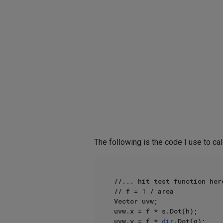
The following is the code I use to ca
//... hit test function here
// f = 
1
 / area

Vector uvw;

uvw.x = f * s.Dot(h);

uvw.y = f * 
dir
.Dot(q);
