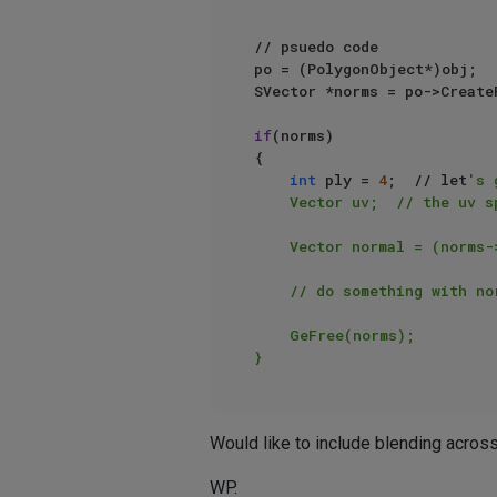
// psuedo code

po = (PolygonObject*)obj;

SVector *norms = po->Create
if
(norms)

{

int
 ply = 
4
;  // let
's 
    Vector uv;  // the uv spot of the normal to get, on ply

    Vector normal = (norms->operator[](ply*4) + norms->operator[](ply*4+1) + norms->operator[](ply*4+2)) / 3;

    // do something with normal, etc.

    GeFree(norms);

Would like to include blending across 
WP.