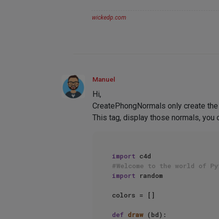
wickedp.com
Manuel
Hi,
CreatePhongNormals only create the 
This tag, display those normals, you 
import
#Welcome to the world of Py
import
 random

colors = []

def
draw
 (bd):
