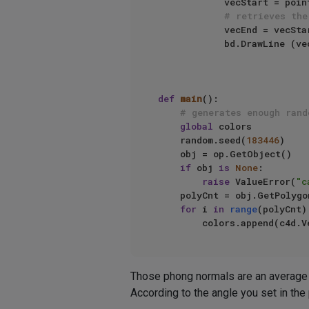
            vecStart = points[pointIndex]

# retrieves the
            vecEnd = 
            bd.DrawLine (vecStart, vecEnd, c4d.NOCLIP_D )

def
main
():

# generates enough rand
global
 colors

    random.seed(
183446
)

    obj = op.GetObject()

if
 obj 
is
None
:

raise
 ValueError(
"c
    polyCnt = obj.GetPolygonCount()

for
 i 
in
range
(polyCnt):
Those phong normals are an average o
According to the angle you set in the 