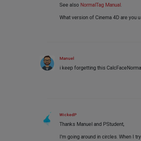
See also
NormalTag Manual
.
What version of Cinema 4D are you 
Manuel
i keep forgetting this CalcFaceNormal
WickedP
Thanks Manuel and PStudent,
I'm going around in circles. When I tr