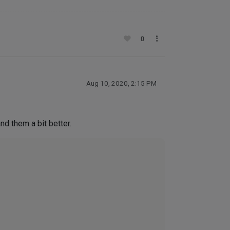
0
Aug 10, 2020, 2:15 PM
nd them a bit better.