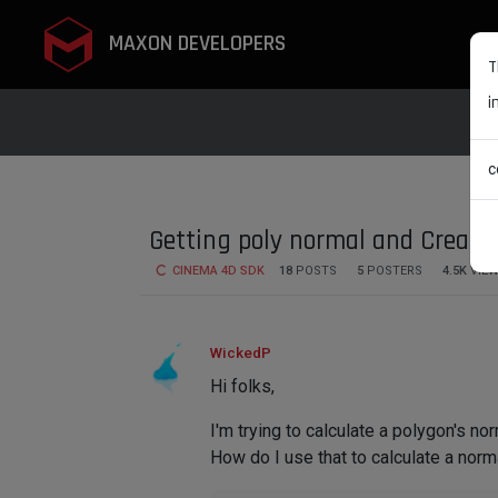
MAXON DEVELOPERS
T
i
c
Getting poly normal and Creat
CINEMA 4D SDK
18
POSTS
5
POSTERS
4.5K
VIE
WickedP
Hi folks,
I'm trying to calculate a polygon's no
How do I use that to calculate a norm