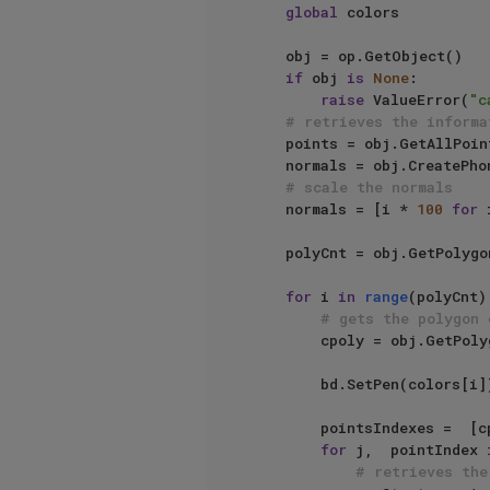
global
 colors

    obj = op.GetObject()

if
 obj 
is
None
:

raise
 ValueError(
"c
# retrieves the informa
    points = obj.GetAllPoints()

    normals = obj.CreatePhongNormals()

# scale the normals
    normals = [i * 
100
for
 
    polyCnt = obj.GetPolygonCount()

for
 i 
in
range
(polyCnt):
# gets the polygon 
        cpoly = obj.GetPolygon(i)

        bd.SetPen(colors[i])

        pointsIndexes =  [cpoly.a,  cpoly.b,  cpoly.c,  cpoly.d]

for
 j,  pointIndex 
# retrieves the