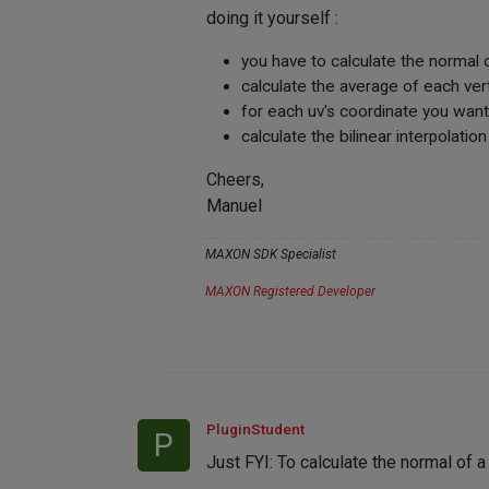
doing it yourself :
you have to calculate the normal o
calculate the average of each ver
for each uv's coordinate you want, 
calculate the bilinear interpolation
Cheers,
Manuel
MAXON SDK Specialist
MAXON Registered Developer
PluginStudent
P
Just FYI: To calculate the normal of 