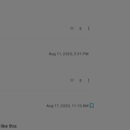
0
Aug 11, 2020, 3:31 PM
0
Aug 17, 2020, 11:10 AM
ike this: