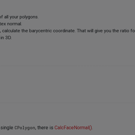
f all your polygons.
tex normal.
calculate the barycentric coordinate. That will give you the ratio fo
 in 3D.
a single
CPolygon
, there is
CalcFaceNormal()
.