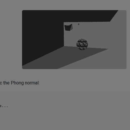
lc the Phong normal:
...
