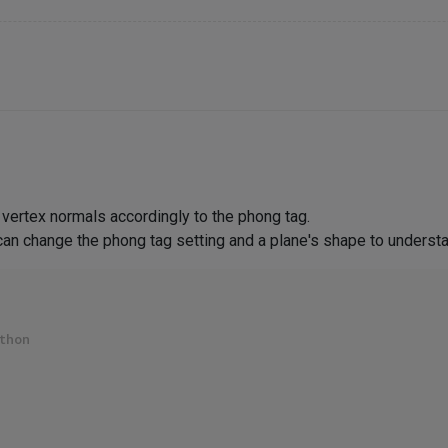
vertex normals accordingly to the phong tag.
can change the phong tag setting and a plane's shape to understa
thon